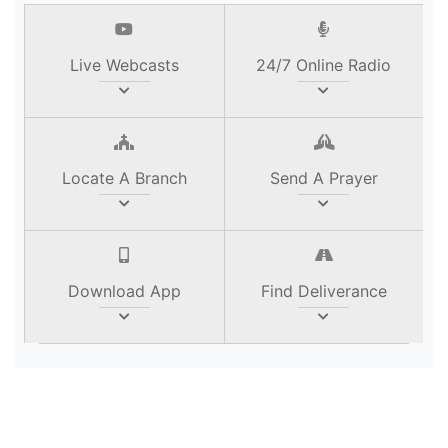
Live Webcasts
24/7 Online Radio
Locate A Branch
Send A Prayer
Download App
Find Deliverance