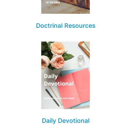
Doctrinal Resources
Daily Devotional