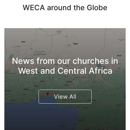
WECA around the Globe
News from our churches in
West and Central Africa
View All