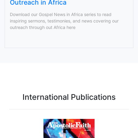
Outreach in Africa
Download our Gospel News in Africa series to read
inspiring sermons, testimonies, and news covering our
outreach through out Africa here
International Publications