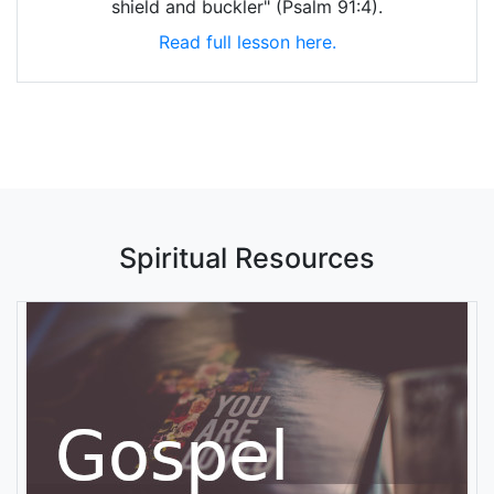
shield and buckler" (Psalm 91:4).
Read full lesson here.
Spiritual Resources