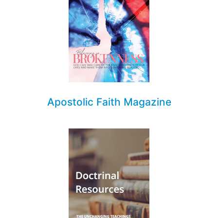
Apostolic Faith Magazine