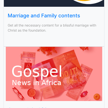
Marriage and Family contents
Get all the necessary content for a blissful marriage with
Christ as the foundation.