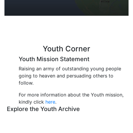
Youth Corner
Youth Mission Statement
Raising an army of outstanding young people
going to heaven and persuading others to
follow.
For more information about the Youth mission,
kindly click
here
.
Explore the Youth Archive