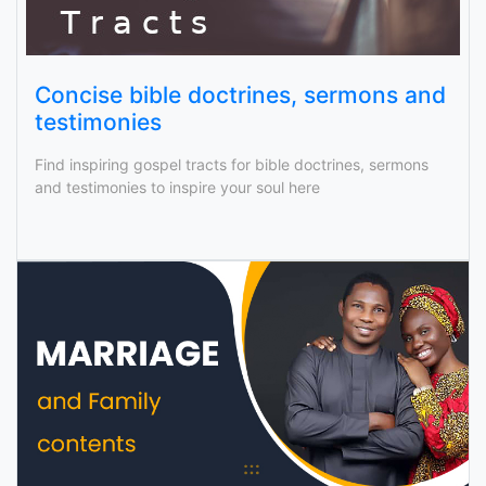
Concise bible doctrines, sermons and
testimonies
Find inspiring gospel tracts for bible doctrines, sermons
and testimonies to inspire your soul here