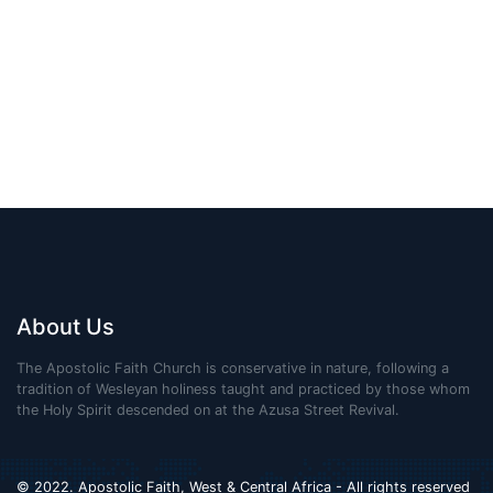
About Us
The Apostolic Faith Church is conservative in nature, following a
tradition of Wesleyan holiness taught and practiced by those whom
the Holy Spirit descended on at the Azusa Street Revival.
© 2022. Apostolic Faith, West & Central Africa - All rights reserved