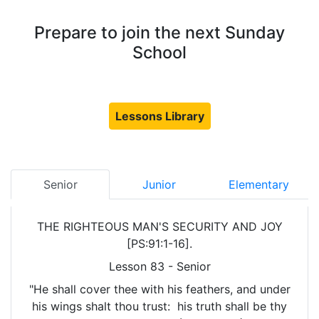
Prepare to join the next Sunday
School
Lessons Library
Senior
Junior
Elementary
THE RIGHTEOUS MAN'S SECURITY AND JOY
[PS:91:1-16].
Lesson 83 - Senior
"He shall cover thee with his feathers, and under
his wings shalt thou trust: his truth shall be thy