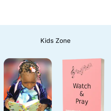
Kids Zone