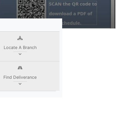
Locate A Branch
Find Deliverance