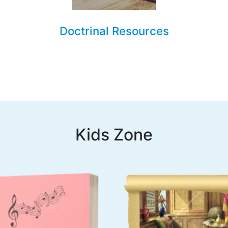
Doctrinal Resources
Kids Zone