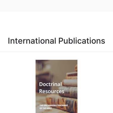
International Publications