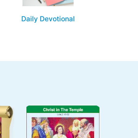
Daily Devotional