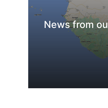
News from our