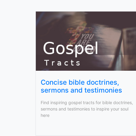
Concise bible doctrines,
sermons and testimonies
Find inspiring gospel tracts for bible doctrines,
sermons and testimonies to inspire your soul
here