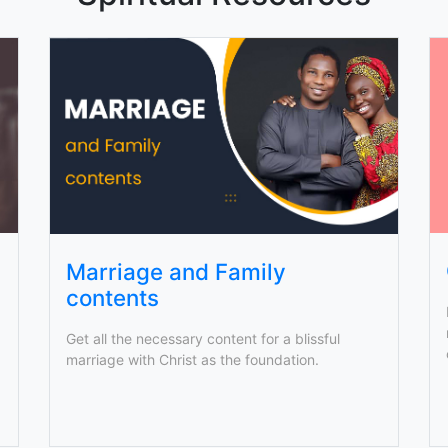
Marriage and Family
contents
Get all the necessary content for a blissful
marriage with Christ as the foundation.