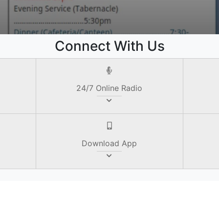
e
Connect With Us
24/7 Online Radio
Download App