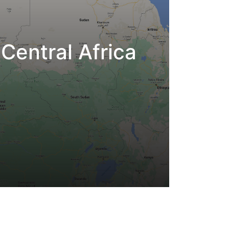
Central Africa