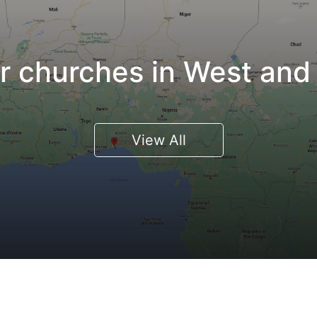
 churches in West and 
View All