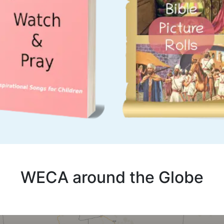
WECA around the Globe