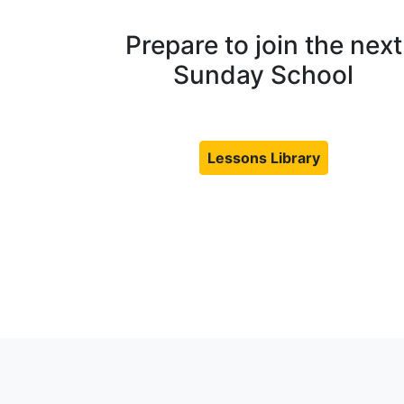
Prepare to join the next
Sunday School
Lessons Library