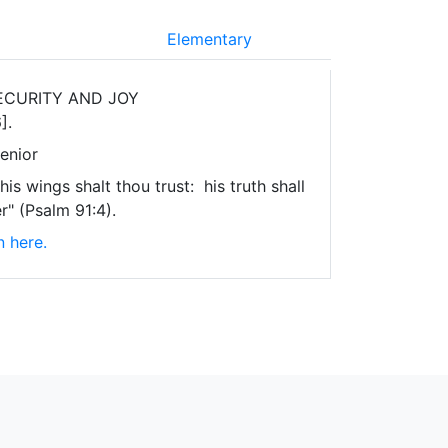
Elementary
ECURITY AND JOY
].
enior
is wings shalt thou trust: his truth shall
r" (Psalm 91:4).
n here.