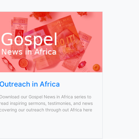
Outreach in Africa
Download our Gospel News in Africa series to
read inspiring sermons, testimonies, and news
covering our outreach through out Africa here