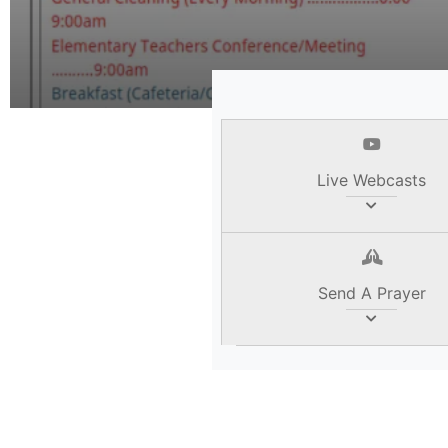
Read Her
Live Webcasts
Send A Prayer