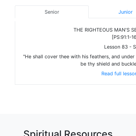
Senior
Junior
THE RIGHTEOUS MAN'S S
[PS:91:1-16
Lesson 83 - S
"He shall cover thee with his feathers, and under h
be thy shield and buckle
Read full lesso
Spiritual Resources