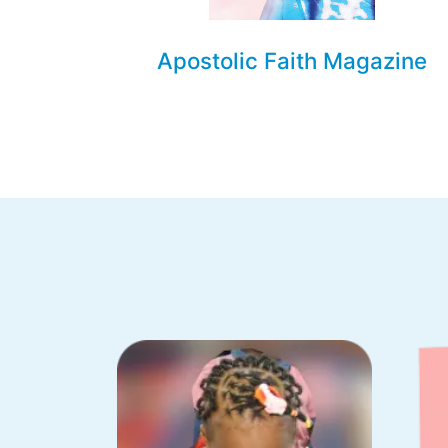
Apostolic Faith Magazine