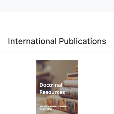
International Publications