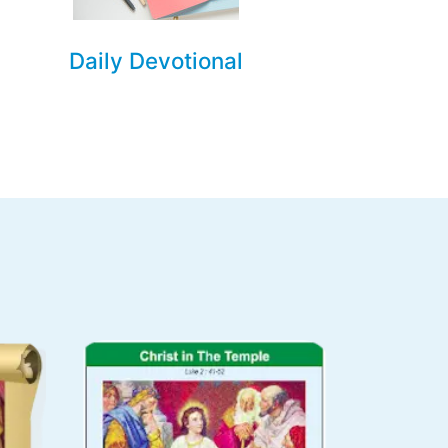
Daily Devotional