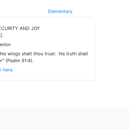
Elementary
ECURITY AND JOY
].
enior
is wings shalt thou trust: his truth shall
r" (Psalm 91:4).
n here.