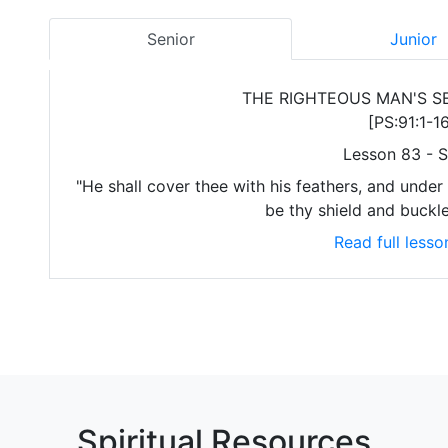
Senior
Junior
THE RIGHTEOUS MAN'S S
[PS:91:1-16
Lesson 83 - S
"He shall cover thee with his feathers, and under h
be thy shield and buckle
Read full lesso
Spiritual Resources