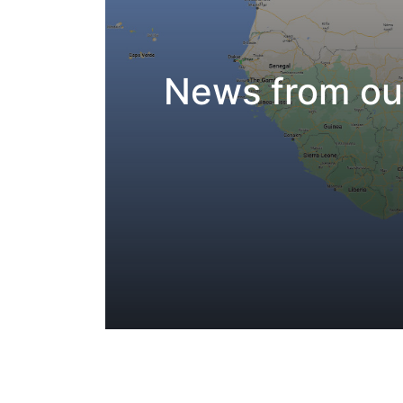
News from our