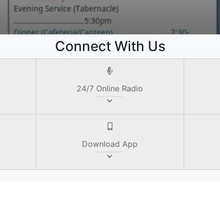
e
Connect With Us
24/7 Online Radio
Download App