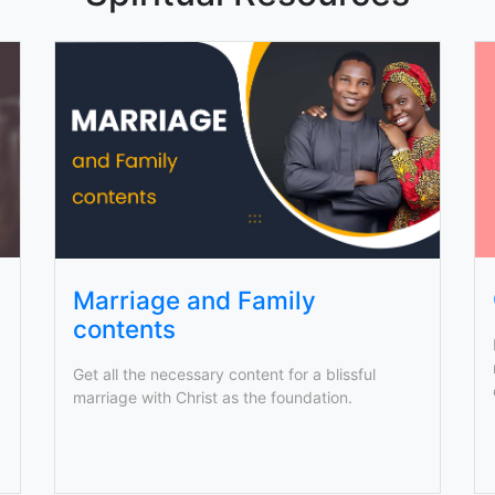
Marriage and Family
contents
Get all the necessary content for a blissful
marriage with Christ as the foundation.