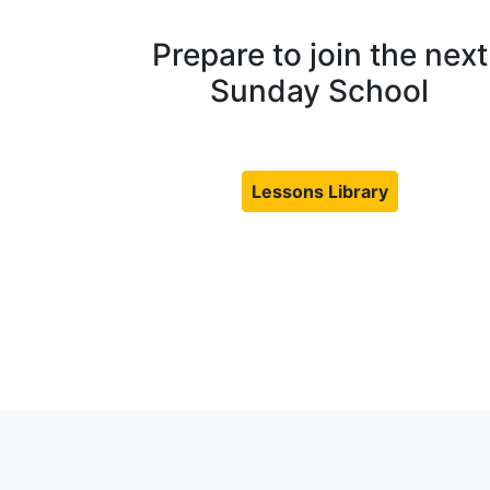
Prepare to join the next
Sunday School
Lessons Library