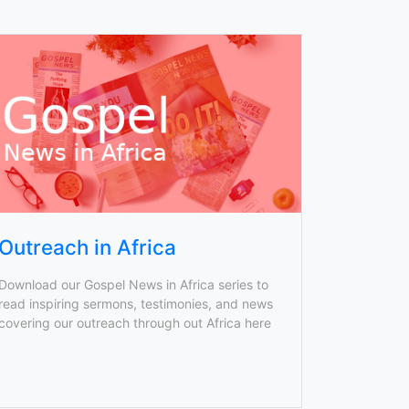
Outreach in Africa
Download our Gospel News in Africa series to
read inspiring sermons, testimonies, and news
covering our outreach through out Africa here