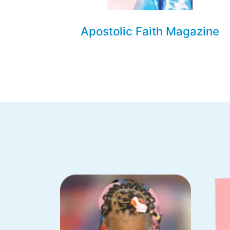
Apostolic Faith Magazine