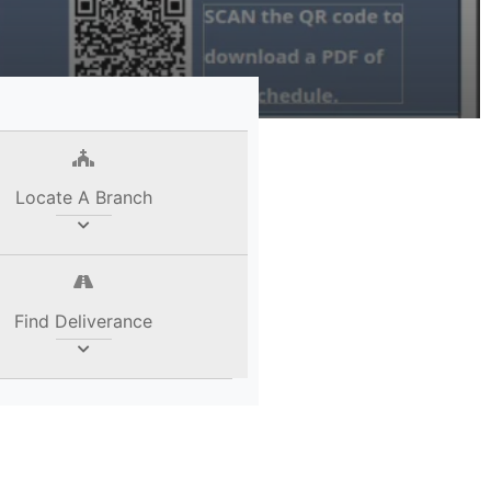
Locate A Branch
Find Deliverance