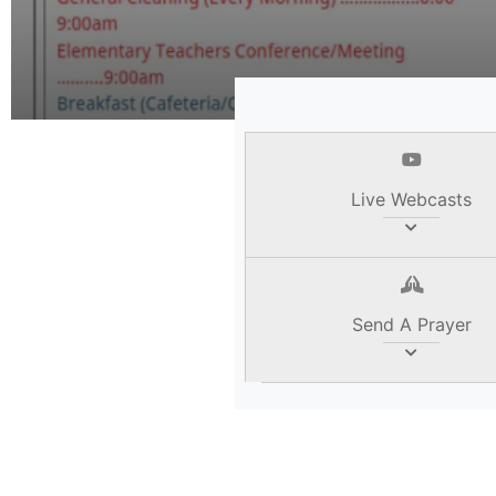
Read Her
Live Webcasts
Send A Prayer