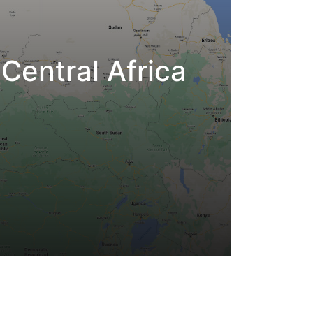
Central Africa