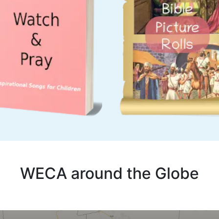
WECA around the Globe