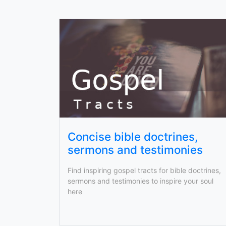
Concise bible doctrines,
sermons and testimonies
Find inspiring gospel tracts for bible doctrines,
sermons and testimonies to inspire your soul
here