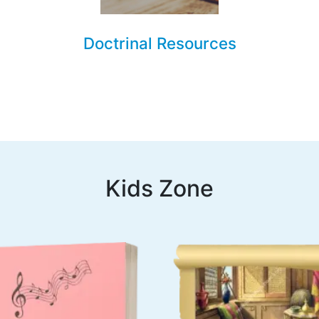
Doctrinal Resources
Kids Zone