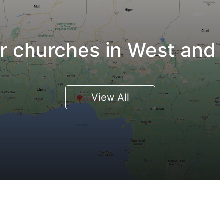
 churches in West and 
View All