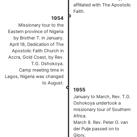
affiliated with The Apostolic
Faith.
1954
Missionary tour to the
Eastern province of Nigeria
by Brother T. in January.
April 18, Dedication of The
Apostolic Faith Church in
Accra, Gold Coast, by Rev.
T.G. Oshokoya.
Camp meeting time in
Lagos, Nigeria was changed
to August.
1955
January to March, Rev. T.G.
Oshokoya undertook a
missionary tour of Southern
Africa.
March 8. Rev. Peter O. van
der Puije passed on to
Glory.