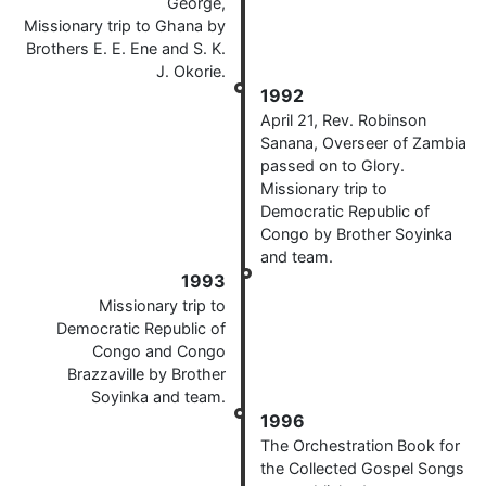
George,
Missionary trip to Ghana by
Brothers E. E. Ene and S. K.
J. Okorie.
1992
April 21, Rev. Robinson
Sanana, Overseer of Zambia
passed on to Glory.
Missionary trip to
Democratic Republic of
Congo by Brother Soyinka
and team.
1993
Missionary trip to
Democratic Republic of
Congo and Congo
Brazzaville by Brother
Soyinka and team.
1996
The Orchestration Book for
the Collected Gospel Songs