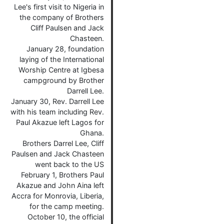
Lee's first visit to Nigeria in
the company of Brothers
Cliff Paulsen and Jack
Chasteen.
January 28, foundation
laying of the International
Worship Centre at Igbesa
campground by Brother
Darrell Lee.
January 30, Rev. Darrell Lee
with his team including Rev.
Paul Akazue left Lagos for
Ghana.
Brothers Darrel Lee, Cliff
Paulsen and Jack Chasteen
went back to the US
February 1, Brothers Paul
Akazue and John Aina left
Accra for Monrovia, Liberia,
for the camp meeting.
October 10, the official