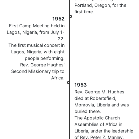
Portland, Oregon, for the
first time.
1952
First Camp Meeting held in
Lagos, Nigeria, from July 1-
22.
The first musical concert in
Lagos, Nigeria, with eight
people performing.
Rev. George Hughes'
Second Missionary trip to
Africa.
1953
Rev. George M. Hughes
died at Robertsfield,
Monrovia, Liberia and was
buried there.
The Apostolic Church
Assemblies of Africa in
Liberia, under the leadership
of Rev. Peter Z. Manley,