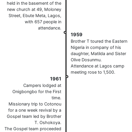
held in the basement of the
new church at 49, Moloney
Street, Ebute Meta, Lagos,
with 657 people in
attendance.
1959
Brother T toured the Eastern
Nigeria in company of his
daughter, Matilda and Sister
Olive Dosunmu.
Attendance at Lagos camp
meeting rose to 1,500.
1961
Campers lodged at
Onigbongbo for the First
time.
Missionary trip to Cotonou
for a one week revival by a
Gospel team led by Brother
T. Oshokoya.
The Gospel team proceeded