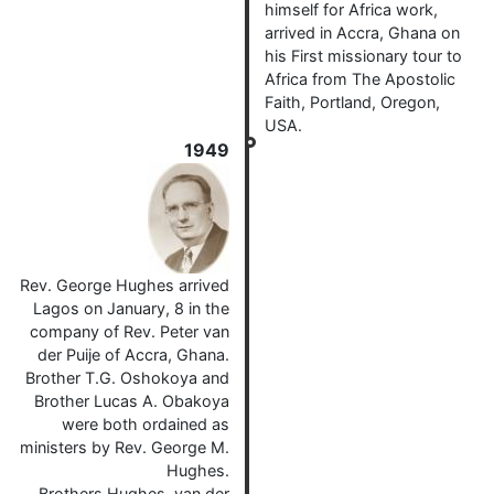
himself for Africa work,
arrived in Accra, Ghana on
his First missionary tour to
Africa from The Apostolic
Faith, Portland, Oregon,
USA.
1949
Rev. George Hughes arrived
Lagos on January, 8 in the
company of Rev. Peter van
der Puije of Accra, Ghana.
Brother T.G. Oshokoya and
Brother Lucas A. Obakoya
were both ordained as
ministers by Rev. George M.
Hughes.
Brothers Hughes, van der