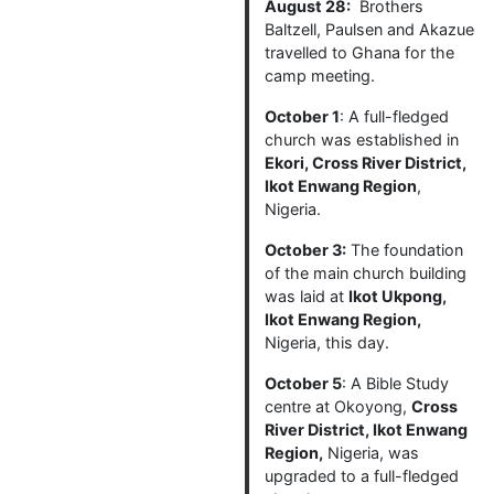
August 28:
Brothers
Baltzell, Paulsen and Akazue
travelled to Ghana for the
camp meeting.
October 1
: A full-fledged
church was established in
Ekori, Cross River District,
Ikot Enwang Region
,
Nigeria.
October 3:
The foundation
of the main church building
was laid at
Ikot Ukpong,
Ikot Enwang Region,
Nigeria, this day.
October 5
: A Bible Study
centre at Okoyong,
Cross
River District, Ikot Enwang
Region,
Nigeria, was
upgraded to a full-fledged