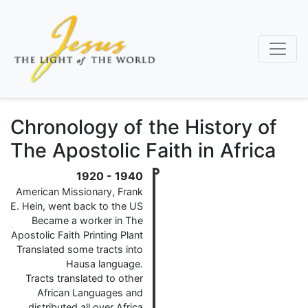
Skip
to
main
content
Chronology of the History of
The Apostolic Faith in Africa
1920
-
1940
American Missionary, Frank
E. Hein, went back to the US
Became a worker in The
Apostolic Faith Printing Plant
Translated some tracts into
Hausa language.
Tracts translated to other
African Languages and
distributed all over Africa