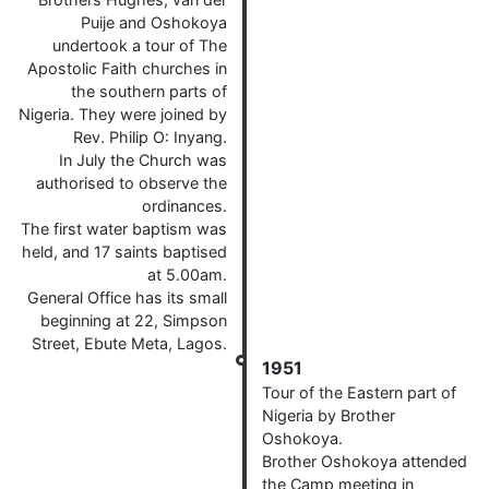
Puije and Oshokoya
undertook a tour of The
Apostolic Faith churches in
the southern parts of
Nigeria. They were joined by
Rev. Philip O: Inyang.
In July the Church was
authorised to observe the
ordinances.
The first water baptism was
held, and 17 saints baptised
at 5.00am.
General Office has its small
beginning at 22, Simpson
Street, Ebute Meta, Lagos.
1951
Tour of the Eastern part of
Nigeria by Brother
Oshokoya.
Brother Oshokoya attended
the Camp meeting in