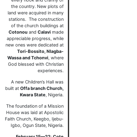
the country. New plots of
land were acquired in many
stations. The construction
of the church buildings at
Cotonou
and
Calavi
made
appreciable progress, while
new ones were dedicated at
Tori-Bossito, Nlagba-
Wassa and Tchonvi
, where
God blessed with Christian
experiences.
A new Children’s Hall was
built at
Offa branch Church,
Kwara State
, Nigeria.
The foundation of a Mission
House was laid at Apostolic
Faith Church, Keegbo, Ijebu-
Igbo, Ogun State, Nigeria.
February 15—22
:
Cote