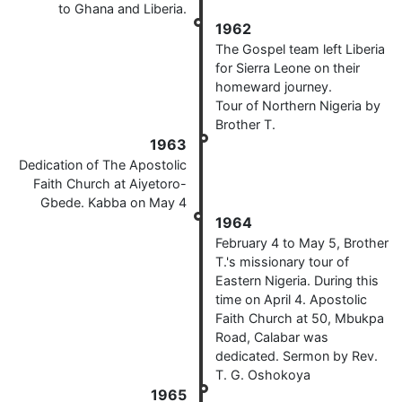
to Ghana and Liberia.
1962
The Gospel team left Liberia
for Sierra Leone on their
homeward journey.
Tour of Northern Nigeria by
Brother T.
1963
Dedication of The Apostolic
Faith Church at Aiyetoro-
Gbede. Kabba on May 4
1964
February 4 to May 5, Brother
T.'s missionary tour of
Eastern Nigeria. During this
time on April 4. Apostolic
Faith Church at 50, Mbukpa
Road, Calabar was
dedicated. Sermon by Rev.
T. G. Oshokoya
1965