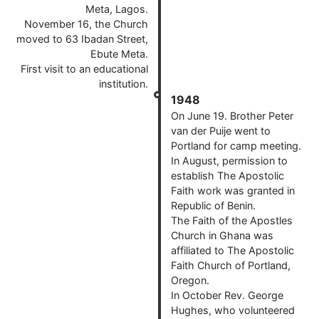
Meta, Lagos.
November 16, the Church
moved to 63 Ibadan Street,
Ebute Meta.
First visit to an educational
institution.
1948
On June 19. Brother Peter
van der Puije went to
Portland for camp meeting.
In August, permission to
establish The Apostolic
Faith work was granted in
Republic of Benin.
The Faith of the Apostles
Church in Ghana was
affiliated to The Apostolic
Faith Church of Portland,
Oregon.
In October Rev. George
Hughes, who volunteered