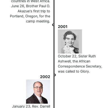
countries in West Africa.
June 26, Brother Paul O.
Akazue's first trip to
Portland, Oregon, for the
camp meeting.
2001
October 22, Sister Ruth
Ashwell, the African
Correspondence Secretary,
was called to Glory.
2002
January 23, Rev. Darrell