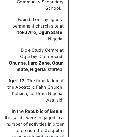
Community Secondary
School.
Foundation-laying of a
permanent church site at
Itoku Aro, Ogun State
,
Nigeria.
Bible Study Centre at
Ogunbiyi Compound,
Ohunbe, Ilaro Zone, Ogun
State, Nigeria,
started.
April 17
: The foundation of
the Apostolic Faith Church,
Katsina, northern Nigeria,
was laid.
In the
Republic of Benin
,
the saints were engaged in a
number of activities in order
to preach the Gospel in
every nook and cranny of