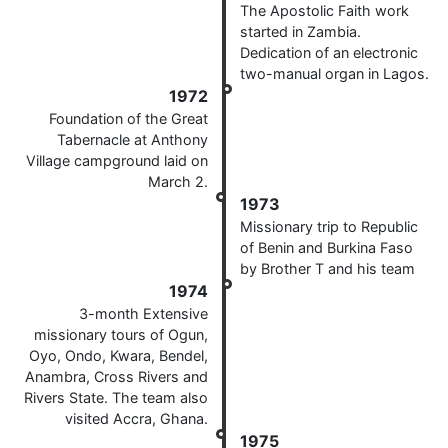
The Apostolic Faith work
started in Zambia.
Dedication of an electronic
two-manual organ in Lagos.
1972
Foundation of the Great
Tabernacle at Anthony
Village campground laid on
March 2.
1973
Missionary trip to Republic
of Benin and Burkina Faso
by Brother T and his team
1974
3-month Extensive
missionary tours of Ogun,
Oyo, Ondo, Kwara, Bendel,
Anambra, Cross Rivers and
Rivers State. The team also
visited Accra, Ghana.
1975