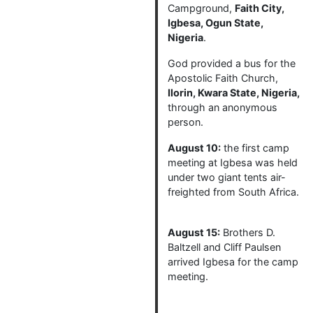
Campground,
Faith City,
Igbesa, Ogun State,
Nigeria
.
God provided a bus for the
Apostolic Faith Church,
Ilorin, Kwara State, Nigeria,
through an anonymous
person.
August 10:
the first camp
meeting at Igbesa was held
under two giant tents air-
freighted from South Africa.
August 15:
Brothers D.
Baltzell and Cliff Paulsen
arrived Igbesa for the camp
meeting.