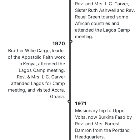
Rev. and Mrs. L.C. Carver,
Sister Ruth Ashwell and Rev.
Reuel Green toured some
African countries and
attended the Lagos Camp
meeting.
1970
Brother Willie Cargo, leader
of the Apostolic Faith work
in Kenya, attended the
Lagos Camp meeting.
Rev. & Mrs. L.C. Carver
attended Lagos for Camp
meeting, and visited Accra,
Ghana.
1971
Missionary trip to Upper
Volta, now Burkina Faso by
Rev. and Mrs. Forrest
Damron from the Portland
Headquarters.