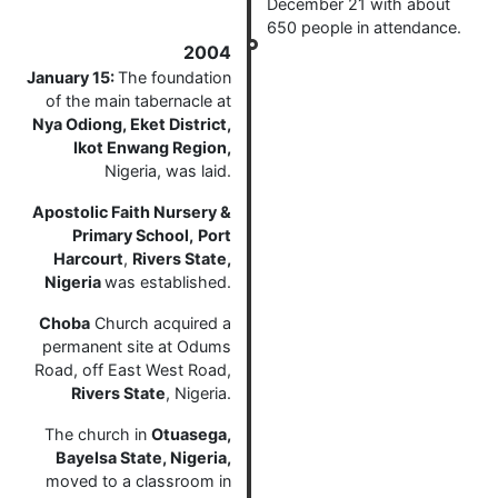
December 21 with about
650 people in attendance.
2004
January 15:
The foundation
of the main tabernacle at
Nya Odiong, Eket District,
Ikot Enwang Region,
Nigeria, was laid.
Apostolic Faith Nursery &
Primary School,
Port
Harcourt
,
Rivers State,
Nigeria
was established.
Choba
Church acquired a
permanent site at Odums
Road, off East West Road,
Rivers State
, Nigeria.
The church in
Otuasega,
Bayelsa State, Nigeria,
moved to a classroom in