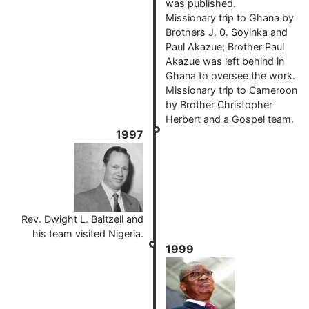
was published.
Missionary trip to Ghana by
Brothers J. 0. Soyinka and
Paul Akazue; Brother Paul
Akazue was left behind in
Ghana to oversee the work.
Missionary trip to Cameroon
by Brother Christopher
Herbert and a Gospel team.
1997
Rev. Dwight L. Baltzell and
his team visited Nigeria.
1999