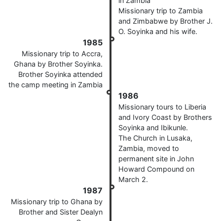
in Zambia
Missionary trip to Zambia
and Zimbabwe by Brother J.
O. Soyinka and his wife.
1985
Missionary trip to Accra,
Ghana by Brother Soyinka.
Brother Soyinka attended
the camp meeting in Zambia
1986
Missionary tours to Liberia
and Ivory Coast by Brothers
Soyinka and Ibikunle.
The Church in Lusaka,
Zambia, moved to
permanent site in John
Howard Compound on
March 2.
1987
Missionary trip to Ghana by
Brother and Sister Dealyn