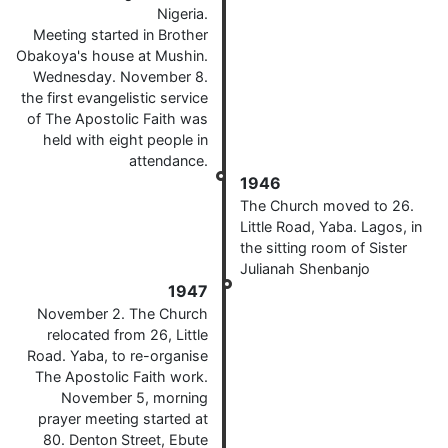
Nigeria.
Meeting started in Brother
Obakoya's house at Mushin.
Wednesday. November 8.
the first evangelistic service
of The Apostolic Faith was
held with eight people in
attendance.
1946
The Church moved to 26.
Little Road, Yaba. Lagos, in
the sitting room of Sister
Julianah Shenbanjo
1947
November 2. The Church
relocated from 26, Little
Road. Yaba, to re-organise
The Apostolic Faith work.
November 5, morning
prayer meeting started at
80. Denton Street, Ebute