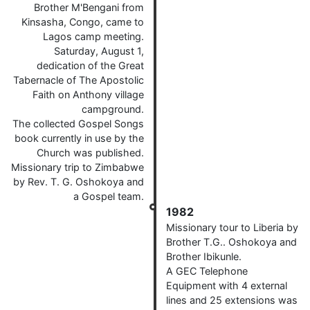
Brother M'Bengani from
Kinsasha, Congo, came to
Lagos camp meeting.
Saturday, August 1,
dedication of the Great
Tabernacle of The Apostolic
Faith on Anthony village
campground.
The collected Gospel Songs
book currently in use by the
Church was published.
Missionary trip to Zimbabwe
by Rev. T. G. Oshokoya and
a Gospel team.
1982
Missionary tour to Liberia by
Brother T.G.. Oshokoya and
Brother Ibikunle.
A GEC Telephone
Equipment with 4 external
lines and 25 extensions was