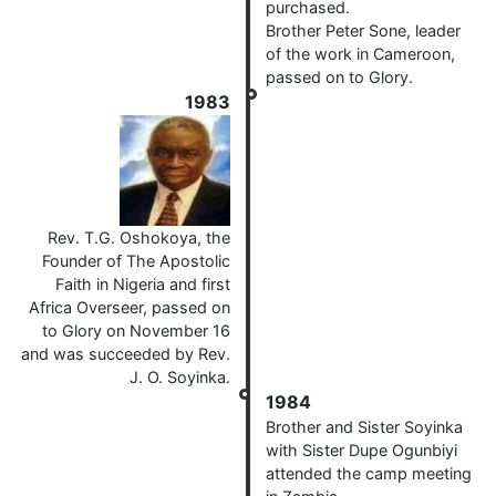
purchased.
Brother Peter Sone, leader
of the work in Cameroon,
passed on to Glory.
1983
Rev. T.G. Oshokoya, the
Founder of The Apostolic
Faith in Nigeria and first
Africa Overseer, passed on
to Glory on November 16
and was succeeded by Rev.
J. O. Soyinka.
1984
Brother and Sister Soyinka
with Sister Dupe Ogunbiyi
attended the camp meeting