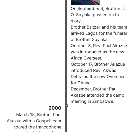
On September 4, Brother J.
O. Soyinka passed on to
glory.
Brother Baltzell and his team
arrived Lagos for the funeral
of Brother Soyinka.
October 3, Rev. Paul Akazue
was introduced as the new
Africa Overseer.
October 17, Brother Akazue
introduced Rev. Akwasi
Debra as the new Overseer
for Ghana.
December, Brother Paul
Akazue attended the camp
meeting in Zimbabwe.
2000
March 15, Brother Paul
Akazue with a Gospel team
toured the francophone