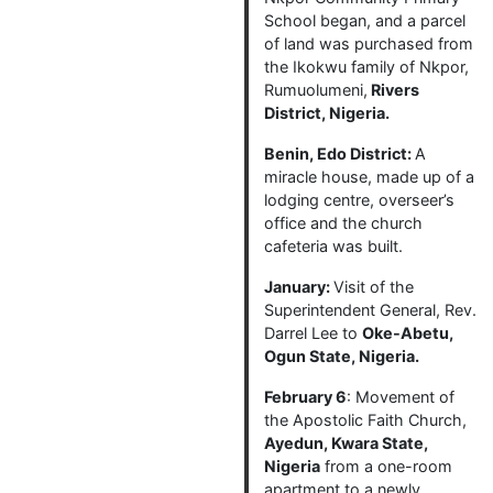
School began, and a parcel
of land was purchased from
the Ikokwu family of Nkpor,
Rumuolumeni,
Rivers
District, Nigeria.
Benin, Edo District:
A
miracle house, made up of a
lodging centre, overseer’s
office and the church
cafeteria was built.
January:
Visit of the
Superintendent General, Rev.
Darrel Lee to
Oke-Abetu,
Ogun State, Nigeria.
February 6
: Movement of
the Apostolic Faith Church,
Ayedun, Kwara State,
Nigeria
from a one-room
apartment to a newly