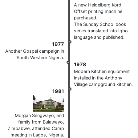
A new Heidelberg Kord
Offset printing machine
purchased.
The Sunday School book
series translated into Igbo
language and published.
1977
Another Gospel campaign in
South Western Nigeria.
1978
Modern Kitchen equipment
installed in the Anthony
Village campground kitchen.
1981
Morgan Sengwayo, and
family from Bulawayo,
Zimbabwe, attended Camp
meeting in Lagos, Nigeria.