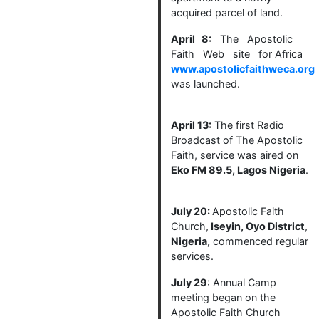
acquired parcel of land.
April 8:
The Apostolic
Faith Web site for Africa
www.apostolicfaithweca.org
was launched.
April 13:
The first Radio
Broadcast of The Apostolic
Faith, service was aired on
Eko FM 89.5, Lagos Nigeria
.
July 20:
Apostolic Faith
Church,
Iseyin, Oyo District
,
Nigeria,
commenced regular
services.
July 29
: Annual Camp
meeting began on the
Apostolic Faith Church