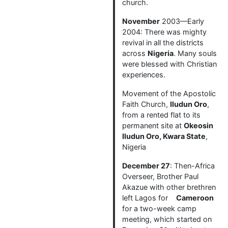
church.
November
2003—Early
2004: There was mighty
revival in all the districts
across
Nigeria
. Many souls
were blessed with Christian
experiences.
Movement of the Apostolic
Faith Church,
Iludun Oro
,
from a rented flat to its
permanent site at
Okeosin
Iludun Oro, Kwara State
,
Nigeria
December 27
: Then-Africa
Overseer, Brother Paul
Akazue with other brethren
left Lagos for
Cameroon
for a two-week camp
meeting, which started on