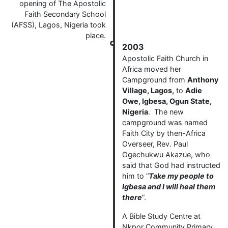
opening of The Apostolic
Faith Secondary School
(AFSS), Lagos, Nigeria took
place.
2003
Apostolic Faith Church in
Africa moved her
Campground from
Anthony
Village, Lagos,
to
Adie
Owe, Igbesa, Ogun State,
Nigeria
. The new
campground was named
Faith City by then-Africa
Overseer, Rev. Paul
Ogechukwu Akazue, who
said that God had instructed
him to “
Take my people to
Igbesa and I will heal them
there
”.
A Bible Study Centre at
Nkpor Community Primary