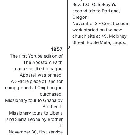
Rev. T.G. Oshokoya's
second trip to Portland,
Oregon
November 8 - Construction
work started on the new
church site at 49, Moloney
Street, Ebute Meta, Lagos.
1957
The first Yoruba edition of
The Apostolic Faith
magazine titled Igbagbo
Aposteli was printed.
A 3-acre piece of land for
campground at Onigbongbo
purchased.
Missionary tour to Ghana by
Brother T.
Missionary tours to Liberia
and Sierra Leone by Brother
T.
November 30, first service