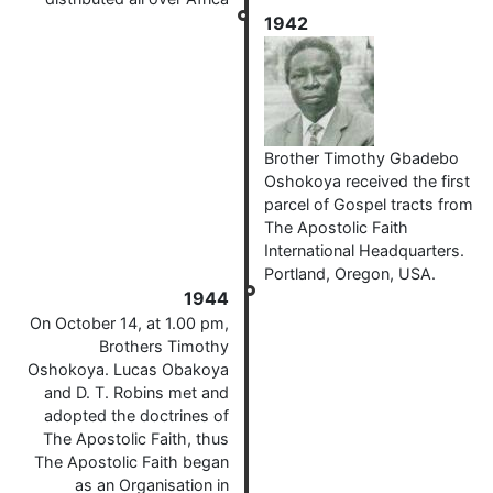
1942
Brother Timothy Gbadebo
Oshokoya received the first
parcel of Gospel tracts from
The Apostolic Faith
International Headquarters.
Portland, Oregon, USA.
1944
On October 14, at 1.00 pm,
Brothers Timothy
Oshokoya. Lucas Obakoya
and D. T. Robins met and
adopted the doctrines of
The Apostolic Faith, thus
The Apostolic Faith began
as an Organisation in