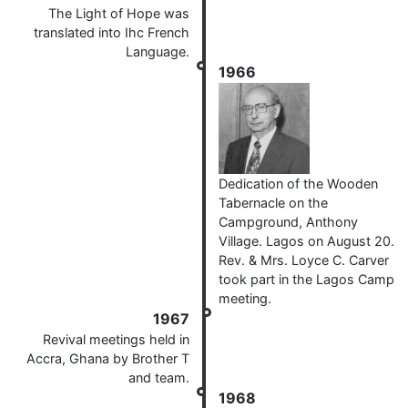
The Light of Hope was
translated into Ihc French
Language.
1966
Dedication of the Wooden
Tabernacle on the
Campground, Anthony
Village. Lagos on August 20.
Rev. & Mrs. Loyce C. Carver
took part in the Lagos Camp
meeting.
1967
Revival meetings held in
Accra, Ghana by Brother T
and team.
1968