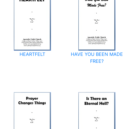
HEARTFELT
HAVE YOU BEEN MADE
FREE?