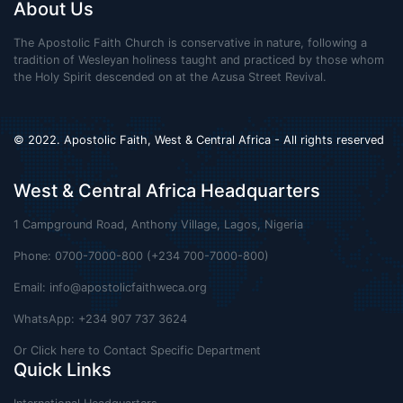
About Us
The Apostolic Faith Church is conservative in nature, following a
tradition of Wesleyan holiness taught and practiced by those whom
the Holy Spirit descended on at the Azusa Street Revival.
© 2022. Apostolic Faith, West & Central Africa - All rights reserved
West & Central Africa Headquarters
1 Campground Road, Anthony Village, Lagos, Nigeria
Phone: 0700-7000-800 (+234 700-7000-800)
Email:
info@apostolicfaithweca.org
WhatsApp: +234 907 737 3624
Or Click here to Contact Specific Department
Quick Links