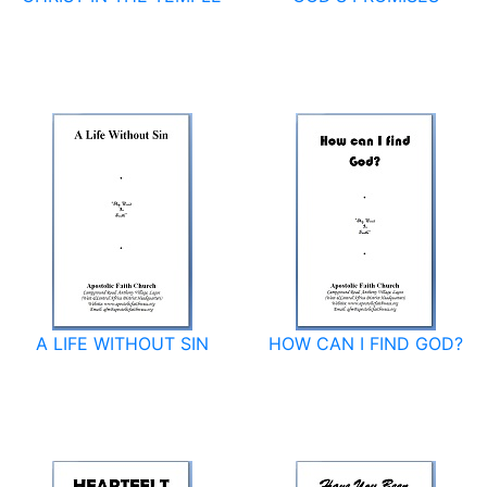
A LIFE WITHOUT SIN
HOW CAN I FIND GOD?