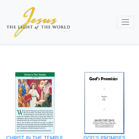
Skip
to
main
content
CHRIST IN THE TEMPLE
GOD'S PROMISES