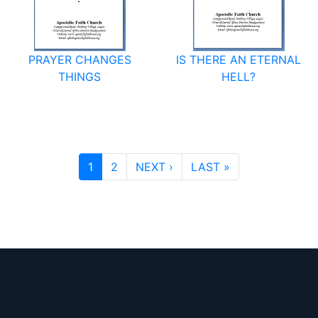
PRAYER CHANGES
IS THERE AN ETERNAL
THINGS
HELL?
PAGINATION
NEXT PAGE
LAST PAGE
1
2
NEXT ›
LAST »