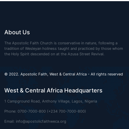
About Us
The Apostolic Faith Church is conservative in nature, following a
tradition of Wesleyan holiness taught and practiced by those whom
the Holy Spirit descended on at the Azusa Street Revival.
© 2022. Apostolic Faith, West & Central Africa - All rights reserved
West & Central Africa Headquarters
1 Campground Road, Anthony Village, Lagos, Nigeria
Phone: 0700-7000-800 (+234 700-7000-800)
Email:
info@apostolicfaithweca.org