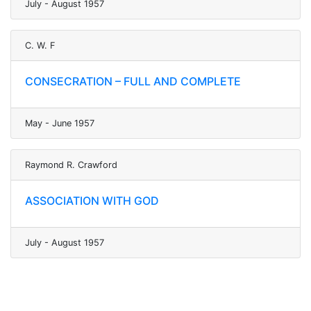
July - August 1957
C. W. F
CONSECRATION – FULL AND COMPLETE
May - June 1957
Raymond R. Crawford
ASSOCIATION WITH GOD
July - August 1957