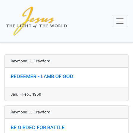
Skip
to
main
content
Raymond C. Crawford
REDEEMER - LAMB OF GOD
Jan. - Feb., 1958
Raymond C. Crawford
BE GIRDED FOR BATTLE