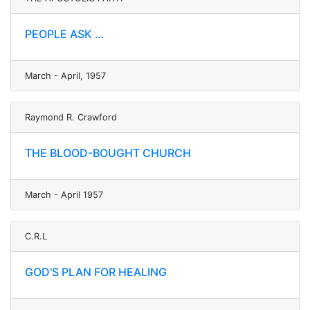
PEOPLE ASK …
March - April, 1957
Raymond R. Crawford
THE BLOOD-BOUGHT CHURCH
March - April 1957
C.R.L
GOD'S PLAN FOR HEALING