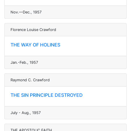
Nov.—Dec., 1957
Florence Louise Crawford
THE WAY OF HOLINES
Jan.-Feb., 1957
Raymond C. Crawford
THE SIN PRINCIPLE DESTROYED
July - Aug., 1957
THE APOSTOLIC FAITH