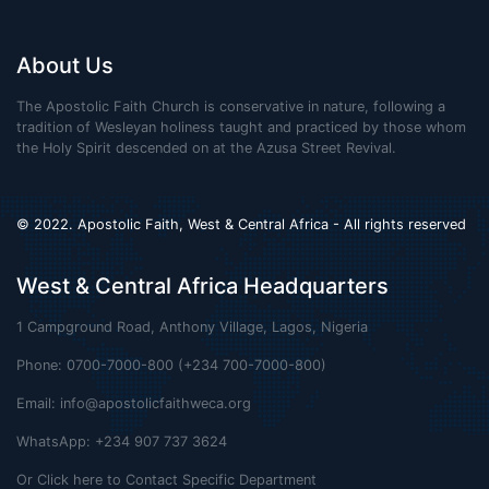
About Us
The Apostolic Faith Church is conservative in nature, following a
tradition of Wesleyan holiness taught and practiced by those whom
the Holy Spirit descended on at the Azusa Street Revival.
© 2022. Apostolic Faith, West & Central Africa - All rights reserved
West & Central Africa Headquarters
1 Campground Road, Anthony Village, Lagos, Nigeria
Phone: 0700-7000-800 (+234 700-7000-800)
Email:
info@apostolicfaithweca.org
WhatsApp: +234 907 737 3624
Or Click here to Contact Specific Department