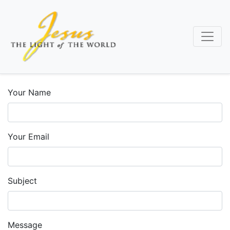
Skip
to
main
content
Your Name
Your Email
Subject
Message