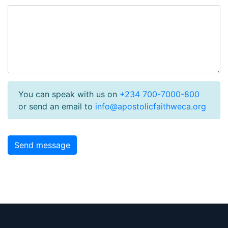
You can speak with us on
+234 700-7000-800
or send an email to
info@apostolicfaithweca.org
Send message