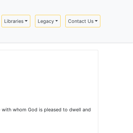
Libraries
Legacy
Contact Us
ple with whom God is pleased to dwell and