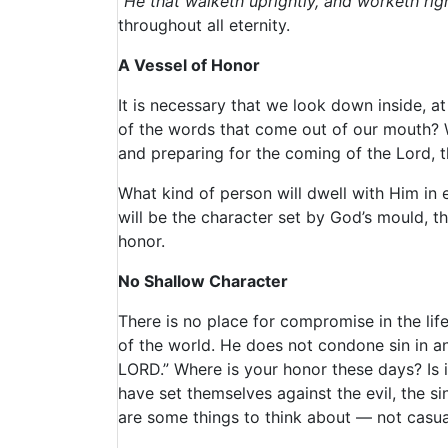
“He that walketh uprightly, and worketh ri
throughout all eternity.
A Vessel of Honor
It is necessary that we look down inside, a
of the words that come out of our mouth? 
and preparing for the coming of the Lord, t
What kind of person will dwell with Him in et
will be the character set by God’s mould, 
honor.
No Shallow Character
There is no place for compromise in the life
of the world. He does not condone sin in a
LORD.” Where is your honor these days? Is
have set themselves against the evil, the s
are some things to think about — not casuall