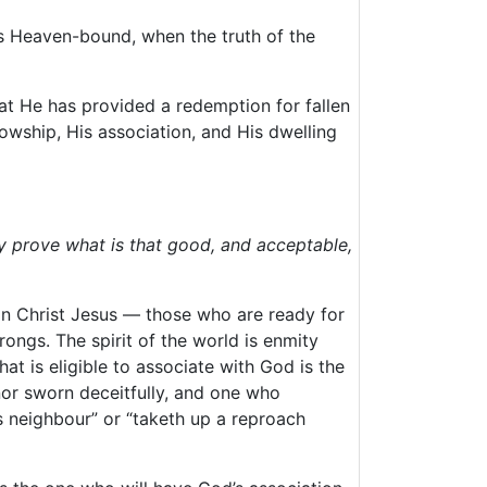
es Heaven-bound, when the truth of the
that He has provided a redemption for fallen
owship, His association, and His dwelling
y prove what is that good, and acceptable,
n Christ Jesus — those who are ready for
rongs. The spirit of the world is enmity
at is eligible to associate with God is the
nor sworn deceitfully, and one who
is neighbour” or “taketh up a reproach