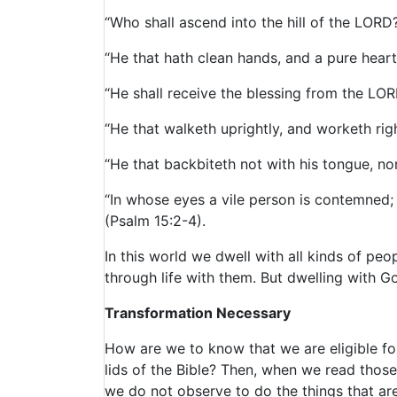
“Who shall ascend into the hill of the LORD
“He that hath clean hands, and a pure heart;
“He shall receive the blessing from the LOR
“He that walketh uprightly, and worketh rig
“He that backbiteth not with his tongue, no
“In whose eyes a vile person is contemned;
(Psalm 15:2-4).
In this world we dwell with all kinds of pe
through life with them. But dwelling with G
Transformation Necessary
How are we to know that we are eligible fo
lids of the Bible? Then, when we read thos
we do not observe to do the things that are