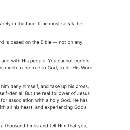
rely in the face. If he must speak, he
dard is based on the Bible — not on any
d and with His people. You cannot coddle
ns much to be true to God, to let His Word
him deny himself, and take up his cross,
lf-denial. But the real follower of Jesus
e for association with a holy God. He has
 all his heart, and experiencing God’s
a thousand times and tell Him that you,