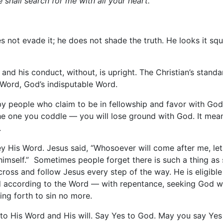
shall search for me with all your heart.”
 not evade it; he does not shade the truth. He looks it squa
e, and his conduct, without, is upright. The Christian’s stan
s Word, God’s indisputable Word.
by people who claim to be in fellowship and favor with Go
the one you coddle — you will lose ground with God. It mea
.
 His Word. Jesus said, “Whosoever will come after me, let 
imself.” Sometimes people forget there is such a thing as se
s cross and follow Jesus every step of the way. He is eligibl
according to the Word — with repentance, seeking God with
ng forth to sin no more.
to His Word and His will. Say Yes to God. May you say Yes 