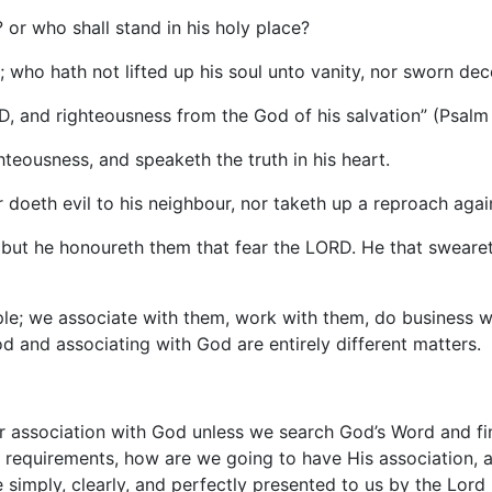
? or who shall stand in his holy place?
 who hath not lifted up his soul unto vanity, nor sworn dece
D, and righteousness from the God of his salvation” (Psalm 
hteousness, and speaketh the truth in his heart.
r doeth evil to his neighbour, nor taketh up a reproach agai
 but he honoureth them that fear the LORD. He that swearet
ople; we associate with them, work with them, do business w
od and associating with God are entirely different matters.
r association with God unless we search God’s Word and fin
e requirements, how are we going to have His association,
 simply, clearly, and perfectly presented to us by the Lord