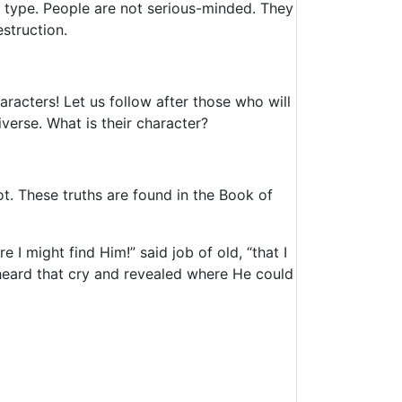
s type. People are not serious-minded. They
struction.
racters! Let us follow after those who will
verse. What is their character?
ot. These truths are found in the Book of
I might find Him!” said job of old, “that I
 heard that cry and revealed where He could