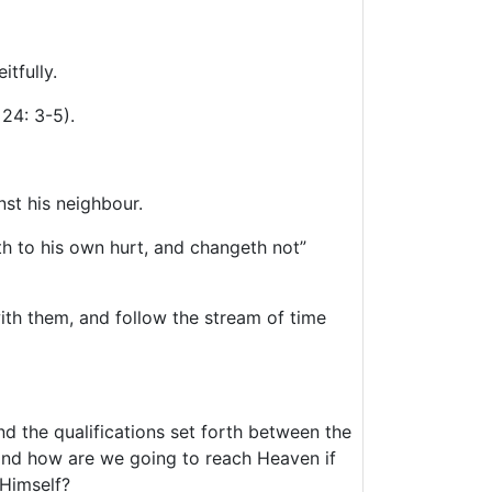
itfully.
24: 3-5).
nst his neighbour.
h to his own hurt, and changeth not”
ith them, and follow the stream of time
d the qualifications set forth between the
 and how are we going to reach Heaven if
 Himself?