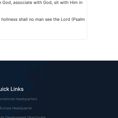
h God, associate with God, sit with Him in
 holiness shall no man see the Lord (Psalm
uick Links
ernational Headquarters
 Europe Headquarter
uth Development Directorate