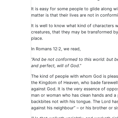
It is easy for some people to glide along 
matter is that their lives are not in confor
It is well to know what kind of characters w
creatures, that they may be transformed by 
place.
In Romans 12:2, we read,
“And be not conformed to this world: but b
and perfect, will of God.”
The kind of people with whom God is pleas
the Kingdom of Heaven, who bade farewell to 
against God. It is the very essence of oppos
man or woman who has clean hands and a pur
backbites not with his tongue. The Lord has
against his neighbour” – or his brother or si