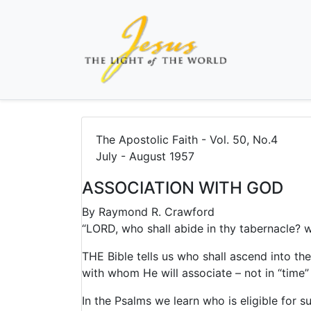
The Apostolic Faith - Vol. 50, No.4
July - August 1957
ASSOCIATION WITH GOD
By
Raymond R. Crawford
“LORD, who shall abide in thy tabernacle? wh
THE Bible tells us who shall ascend into th
with whom He will associate – not in “time” 
In the Psalms we learn who is eligible for s