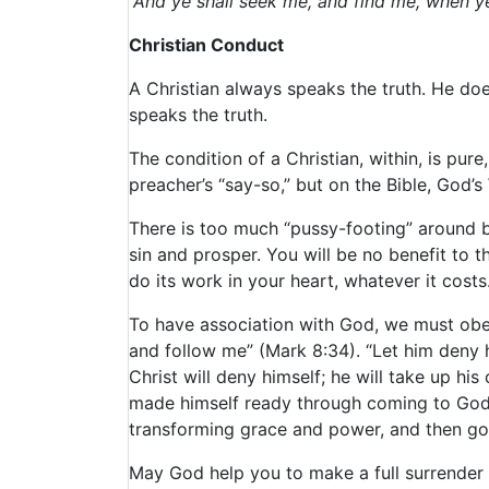
“And ye shall seek me, and find me, when ye 
Christian Conduct
A Christian always speaks the truth. He does
speaks the truth.
The condition of a Christian, within, is pur
preacher’s “say-so,” but on the Bible, God’
There is too much “pussy-footing” around 
sin and prosper. You will be no benefit to 
do its work in your heart, whatever it costs
To have association with God, we must obey
and follow me” (Mark 8:34). “Let him deny h
Christ will deny himself; he will take up hi
made himself ready through coming to God 
transforming grace and power, and then goi
May God help you to make a full surrender 