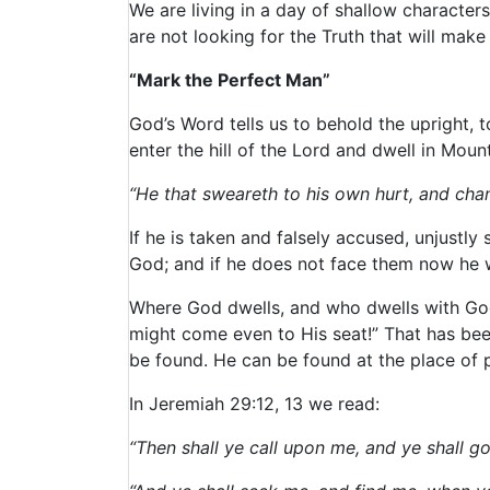
We are living in a day of shallow characte
are not looking for the Truth that will mak
“Mark the Perfect Man”
God’s Word tells us to behold the upright, 
enter the hill of the Lord and dwell in Mou
“He that sweareth to his own hurt, and cha
If he is taken and falsely accused, unjustl
God; and if he does not face them now he wi
Where God dwells, and who dwells with God, 
might come even to His seat!” That has bee
be found. He can be found at the place of p
In Jeremiah 29:12, 13 we read:
“Then shall ye call upon me, and ye shall g