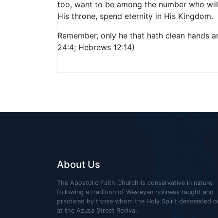
too, want to be among the number who will g
His throne, spend eternity in His Kingdom.
Remember, only he that hath clean hands an
24:4; Hebrews 12:14)
About Us
The Apostolic Faith Church is conservative in nature,
following a tradition of Wesleyan holiness taught and
practiced by those whom the Holy Spirit descended o
at the Azusa Street Revival.