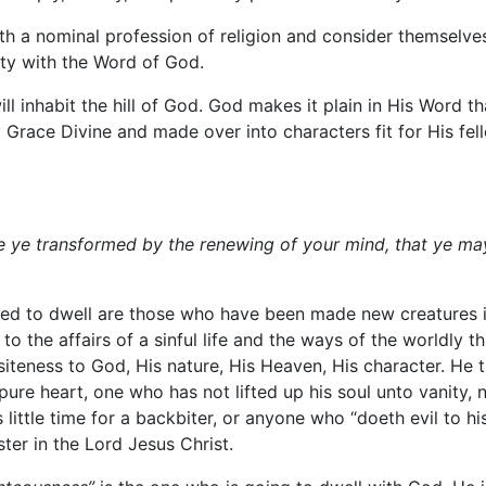
with a nominal profession of religion and consider themselv
mity with the Word of God.
ill inhabit the hill of God. God makes it plain in His Word 
Grace Divine and made over into characters fit for His fell
e ye transformed by the renewing of your mind, that ye ma
ed to dwell are those who have been made new creatures i
the affairs of a sinful life and the ways of the worldly th
iteness to God, His nature, His Heaven, His character. He th
e heart, one who has not lifted up his soul unto vanity, 
 little time for a backbiter, or anyone who “doeth evil to h
ster in the Lord Jesus Christ.