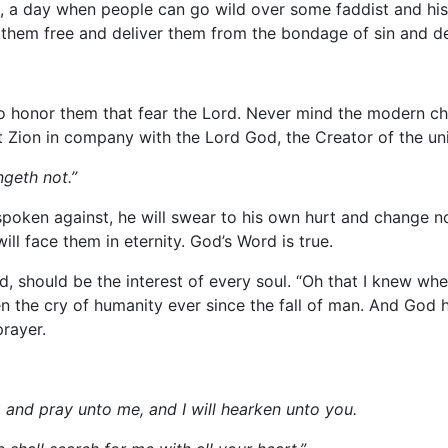
rs, a day when people can go wild over some faddist and hi
e them free and deliver them from the bondage of sin and de
to honor them that fear the Lord. Never mind the modern cha
nt Zion in company with the Lord God, the Creator of the uni
ngeth not.”
y spoken against, he will swear to his own hurt and change n
ll face them in eternity. God’s Word is true.
should be the interest of every soul. “Oh that I knew where 
n the cry of humanity ever since the fall of man. And God
rayer.
o and pray unto me, and I will hearken unto you.