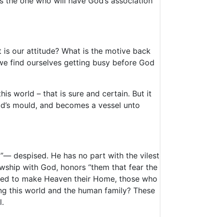
is the one who will have God’s association
t is our attitude? What is the motive back
we find ourselves getting busy before God
is world – that is sure and certain. But it
God’s mould, and becomes a vessel unto
ed”— despised. He has no part with the vilest
wship with God, honors “them that fear the
osed to make Heaven their Home, those who
ling this world and the human family? These
l.