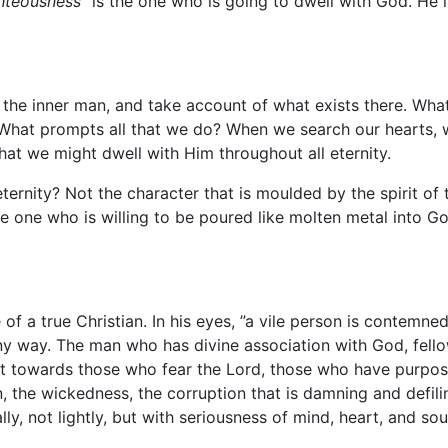
ghteousness”
is the one who is going to dwell with God. He 
t the inner man, and take account of what exists there. Wha
What prompts all that we do? When we search our hearts, 
hat we might dwell with Him throughout all eternity.
ernity? Not the character that is moulded by the spirit of th
the one who is willing to be poured like molten metal into 
 of a true Christian. In his eyes, ”a vile person is contemn
ny way. The man who has divine association with God, fello
 it towards those who fear the Lord, those who have purp
in, the wickedness, the corruption that is damning and defi
y, not lightly, but with seriousness of mind, heart, and sou