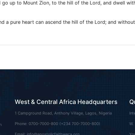
o up to Mount Zion, to the hill of the Lord, and dwell wit
d a pure heart can ascend the hill of the Lord; and without
West & Central Africa Headquarters
Q
1 Campground Road, Anthony Village, Lagos, Nigeria
Int
Phone: 0700-7000-800 (+234 700-7000-800)
W.
n
Email:
info@apostolicfaithweca.org
Yo