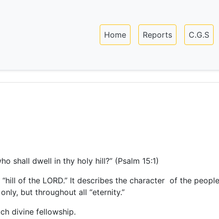
Skip
to
Main navigation
main
Home
Reports
C.G.S
content
o shall dwell in thy holy hill?” (Psalm 15:1)
e “hill of the LORD.” It describes the character of the peo
only, but throughout all “eternity.”
uch divine fellowship.