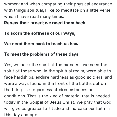
women; and when comparing their physical endurance
with things spiritual, I like to meditate on a little verse
which I have read many times:
Renew their breed; we need them back
To scorn the softness of our ways,
We need them back to teach us how
To meet the problems of these days.
Yes, we need the spirit of the pioneers; we need the
spirit of those who, in the spiritual realm, were able to
face hardships, endure hardness as good soldiers, and
were always found in the front of the battle, out on
the firing line regardless of circumstances or
conditions. That is the kind of material that is needed
today in the Gospel of Jesus Christ. We pray that God
will give us greater fortitude and increase our faith in
this day and age.