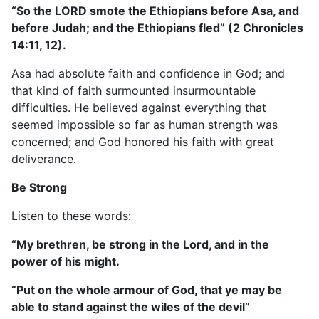
“So the LORD smote the Ethiopians before Asa, and
before Judah; and the Ethiopians fled” (2 Chronicles
14:11, 12).
Asa had absolute faith and confidence in God; and
that kind of faith surmounted insurmountable
difficulties. He believed against everything that
seemed impossible so far as human strength was
concerned; and God honored his faith with great
deliverance.
Be Strong
Listen to these words:
“My brethren, be strong in the Lord, and in the
power of his might.
“Put on the whole armour of God, that ye may be
able to stand against the wiles of the devil”