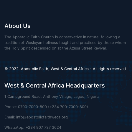
About Us
The Apostolic Faith Church is conservative in nature, following a
tradition of Wesleyan holiness taught and practiced by those whom
the Holy Spirit descended on at the Azusa Street Revival.
© 2022. Apostolic Faith, West & Central Africa - All rights reserved
West & Central Africa Headquarters
1 Campground Road, Anthony Village, Lagos, Nigeria
Phone: 0700-7000-800 (+234 700-7000-800)
Email:
info@apostolicfaithweca.org
WhatsApp: +234 907 737 3624