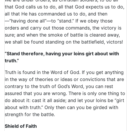
that God calls us to do, all that God expects us to do,
all that He has commanded us to do, and then
—“having done all”—to “stand.” If we obey those
orders and carry out those commands, the victory is
sure; and when the smoke of battle is cleared away,
we shall be found standing on the battlefield, victors!
“Stand therefore, having your loins girt about with
truth.”
Truth is found in the Word of God. If you get anything
in the way of theories or ideas or convictions that are
contrary to the truth of God’s Word, you can rest
assured that you are wrong. There is only one thing to
do about it: cast it all aside; and let your loins be “girt
about with truth.” Only then can you be girded with
strength for the battle.
Shield of Faith