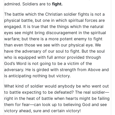
admired. Soldiers are to
fight.
The battle which the Christian soldier fights is not a
physical battle, but one in which spiritual forces are
engaged. It is true that the things which the natural
eyes see might bring discouragement in the spiritual
warfare; but there is a more potent enemy to fight
than even those we see with our physical eye. We
have the adversary of our soul to fight. But the soul
who is equipped with full armor provided through
God’s Word is not going to be a victim of the
adversary. He is girded with strength from Above and
is anticipating nothing but victory.
What kind of soldier would anybody be who went out
to battle expecting to be defeated? The real soldier—
right in the heat of battle when hearts might be failing
them for fear—can look up to believing God and see
victory ahead, sure and certain victory!