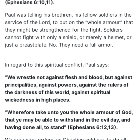
(Ephesians 6:10,11).
Paul was telling his brethren, his fellow soldiers in the
service of the Lord, to put on the “whole armour,” that
they might be strengthened for the fight. Soldiers
cannot fight with only a shield, or merely a helmet, or
just a breastplate. No. They need a full armor.
In regard to this spiritual conflict, Paul says:
“We wrestle not against flesh and blood, but against
principalities, against powers, against the rulers of
the darkness of this world, against spiritual
wickedness in high places.
“Wherefore take unto you the whole armour of God,
that ye may be able to withstand in the evil day, and
having done all, to stand” (Ephesians 6:12,13).
We are under orders, as Christian soldiers, to do all