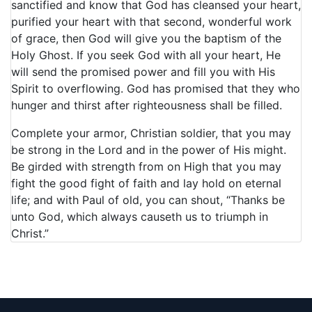
sanctified and know that God has cleansed your heart,
purified your heart with that second, wonderful work
of grace, then God will give you the baptism of the
Holy Ghost. If you seek God with all your heart, He
will send the promised power and fill you with His
Spirit to overflowing. God has promised that they who
hunger and thirst after righteousness shall be filled.
Complete your armor, Christian soldier, that you may
be strong in the Lord and in the power of His might.
Be girded with strength from on High that you may
fight the good fight of faith and lay hold on eternal
life; and with Paul of old, you can shout, “Thanks be
unto God, which always causeth us to triumph in
Christ.”