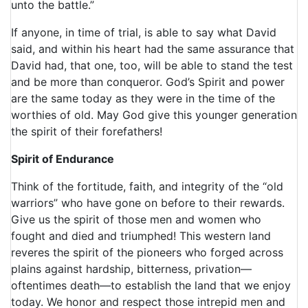
unto the battle.”
If anyone, in time of trial, is able to say what David
said, and within his heart had the same assurance that
David had, that one, too, will be able to stand the test
and be more than conqueror. God’s Spirit and power
are the same today as they were in the time of the
worthies of old. May God give this younger generation
the spirit of their forefathers!
Spirit of Endurance
Think of the fortitude, faith, and integrity of the “old
warriors” who have gone on before to their rewards.
Give us the spirit of those men and women who
fought and died and triumphed! This western land
reveres the spirit of the pioneers who forged across
plains against hardship, bitterness, privation—
oftentimes death—to establish the land that we enjoy
today. We honor and respect those intrepid men and