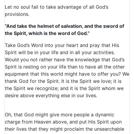
Let no soul fail to take advantage of all God’s
provisions.
“And take the helmet of salvation, and the sword of
the Spirit, which is the word of God.”
Take God’s Word into your heart and pray that His
Spirit will be in your life and in all your activities.
Would you not rather have the knowledge that God’s
Spirit is resting on your life than to have all the other
equipment that this world might have to offer you? We
thank God for the Spirit. It is the Spirit we love; it is
the Spirit we recognize; and it is the Spirit whom we
desire above everything else in our lives.
Oh, that God might give more people a dynamic
charge from Heaven above, and put His Spirit upon
their lives that they might proclaim the unsearchable