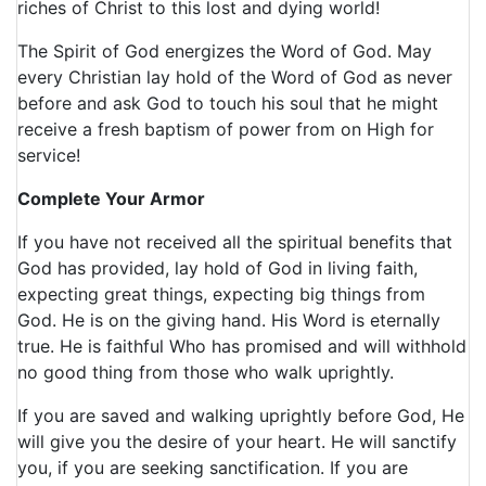
riches of Christ to this lost and dying world!
The Spirit of God energizes the Word of God. May
every Christian lay hold of the Word of God as never
before and ask God to touch his soul that he might
receive a fresh baptism of power from on High for
service!
Complete Your Armor
If you have not received all the spiritual benefits that
God has provided, lay hold of God in living faith,
expecting great things, expecting big things from
God. He is on the giving hand. His Word is eternally
true. He is faithful Who has promised and will withhold
no good thing from those who walk uprightly.
If you are saved and walking uprightly before God, He
will give you the desire of your heart. He will sanctify
you, if you are seeking sanctification. If you are