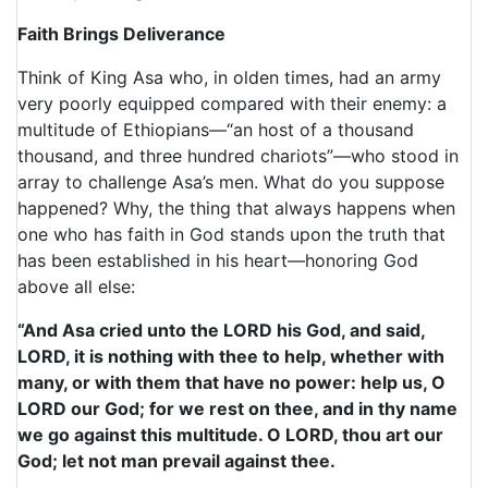
Faith Brings Deliverance
Think of King Asa who, in olden times, had an army
very poorly equipped compared with their enemy: a
multitude of Ethiopians—“an host of a thousand
thousand, and three hundred chariots”—who stood in
array to challenge Asa’s men. What do you suppose
happened? Why, the thing that always happens when
one who has faith in God stands upon the truth that
has been established in his heart—honoring God
above all else:
“And Asa cried unto the LORD his God, and said,
LORD, it is nothing with thee to help, whether with
many, or with them that have no power: help us, O
LORD our God; for we rest on thee, and in thy name
we go against this multitude. O LORD, thou art our
God; let not man prevail against thee.