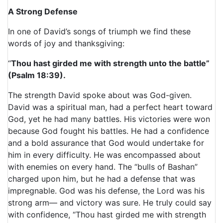
A Strong Defense
In one of David’s songs of triumph we find these
words of joy and thanksgiving:
“
Thou hast girded me with strength unto the battle”
(Psalm 18:39).
The strength David spoke about was God-given.
David was a spiritual man, had a perfect heart toward
God, yet he had many battles. His victories were won
because God fought his battles. He had a confidence
and a bold assurance that God would undertake for
him in every difficulty. He was encompassed about
with enemies on every hand. The “bulls of Bashan”
charged upon him, but he had a defense that was
impregnable. God was his defense, the Lord was his
strong arm— and victory was sure. He truly could say
with confidence, “Thou hast girded me with strength