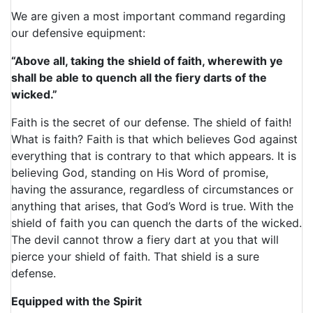
We are given a most important command regarding
our defensive equipment:
“Above all, taking the shield of faith, wherewith ye
shall be able to quench all the fiery darts of the
wicked.”
Faith is the secret of our defense. The shield of faith!
What is faith? Faith is that which believes God against
everything that is contrary to that which appears. It is
believing God, standing on His Word of promise,
having the assurance, regardless of circumstances or
anything that arises, that God’s Word is true. With the
shield of faith you can quench the darts of the wicked.
The devil cannot throw a fiery dart at you that will
pierce your shield of faith. That shield is a sure
defense.
Equipped with the Spirit