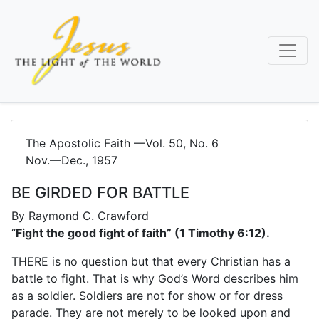
Skip
to
main
content
The Apostolic Faith —Vol. 50, No. 6
Nov.—Dec., 1957
BE GIRDED FOR BATTLE
By
Raymond C. Crawford
“
Fight the good fight of faith” (1 Timothy 6:12).
THERE is no question but that every Christian has a
battle to fight. That is why God’s Word describes him
as a soldier. Soldiers are not for show or for dress
parade. They are not merely to be looked upon and