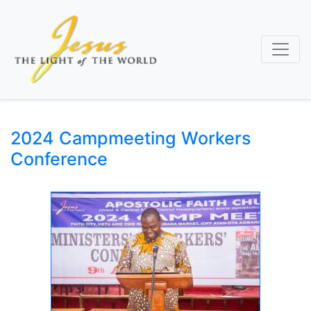
Skip
to
main
content
2024 Campmeeting Workers
Conference