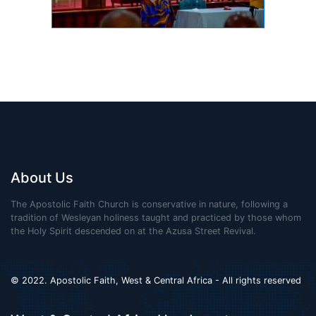
About Us
The Apostolic Faith Church is conservative in nature, following a
tradition of Wesleyan holiness taught and practiced by those whom
the Holy Spirit descended on at the Azusa Street Revival.
© 2022. Apostolic Faith, West & Central Africa - All rights reserved