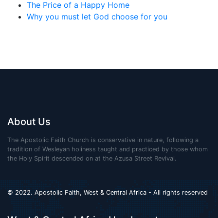
The Price of a Happy Home
Why you must let God choose for you
About Us
The Apostolic Faith Church is conservative in nature, following a
tradition of Wesleyan holiness taught and practiced by those whom
the Holy Spirit descended on at the Azusa Street Revival.
© 2022. Apostolic Faith, West & Central Africa - All rights reserved