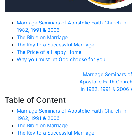
Marriage Seminars of Apostolic Faith Church in
1982, 1991 & 2006
The Bible on Marriage
The Key to a Successful Marriage
The Price of a Happy Home
Why you must let God choose for you
Book
Marriage Seminars of
traversal
Apostolic Faith Church
in 1982, 1991 & 2006
›
links
for
Table of Content
Marriage
Marriage Seminars of Apostolic Faith Church in
and
1982, 1991 & 2006
The Bible on Marriage
Family
The Key to a Successful Marriage
contents