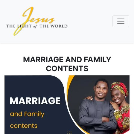
Skip
to
main
content
MARRIAGE AND FAMILY
CONTENTS