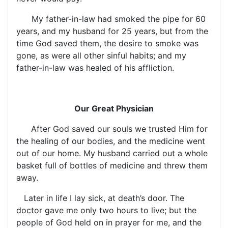
My father-in-law had smoked the pipe for 60
years, and my husband for 25 years, but from the
time God saved them, the desire to smoke was
gone, as were all other sinful habits; and my
father-in-law was healed of his affliction.
Our Great Physician
After God saved our souls we trusted Him for
the healing of our bodies, and the medicine went
out of our home. My husband carried out a whole
basket full of bottles of medicine and threw them
away.
Later in life I lay sick, at death’s door. The
doctor gave me only two hours to live; but the
people of God held on in prayer for me, and the