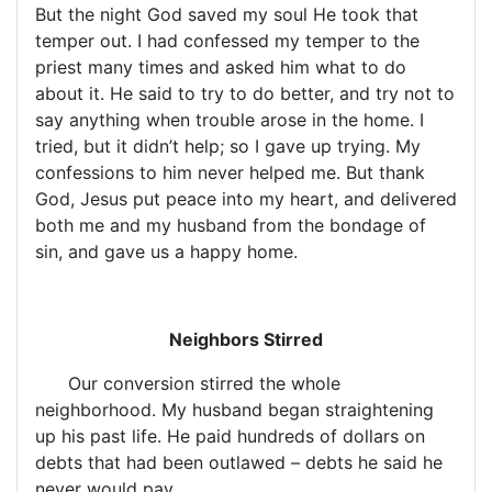
But the night God saved my soul He took that
temper out. I had confessed my temper to the
priest many times and asked him what to do
about it. He said to try to do better, and try not to
say anything when trouble arose in the home. I
tried, but it didn’t help; so I gave up trying. My
confessions to him never helped me. But thank
God, Jesus put peace into my heart, and delivered
both me and my husband from the bondage of
sin, and gave us a happy home.
Neighbors Stirred
Our conversion stirred the whole
neighborhood. My husband began straightening
up his past life. He paid hundreds of dollars on
debts that had been outlawed – debts he said he
never would pay.