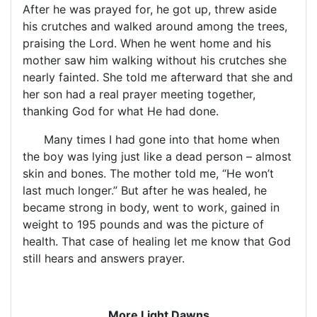
After he was prayed for, he got up, threw aside
his crutches and walked around among the trees,
praising the Lord. When he went home and his
mother saw him walking without his crutches she
nearly fainted. She told me afterward that she and
her son had a real prayer meeting together,
thanking God for what He had done.
Many times I had gone into that home when
the boy was lying just like a dead person – almost
skin and bones. The mother told me, “He won’t
last much longer.” But after he was healed, he
became strong in body, went to work, gained in
weight to 195 pounds and was the picture of
health. That case of healing let me know that God
still hears and answers prayer.
More Light Dawns