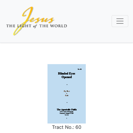
Skip
to
main
content
Tract No.:
60