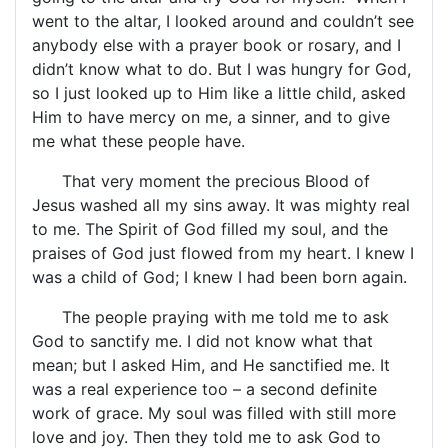
went to the altar, I looked around and couldn’t see
anybody else with a prayer book or rosary, and I
didn’t know what to do. But I was hungry for God,
so I just looked up to Him like a little child, asked
Him to have mercy on me, a sinner, and to give
me what these people have.
That very moment the precious Blood of
Jesus washed all my sins away. It was mighty real
to me. The Spirit of God filled my soul, and the
praises of God just flowed from my heart. I knew I
was a child of God; I knew I had been born again.
The people praying with me told me to ask
God to sanctify me. I did not know what that
mean; but I asked Him, and He sanctified me. It
was a real experience too – a second definite
work of grace. My soul was filled with still more
love and joy. Then they told me to ask God to