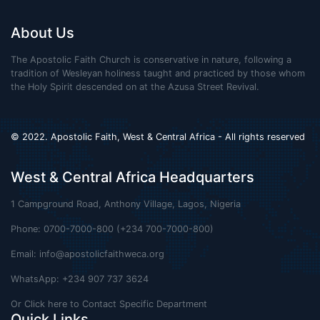
About Us
The Apostolic Faith Church is conservative in nature, following a
tradition of Wesleyan holiness taught and practiced by those whom
the Holy Spirit descended on at the Azusa Street Revival.
© 2022. Apostolic Faith, West & Central Africa - All rights reserved
West & Central Africa Headquarters
1 Campground Road, Anthony Village, Lagos, Nigeria
Phone: 0700-7000-800 (+234 700-7000-800)
Email:
info@apostolicfaithweca.org
WhatsApp: +234 907 737 3624
Or Click here to Contact Specific Department
Quick Links