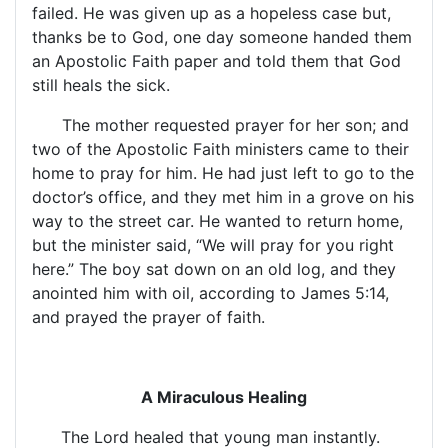
failed. He was given up as a hopeless case but,
thanks be to God, one day someone handed them
an Apostolic Faith paper and told them that God
still heals the sick.
The mother requested prayer for her son; and
two of the Apostolic Faith ministers came to their
home to pray for him. He had just left to go to the
doctor’s office, and they met him in a grove on his
way to the street car. He wanted to return home,
but the minister said, “We will pray for you right
here.” The boy sat down on an old log, and they
anointed him with oil, according to James 5:14,
and prayed the prayer of faith.
A Miraculous Healing
The Lord healed that young man instantly.