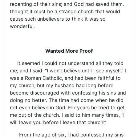
repenting of their sins; and God had saved them. I
thought it must be a strange church that would
cause such unbelievers to think it was so
wonderful.
Wanted More Proof
It seemed I could not understand all they told
me; and I said: “I won’t believe until I see myself.” I
was a Roman Catholic, and had been faithful to
my church; but my husband had long before
become discouraged with confessing his sins and
doing no better. The time had come when he did
not even believe in God. For years he tried to get
me out of the church. I said to him many times, “I
will leave you before I leave that church!”
From the age of six, I had confessed my sins