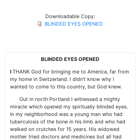
Downloadable Copy:
BLINDED EYES OPENED
BLINDED EYES OPENED
I
THANK God for bringing me to America, far from
my home in Switzerland. I didn’t know why I
wanted to come to this country, but God knew.
Out in north Portland I witnessed a mighty
miracle which opened my spiritually blinded eyes.
In my neighborhood was a young man who had
tuberculosis of the bone in his limb and who had
walked on crutches for 15 years. His widowed
mother tried doctors and medicines but all had