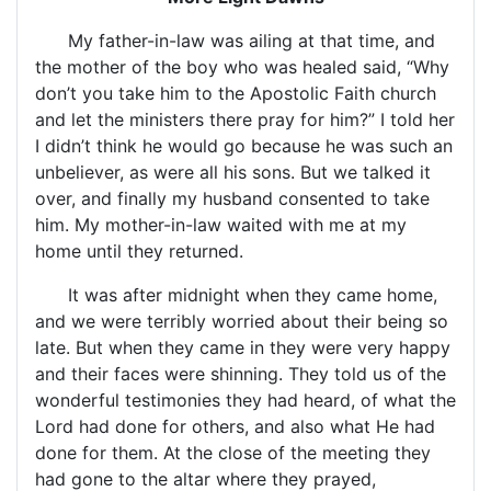
My father-in-law was ailing at that time, and
the mother of the boy who was healed said, “Why
don’t you take him to the Apostolic Faith church
and let the ministers there pray for him?” I told her
I didn’t think he would go because he was such an
unbeliever, as were all his sons. But we talked it
over, and finally my husband consented to take
him. My mother-in-law waited with me at my
home until they returned.
It was after midnight when they came home,
and we were terribly worried about their being so
late. But when they came in they were very happy
and their faces were shinning. They told us of the
wonderful testimonies they had heard, of what the
Lord had done for others, and also what He had
done for them. At the close of the meeting they
had gone to the altar where they prayed,