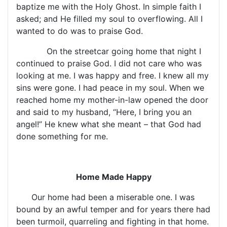
baptize me with the Holy Ghost. In simple faith I
asked; and He filled my soul to overflowing. All I
wanted to do was to praise God.
On the streetcar going home that night I
continued to praise God. I did not care who was
looking at me. I was happy and free. I knew all my
sins were gone. I had peace in my soul. When we
reached home my mother-in-law opened the door
and said to my husband, “Here, I bring you an
angel!” He knew what she meant – that God had
done something for me.
Home Made Happy
Our home had been a miserable one. I was
bound by an awful temper and for years there had
been turmoil, quarreling and fighting in that home.