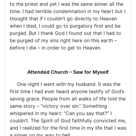
to the priest and yet I was the same sinner all the
time. I had terrible condemnation in my heart but I
thought that if I couldn’t go directly to Heaven
when I died, I could go to purgatory first and be
purged. But I thank God I found out that I had to
be purged of my sins right here on this earth –
before I die – in order to get to Heaven.
Attended Church – Saw for Myself
One night I went with my husband. It was the
first time I had ever heard anyone testify of God’s
saving grace. People from all walks of life told the
same story – “victory over sin.” Something
whispered in my heart: “Can you say that?” I
couldn’t. The Spirit of God faithfully convicted me,
and I realized for the first time in my life that I was
a sinner on my way to hell.