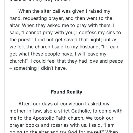
When the altar call was given I raised my
hand, requesting prayer, and then went to the
altar. When they asked me to pray with them, I
said, “I cannot pray with you; I confess my sins to
the priest.” I did not get saved that night; but as
we left the church I said to my husband, “If I can
get what these people have, I will leave my
church!”
I could feel that they had love and peace
– something I didn’t have.
Found Reality
After four days of conviction I asked my
mother-in-law, also a strict Catholic, to come with
me to the Apostolic Faith church. We took our
prayer books and rosaries with us. I said, “I am
going to the altar and try God for myself.” When I