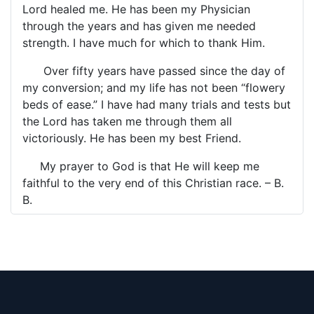
Lord healed me. He has been my Physician
through the years and has given me needed
strength. I have much for which to thank Him.
Over fifty years have passed since the day of
my conversion; and my life has not been “flowery
beds of ease.” I have had many trials and tests but
the Lord has taken me through them all
victoriously. He has been my best Friend.
My prayer to God is that He will keep me
faithful to the very end of this Christian race. – B.
B.