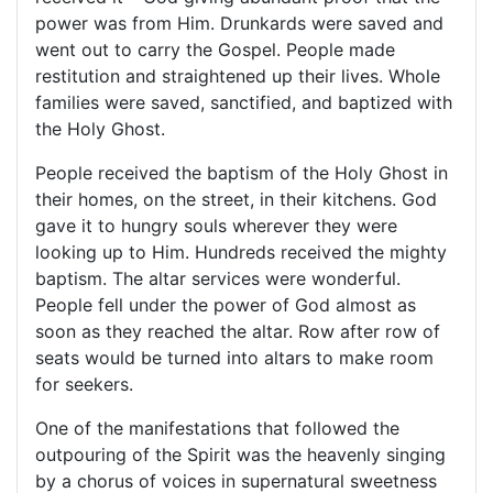
power was from Him. Drunkards were saved and
went out to carry the Gospel. People made
restitution and straightened up their lives. Whole
families were saved, sanctified, and baptized with
the Holy Ghost.
People received the baptism of the Holy Ghost in
their homes, on the street, in their kitchens. God
gave it to hungry souls wherever they were
looking up to Him. Hundreds received the mighty
baptism. The altar services were wonderful.
People fell under the power of God almost as
soon as they reached the altar. Row after row of
seats would be turned into altars to make room
for seekers.
One of the manifestations that followed the
outpouring of the Spirit was the heavenly singing
by a chorus of voices in supernatural sweetness