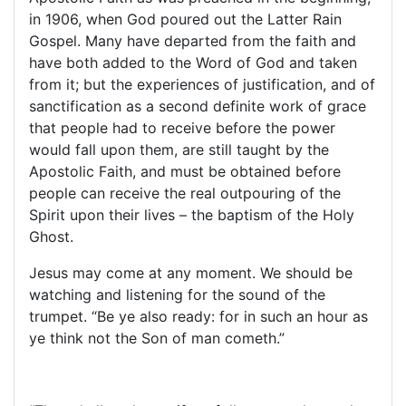
in 1906, when God poured out the Latter Rain
Gospel. Many have departed from the faith and
have both added to the Word of God and taken
from it; but the experiences of justification, and of
sanctification as a second definite work of grace
that people had to receive before the power
would fall upon them, are still taught by the
Apostolic Faith, and must be obtained before
people can receive the real outpouring of the
Spirit upon their lives – the baptism of the Holy
Ghost.
Jesus may come at any moment. We should be
watching and listening for the sound of the
trumpet. “Be ye also ready: for in such an hour as
ye think not the Son of man cometh.”