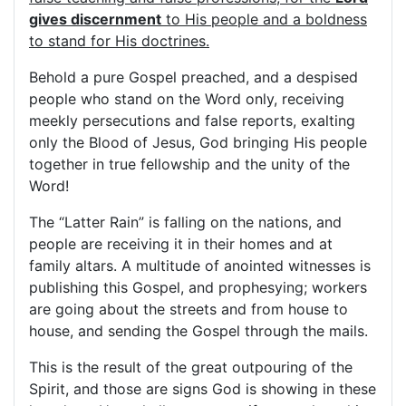
gives discernment
to His people and a boldness
to stand for His doctrines.
Behold a pure Gospel preached, and a despised
people who stand on the Word only, receiving
meekly persecutions and false reports, exalting
only the Blood of Jesus, God bringing His people
together in true fellowship and the unity of the
Word!
The “Latter Rain” is falling on the nations, and
people are receiving it in their homes and at
family altars. A multitude of anointed witnesses is
publishing this Gospel, and prophesying; workers
are going about the streets and from house to
house, and sending the Gospel through the mails.
This is the result of the great outpouring of the
Spirit, and those are signs God is showing in these