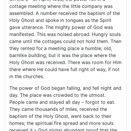
cottage meeting where the little company was
assembled. A number received the baptism of the
Holy Ghost and spoke in tongues as the Spirit
gave utterance. The mighty power of God was
manifested. This was noised abroad. Hungry souls
came until the cottages could not hold them. Then
they rented for a meeting place a humble, old,
barnlike building; but it was the place where the
Holy Ghost was received. There was room for Him
there where He could have full right of way, if not
in the churches.
The power of God began falling, and fell night and
day. The place was crowded to the utmost.
People came and stayed all day – forgot to eat.
They came thousands of miles, received the
baptism of the Holy Ghost, went back to their
homes; the spiritual fire spread and more souls
received it – God giving abundant proof that the