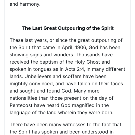
and harmony.
The Last Great Outpouring of the Spirit
These last years, or since the great outpouring of
the Spirit that came in April, 1906, God has been
showing signs and wonders. Thousands have
received the baptism of the Holy Ghost and
spoken in tongues as in Acts 2:4, in many different
lands. Unbelievers and scoffers have been
mightily convinced, and have fallen on their faces
and sought and found God. Many more
nationalities than those present on the day of
Pentecost have heard God magnified in the
language of the land wherein they were born.
There have been many witnesses to the fact that
the Spirit has spoken and been understood in