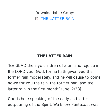
Downloadable Copy:
THE LATTER RAIN
THE LATTER RAIN
“BE GLAD then, ye children of Zion, and rejoice in
the LORD your God: for he hath given you the
former rain moderately, and he will cause to come
down for you the rain, the former rain, and the
latter rain in the first month” (Joel 2:23).
God is here speaking of the early and latter
outpouring of the Spirit. We know Pentecost was