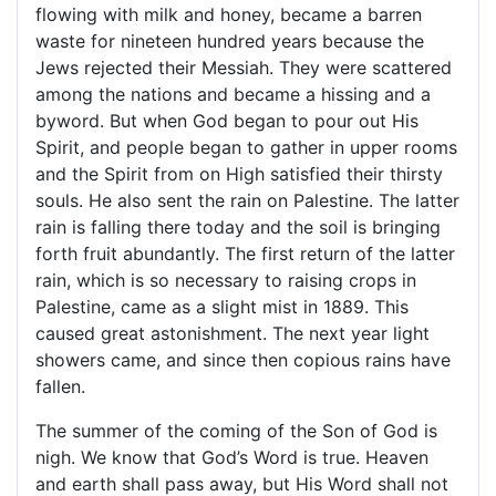
flowing with milk and honey, became a barren
waste for nineteen hundred years because the
Jews rejected their Messiah. They were scattered
among the nations and became a hissing and a
byword. But when God began to pour out His
Spirit, and people began to gather in upper rooms
and the Spirit from on High satisfied their thirsty
souls. He also sent the rain on
Palestine
. The latter
rain is falling there today and the soil is bringing
forth fruit abundantly. The first return of the latter
rain, which is so necessary to raising crops in
Palestine
, came as a slight mist in 1889. This
caused great astonishment. The next year light
showers came, and since then copious rains have
fallen.
The summer of the coming of the Son of God is
nigh. We know that God’s Word is true. Heaven
and earth shall pass away, but His Word shall not