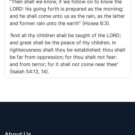
“Then shall we know, if we follow on to know the
LORD: his going forth is prepared as the morning;
and he shall come unto us as the rain, as the latter
and former rain unto the earth” (Hosea 6:3).
“And all thy children shall be taught of the LORD;
and great shall be the peace of thy children. In
righteousness shalt thou be established: thou shalt
be far from oppression; for thou shalt not fear:
and from terror; for it shall not come near thee”
(Isaiah 54:13, 14).
About Us