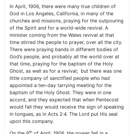
In April, 1906, there were many true children of
God in Los Angeles, California, in many of the
churches and missions, praying for the outpouring
of the Spirit and for a world-wide revival. A
minister coming from the
Wales
revival at that
time stirred the people to prayer, over all the city.
There were praying bands in different bodies of
God’s people, and probably all the world over at
that time, praying for the baptism of the Holy
Ghost, as well as for a revival; but there was one
little company of sanctified people who had
appointed a ten-day tarrying meeting for the
baptism of the Holy Ghost. They were in one
accord, and they expected that when Pentecost
would fall they would receive the sign of speaking
in tongues, as in Acts 2:4. The Lord put His seal
upon this company.
th
On the 9
of April, 1906, the power fell in a