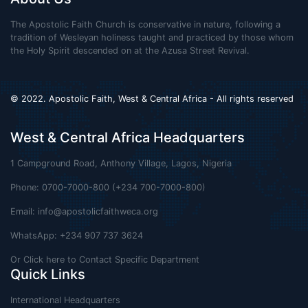
The Apostolic Faith Church is conservative in nature, following a
tradition of Wesleyan holiness taught and practiced by those whom
the Holy Spirit descended on at the Azusa Street Revival.
© 2022. Apostolic Faith, West & Central Africa - All rights reserved
West & Central Africa Headquarters
1 Campground Road, Anthony Village, Lagos, Nigeria
Phone: 0700-7000-800 (+234 700-7000-800)
Email:
info@apostolicfaithweca.org
WhatsApp: +234 907 737 3624
Or Click here to Contact Specific Department
Quick Links
International Headquarters