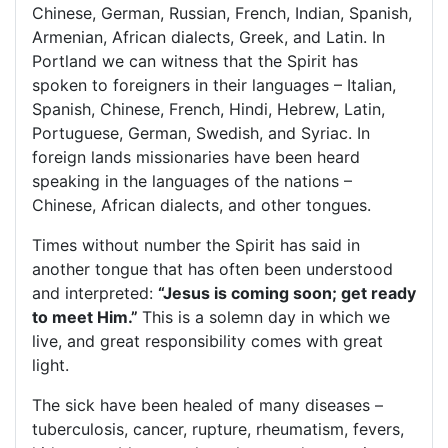
Chinese, German, Russian, French, Indian, Spanish,
Armenian, African dialects, Greek, and Latin. In
Portland
we can witness that the Spirit has
spoken to foreigners in their languages – Italian,
Spanish, Chinese, French, Hindi, Hebrew, Latin,
Portuguese, German, Swedish, and Syriac. In
foreign lands missionaries have been heard
speaking in the languages of the nations –
Chinese, African dialects, and other tongues.
Times without number the Spirit has said in
another tongue that has often been understood
and interpreted:
“Jesus is coming soon; get ready
to meet Him.”
This is a solemn day in which we
live, and great responsibility comes with great
light.
The sick have been healed of many diseases –
tuberculosis, cancer, rupture, rheumatism, fevers,