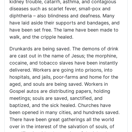
kidney trouble, catarrh, asthma, and contagious
diseases such as scarlet fever, small-pox and
diphtheria – also blindness and deafness. Many
have laid aside their supports and bandages, and
have been set free. The lame have been made to
walk, and the cripple healed.
Drunkards are being saved. The demons of drink
are cast out in the name of Jesus; the morphine,
cocaine, and tobacco slaves have been instantly
delivered. Workers are going into prisons, into
hospitals, and jails, poor-farms and home for the
aged, and souls are being saved. Workers in
Gospel autos are distributing papers, holding
meetings; souls are saved, sanctified, and
baptized, and the sick healed. Churches have
been opened in many cities, and hundreds saved.
There have been great gatherings all the world
over in the interest of the salvation of souls, of