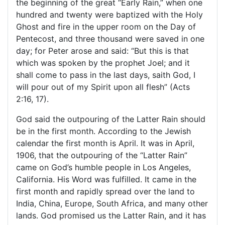
the beginning of the great “Early Rain,” when one
hundred and twenty were baptized with the Holy
Ghost and fire in the upper room on the Day of
Pentecost, and three thousand were saved in one
day; for Peter arose and said: “But this is that
which was spoken by the prophet Joel; and it
shall come to pass in the last days, saith God, I
will pour out of my Spirit upon all flesh” (Acts
2:16, 17).
God said the outpouring of the Latter Rain should
be in the first month. According to the Jewish
calendar the first month is April. It was in April,
1906, that the outpouring of the “Latter Rain”
came on God’s humble people in
Los Angeles
,
California
. His Word was fulfilled. It came in the
first month and rapidly spread over the land to
India
,
China
, Europe,
South Africa
, and many other
lands. God promised us the Latter Rain, and it has