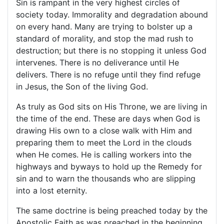
Sin is rampant in the very highest circles of
society today. Immorality and degradation abound
on every hand. Many are trying to bolster up a
standard of morality, and stop the mad rush to
destruction; but there is no stopping it unless God
intervenes. There is no deliverance until He
delivers. There is no refuge until they find refuge
in Jesus, the Son of the living God.
As truly as God sits on His Throne, we are living in
the time of the end. These are days when God is
drawing His own to a close walk with Him and
preparing them to meet the Lord in the clouds
when He comes. He is calling workers into the
highways and byways to hold up the Remedy for
sin and to warn the thousands who are slipping
into a lost eternity.
The same doctrine is being preached today by the
Apostolic Faith as was preached in the beginning,