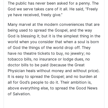
The public has never been asked for a penny. The
God we serve takes care of it all. He said, “Freely
ye have received, freely give.”
Many marvel at the modern conveniences that are
being used to spread the Gospel, and the way
God is blessing it; but it is the simplest thing in the
world when you consider that when a soul is born
of God the things of the world drop off. They
have no theatre tickets to buy, no jewelry; no
tobacco bills, no insurance or lodge dues, no
doctor bills to be paid (because the Great
Physician heals without money and without price).
It is easy to spread the Gospel; and no burden at
all for God’s people to do it. Their ambition is,
above everything else, to spread the Good News
of Salvation.