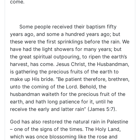
come.
Some people received their baptism fifty
years ago, and some a hundred years ago; but
these were the first sprinklings before the rain. We
have had the light showers for many years; but
the great spiritual outpouring, to ripen the earth’s
harvest, has come. Jesus Christ, the Husbandman,
is gathering the precious fruits of the earth to
make up His bride. “Be patient therefore, brethren,
unto the coming of the Lord. Behold, the
husbandman waiteth for the precious fruit of the
earth, and hath long patience for it, until he
receive the early and latter rain” (James 5:7).
God has also restored the natural rain in Palestine
– one of the signs of the times. The
Holy Land
,
which was once blossoming like the rose and