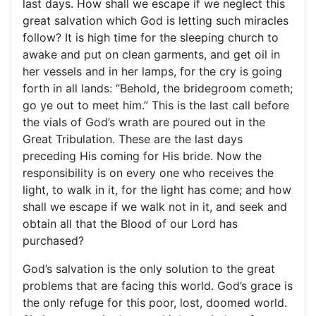
last days. How shall we escape if we neglect this
great salvation which God is letting such miracles
follow? It is high time for the sleeping church to
awake and put on clean garments, and get oil in
her vessels and in her lamps, for the cry is going
forth in all lands: “Behold, the bridegroom cometh;
go ye out to meet him.” This is the last call before
the vials of God’s wrath are poured out in the
Great Tribulation. These are the last days
preceding His coming for His bride. Now the
responsibility is on every one who receives the
light, to walk in it, for the light has come; and how
shall we escape if we walk not in it, and seek and
obtain all that the Blood of our Lord has
purchased?
God’s salvation is the only solution to the great
problems that are facing this world. God’s grace is
the only refuge for this poor, lost, doomed world.