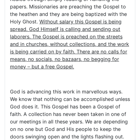
papers. Missionaries are preaching the Gospel to
the heathen and they are being baptized with the
Holy Ghost.
Without salary this Gospel is being
spread. God Himself is calling and sending out
laborers. The Gospel is preached on the streets
and in churches, without collections, and the work
is being carried on by faith. There are no calls for
means, no socials, no bazaars, no begging for
money – but a free Gospel.
God is advancing this work in marvellous ways.
We know that nothing can be accomplished unless
God does it. This Gospel has been a Gospel of
faith. A collection has never been taken in one of
our meetings in all these years. We are depending
on no one but God and His people to keep the
doors swinging open and the lights flashing out.