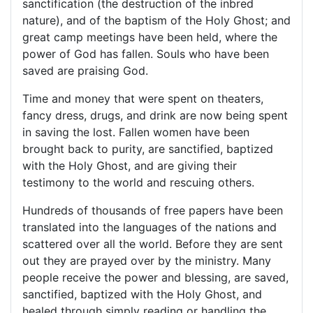
sanctification (the destruction of the inbred
nature), and of the baptism of the Holy Ghost; and
great camp meetings have been held, where the
power of God has fallen. Souls who have been
saved are praising God.
Time and money that were spent on theaters,
fancy dress, drugs, and drink are now being spent
in saving the lost. Fallen women have been
brought back to purity, are sanctified, baptized
with the Holy Ghost, and are giving their
testimony to the world and rescuing others.
Hundreds of thousands of free papers have been
translated into the languages of the nations and
scattered over all the world. Before they are sent
out they are prayed over by the ministry. Many
people receive the power and blessing, are saved,
sanctified, baptized with the Holy Ghost, and
healed through simply reading or handling the