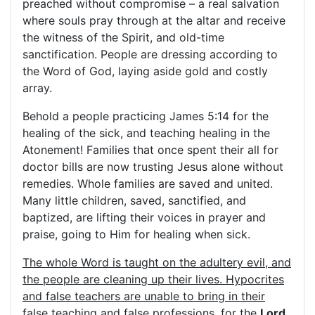
preached without compromise – a real salvation
where souls pray through at the altar and receive
the witness of the Spirit, and old-time
sanctification. People are dressing according to
the Word of God, laying aside gold and costly
array.
Behold a people practicing James 5:14 for the
healing of the sick, and teaching healing in the
Atonement! Families that once spent their all for
doctor bills are now trusting Jesus alone without
remedies. Whole families are saved and united.
Many little children, saved, sanctified, and
baptized, are lifting their voices in prayer and
praise, going to Him for healing when sick.
The whole Word is taught on the adultery evil, and
the people are cleaning up their lives. Hypocrites
and false teachers are unable to bring in their
false teaching and false professions, for the
Lord