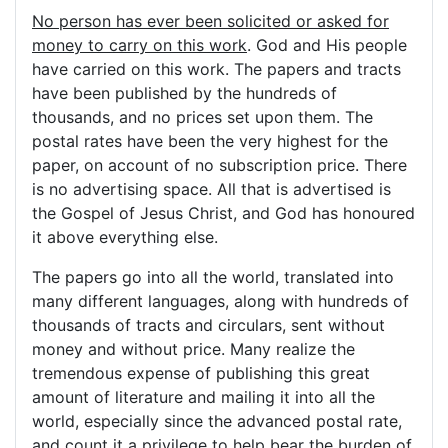
No person has ever been solicited or asked for
money to carry on this work
. God and His people
have carried on this work. The papers and tracts
have been published by the hundreds of
thousands, and no prices set upon them. The
postal rates have been the very highest for the
paper, on account of no subscription price. There
is no advertising space. All that is advertised is
the Gospel of Jesus Christ, and God has honoured
it above everything else.
The papers go into all the world, translated into
many different languages, along with hundreds of
thousands of tracts and circulars, sent without
money and without price. Many realize the
tremendous expense of publishing this great
amount of literature and mailing it into all the
world, especially since the advanced postal rate,
and count it a privilege to help bear the burden of