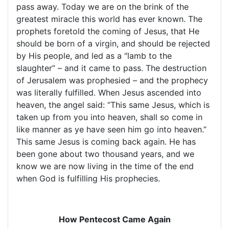
pass away. Today we are on the brink of the
greatest miracle this world has ever known. The
prophets foretold the coming of Jesus, that He
should be born of a virgin, and should be rejected
by His people, and led as a “lamb to the
slaughter” – and it came to pass. The destruction
of
Jerusalem
was prophesied – and the prophecy
was literally fulfilled. When Jesus ascended into
heaven, the angel said: “This same Jesus, which is
taken up from you into heaven, shall so come in
like manner as ye have seen him go into heaven.”
This same Jesus is coming back again. He has
been gone about two thousand years, and we
know we are now living in the time of the end
when God is fulfilling His prophecies.
How Pentecost Came Again