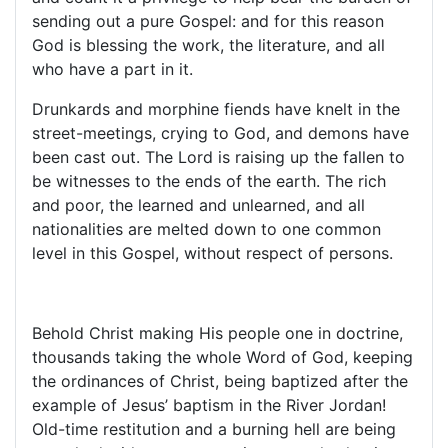
sending out a pure Gospel: and for this reason
God is blessing the work, the literature, and all
who have a part in it.
Drunkards and morphine fiends have knelt in the
street-meetings, crying to God, and demons have
been cast out. The Lord is raising up the fallen to
be witnesses to the ends of the earth. The rich
and poor, the learned and unlearned, and all
nationalities are melted down to one common
level in this Gospel, without respect of persons.
Behold Christ making His people one in doctrine,
thousands taking the whole Word of God, keeping
the ordinances of Christ, being baptized after the
example of Jesus’ baptism in the River Jordan!
Old-time restitution and a burning hell are being