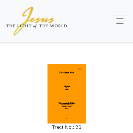
Skip
to
main
content
Tract No.:
26