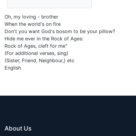
Oh, my loving - brother
When the world's on fire
Don't you want God's bosom to be your pillow?
Hide me ever in the Rock of Ages:
Rock of Ages, cleft for me"
(For additional verses, sing)
(Sister, Friend, Neighbour,) etc
English
About Us