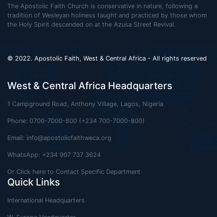
The Apostolic Faith Church is conservative in nature, following a
tradition of Wesleyan holiness taught and practiced by those whom
the Holy Spirit descended on at the Azusa Street Revival.
© 2022. Apostolic Faith, West & Central Africa - All rights reserved
West & Central Africa Headquarters
1 Campground Road, Anthony Village, Lagos, Nigeria
Phone: 0700-7000-800 (+234 700-7000-800)
Email:
info@apostolicfaithweca.org
WhatsApp: +234 907 737 3624
Or Click here to Contact Specific Department
Quick Links
International Headquarters