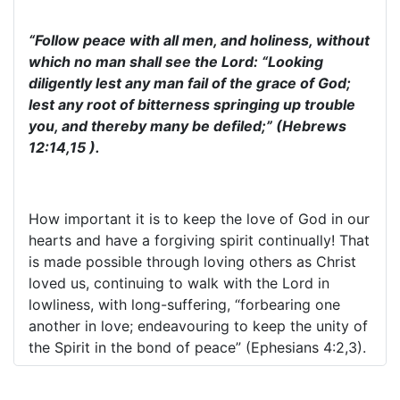
“Follow peace with all men, and holiness, without
which no man shall see the Lord: “Looking
diligently lest any man fail of the grace of God;
lest any root of bitterness springing up trouble
you, and thereby many be defiled;” (Hebrews
12:14,15 ).
How important it is to keep the love of God in our
hearts and have a forgiving spirit continually! That
is made possible through loving others as Christ
loved us, continuing to walk with the Lord in
lowliness, with long-suffering, “forbearing one
another in love; endeavouring to keep the unity of
the Spirit in the bond of peace” (Ephesians 4:2,3).