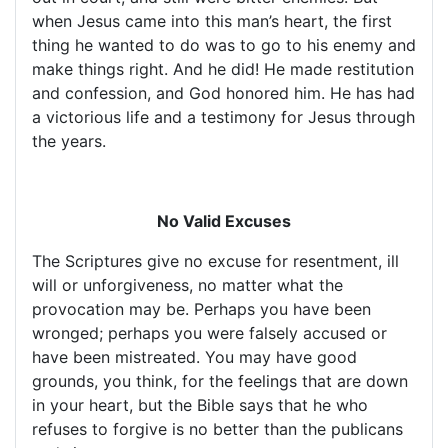
when Jesus came into this man’s heart, the first
thing he wanted to do was to go to his enemy and
make things right. And he did! He made restitution
and confession, and God honored him. He has had
a victorious life and a testimony for Jesus through
the years.
No Valid Excuses
The Scriptures give no excuse for resentment, ill
will or unforgiveness, no matter what the
provocation may be. Perhaps you have been
wronged; perhaps you were falsely accused or
have been mistreated. You may have good
grounds, you think, for the feelings that are down
in your heart, but the Bible says that he who
refuses to forgive is no better than the publicans