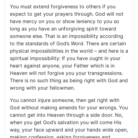
You must extend forgiveness to others if you
expect to get your prayers through. God will not
have mercy on you or show leniency to you so
long as you have an unforgiving spirit toward
someone else. That is an impossibility according
to the standards of God’s Word. There are certain
physical impossibilities in the world – and here is a
spiritual impossibility: If you have ought in your
heart against anyone, your Father which is in
Heaven will not forgive you your transgressions.
There is no such thing as being right with God and
wrong with your fellowmen.
You cannot injure someone, then get right with
God without making amends for your wrongs. You
cannot get into Heaven through a side door. No,
when you get God’s salvation you will come His
way, your face upward and your hands wide open,
making confession, asking forgiveness and