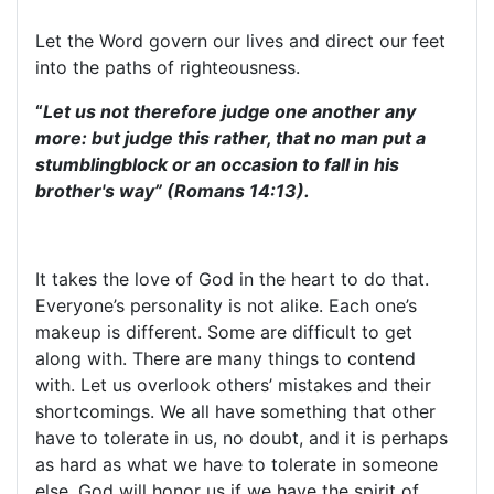
Let the Word govern our lives and direct our feet
into the paths of righteousness.
“
Let us not therefore judge one another any
more: but judge this rather, that no man put a
stumblingblock or an occasion to fall in his
brother's way” (Romans 14:13).
It takes the love of God in the heart to do that.
Everyone’s personality is not alike. Each one’s
makeup is different. Some are difficult to get
along with. There are many things to contend
with. Let us overlook others’ mistakes and their
shortcomings. We all have something that other
have to tolerate in us, no doubt, and it is perhaps
as hard as what we have to tolerate in someone
else. God will honor us if we have the spirit of