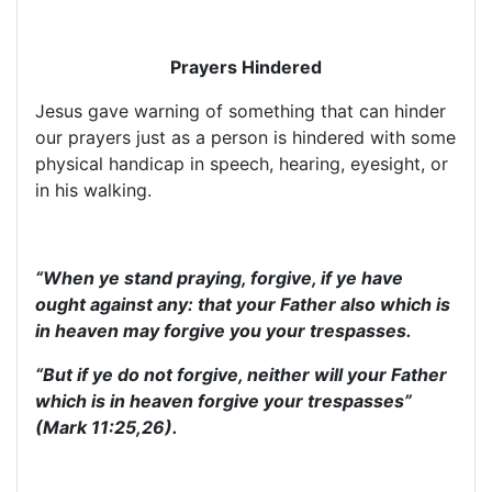
Prayers Hindered
Jesus gave warning of something that can hinder
our prayers just as a person is hindered with some
physical handicap in speech, hearing, eyesight, or
in his walking.
“When ye stand praying, forgive, if ye have
ought against any: that your Father also which is
in heaven may forgive you your trespasses.
“But if ye do not forgive, neither will your Father
which is in heaven forgive your trespasses”
(Mark 11:25,26).