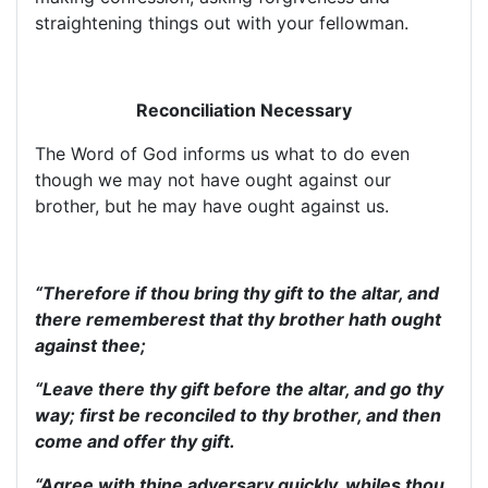
straightening things out with your fellowman.
Reconciliation Necessary
The Word of God informs us what to do even
though we may not have ought against our
brother, but he may have ought against us.
“Therefore if thou bring thy gift to the altar, and
there rememberest that thy brother hath ought
against thee;
“Leave there thy gift before the altar, and go thy
way; first be reconciled to thy brother, and then
come and offer thy gift.
“Agree with thine adversary quickly, whiles thou