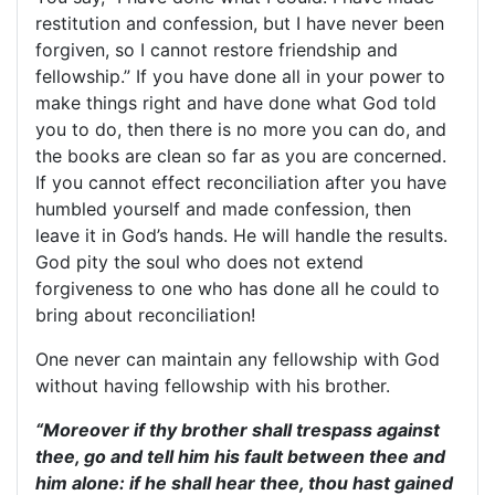
restitution and confession, but I have never been
forgiven, so I cannot restore friendship and
fellowship.” If you have done all in your power to
make things right and have done what God told
you to do, then there is no more you can do, and
the books are clean so far as you are concerned.
If you cannot effect reconciliation after you have
humbled yourself and made confession, then
leave it in God’s hands. He will handle the results.
God pity the soul who does not extend
forgiveness to one who has done all he could to
bring about reconciliation!
One never can maintain any fellowship with God
without having fellowship with his brother.
“Moreover if thy brother shall trespass against
thee, go and tell him his fault between thee and
him alone: if he shall hear thee, thou hast gained