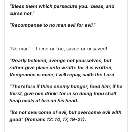
“Bless them which persecute you: bless, and
curse not.”
“Recompense to no man evil for evil.”
“No man” – friend or foe, saved or unsaved!
“Dearly beloved, avenge not yourselves, but
rather give place unto wrath: for it is written,
Vengeance is mine; I will repay, saith the Lord.
“Therefore if thine enemy hunger, feed him; if he
thirst, give him drink: for in so doing thou shalt
heap coals of fire on his head.
“Be not overcome of evil, but overcome evil with
good” (Romans 12: 14, 17, 19-21).