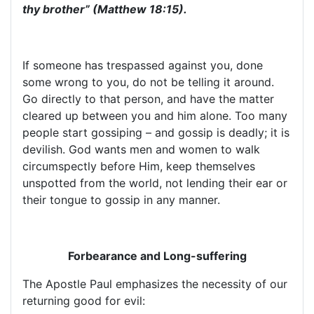
thy brother” (Matthew 18:15).
If someone has trespassed against you, done
some wrong to you, do not be telling it around.
Go directly to that person, and have the matter
cleared up between you and him alone. Too many
people start gossiping – and gossip is deadly; it is
devilish. God wants men and women to walk
circumspectly before Him, keep themselves
unspotted from the world, not lending their ear or
their tongue to gossip in any manner.
Forbearance and Long-suffering
The Apostle Paul emphasizes the necessity of our
returning good for evil: