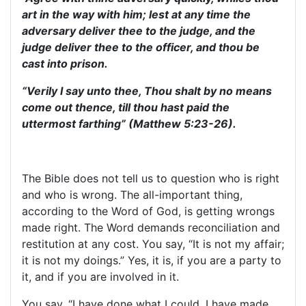
art in the way with him; lest at any time the
adversary deliver thee to the judge, and the
judge deliver thee to the officer, and thou be
cast into prison.
“Verily I say unto thee, Thou shalt by no means
come out thence, till thou hast paid the
uttermost farthing” (Matthew 5:23-26).
The Bible does not tell us to question who is right
and who is wrong. The all-important thing,
according to the Word of God, is getting wrongs
made right. The Word demands reconciliation and
restitution at any cost. You say, “It is not my affair;
it is not my doings.” Yes, it is, if you are a party to
it, and if you are involved in it.
You say, “I have done what I could. I have made