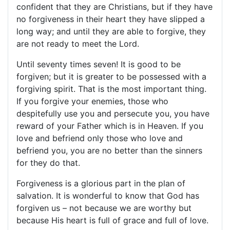
confident that they are Christians, but if they have
no forgiveness in their heart they have slipped a
long way; and until they are able to forgive, they
are not ready to meet the Lord.
Until seventy times seven! It is good to be
forgiven; but it is greater to be possessed with a
forgiving spirit. That is the most important thing.
If you forgive your enemies, those who
despitefully use you and persecute you, you have
reward of your Father which is in Heaven. If you
love and befriend only those who love and
befriend you, you are no better than the sinners
for they do that.
Forgiveness is a glorious part in the plan of
salvation. It is wonderful to know that God has
forgiven us – not because we are worthy but
because His heart is full of grace and full of love.