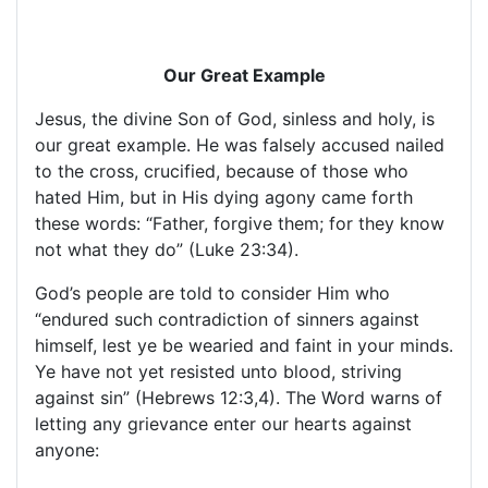
Our Great Example
Jesus, the divine Son of God, sinless and holy, is
our great example. He was falsely accused nailed
to the cross, crucified, because of those who
hated Him, but in His dying agony came forth
these words: “Father, forgive them; for they know
not what they do” (Luke 23:34).
God’s people are told to consider Him who
“endured such contradiction of sinners against
himself, lest ye be wearied and faint in your minds.
Ye have not yet resisted unto blood, striving
against sin” (Hebrews 12:3,4). The Word warns of
letting any grievance enter our hearts against
anyone: