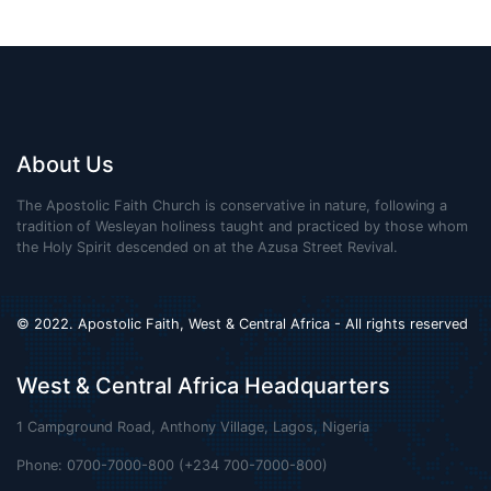
About Us
The Apostolic Faith Church is conservative in nature, following a
tradition of Wesleyan holiness taught and practiced by those whom
the Holy Spirit descended on at the Azusa Street Revival.
© 2022. Apostolic Faith, West & Central Africa - All rights reserved
West & Central Africa Headquarters
1 Campground Road, Anthony Village, Lagos, Nigeria
Phone: 0700-7000-800 (+234 700-7000-800)