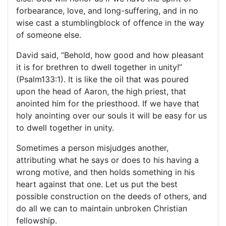
forbearance, love, and long-suffering, and in no
wise cast a stumblingblock of offence in the way
of someone else.
David said, “Behold, how good and how pleasant
it is for brethren to dwell together in unity!”
(Psalm133:1). It is like the oil that was poured
upon the head of Aaron, the high priest, that
anointed him for the priesthood. If we have that
holy anointing over our souls it will be easy for us
to dwell together in unity.
Sometimes a person misjudges another,
attributing what he says or does to his having a
wrong motive, and then holds something in his
heart against that one. Let us put the best
possible construction on the deeds of others, and
do all we can to maintain unbroken Christian
fellowship.