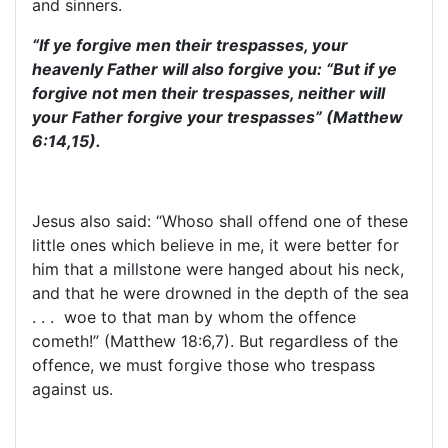
and sinners.
“If ye forgive men their trespasses, your
heavenly Father will also forgive you: “But if ye
forgive not men their trespasses, neither will
your Father forgive your trespasses” (Matthew
6:14,15).
Jesus also said: “Whoso shall offend one of these
little ones which believe in me, it were better for
him that a millstone were hanged about his neck,
and that he were drowned in the depth of the sea
. . . woe to that man by whom the offence
cometh!” (Matthew 18:6,7). But regardless of the
offence, we must forgive those who trespass
against us.