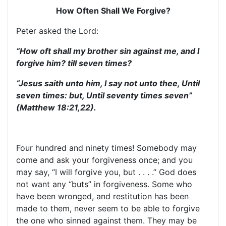
How Often Shall We Forgive?
Peter asked the Lord:
“How oft shall my brother sin against me, and I
forgive him? till seven times?
“Jesus saith unto him, I say not unto thee, Until
seven times: but, Until seventy times seven”
(Matthew 18:21,22).
Four hundred and ninety times! Somebody may
come and ask your forgiveness once; and you
may say, “I will forgive you, but . . . .” God does
not want any “buts” in forgiveness. Some who
have been wronged, and restitution has been
made to them, never seem to be able to forgive
the one who sinned against them. They may be