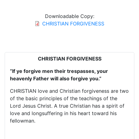
Downloadable Copy:
CHRISTIAN FORGIVENESS
CHRISTIAN FORGIVENESS
“If ye forgive men their trespasses, your
heavenly Father will also forgive you.”
CHRISTIAN love and Christian forgiveness are two
of the basic principles of the teachings of the
Lord Jesus Christ. A true Christian has a spirit of
love and longsuffering in his heart toward his
fellowman.