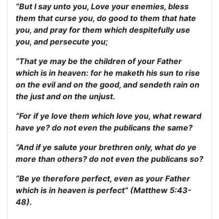
“But I say unto you, Love your enemies, bless
them that curse you, do good to them that hate
you, and pray for them which despitefully use
you, and persecute you;
“That ye may be the children of your Father
which is in heaven: for he maketh his sun to rise
on the evil and on the good, and sendeth rain on
the just and on the unjust.
“For if ye love them which love you, what reward
have ye? do not even the publicans the same?
“And if ye salute your brethren only, what do ye
more than others? do not even the publicans so?
“Be ye therefore perfect, even as your Father
which is in heaven is perfect” (Matthew 5:43-
48).