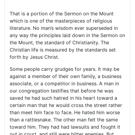
That is a portion of the Sermon on the Mount
which is one of the masterpieces of religious
literature. No man’s wisdom ever superseded in
any way the principles laid down in the Sermon on
the Mount, the standard of Christianity. The
Christian life is measured by the standards set
forth by Jesus Christ.
Some people carry grudges for years. It may be
against a member of their own family, a business
associate, or a competitor in business. A man in
our congregation testifies that before he was
saved he had such hatred in his heart toward a
certain man that he would cross the street rather
than meet him face to face. He hated him worse
than a rattlesnake. The other man felt the same
toward him. They had had lawsuits and fought it
out in court, and still were bitter enemies. But