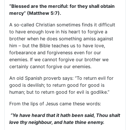
“Blessed are the merciful: for they shall obtain
mercy” (Matthew 5:7).
A so-called Christian sometimes finds it difficult
to have enough love in his heart to forgive a
brother when he does something amiss against
him – but the Bible teaches us to have love,
forbearance and forgiveness even for our
enemies. If we cannot forgive our brother we
certainly cannot forgive our enemies.
An old Spanish proverb says: “To return evil for
good is devilish; to return good for good is
human; but to return good for evil is godlike.”
From the lips of Jesus came these words:
“Ye have heard that it hath been said, Thou shalt
love thy neighbour, and hate thine enemy.