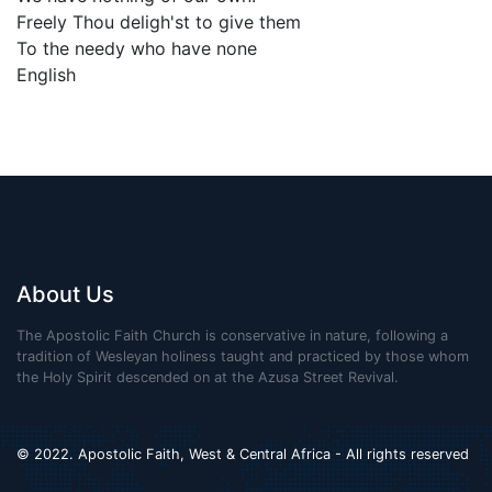
Freely Thou deligh'st to give them
To the needy who have none
English
About Us
The Apostolic Faith Church is conservative in nature, following a
tradition of Wesleyan holiness taught and practiced by those whom
the Holy Spirit descended on at the Azusa Street Revival.
© 2022. Apostolic Faith, West & Central Africa - All rights reserved