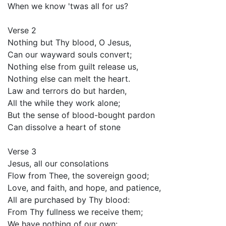
When we know 'twas all for us?
Verse 2
Nothing but Thy blood, O Jesus,
Can our wayward souls convert;
Nothing else from guilt release us,
Nothing else can melt the heart.
Law and terrors do but harden,
All the while they work alone;
But the sense of blood-bought pardon
Can dissolve a heart of stone
Verse 3
Jesus, all our consolations
Flow from Thee, the sovereign good;
Love, and faith, and hope, and patience,
All are purchased by Thy blood:
From Thy fullness we receive them;
We have nothing of our own: