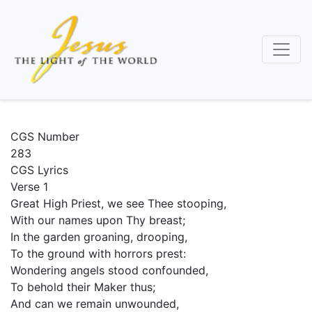
Skip
to
main
content
CGS Number
283
CGS Lyrics
Verse 1
Great High Priest, we see Thee stooping,
With our names upon Thy breast;
In the garden groaning, drooping,
To the ground with horrors prest:
Wondering angels stood confounded,
To behold their Maker thus;
And can we remain unwounded,