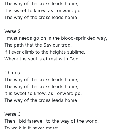
The way of the cross leads home;
It is sweet to know, as I onward go,
The way of the cross leads home
Verse 2
I must needs go on in the blood-sprinkled way,
The path that the Saviour trod,
If I ever climb to the heights sublime,
Where the soul is at rest with God
Chorus
The way of the cross leads home,
The way of the cross leads home;
It is sweet to know, as I onward go,
The way of the cross leads home
Verse 3
Then I bid farewell to the way of the world,
To walk in it never more;