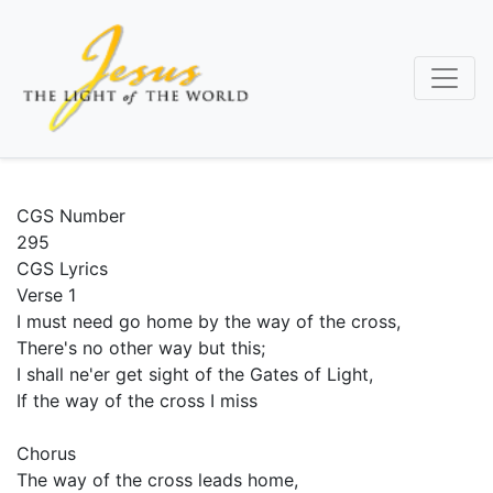
Skip
to
main
content
CGS Number
295
CGS Lyrics
Verse 1
I must need go home by the way of the cross,
There's no other way but this;
I shall ne'er get sight of the Gates of Light,
If the way of the cross I miss
Chorus
The way of the cross leads home,