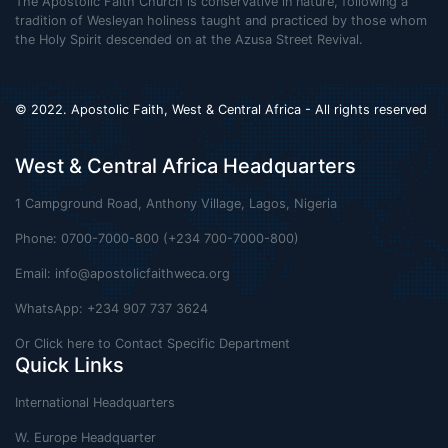
The Apostolic Faith Church is conservative in nature, following a
tradition of Wesleyan holiness taught and practiced by those whom
the Holy Spirit descended on at the Azusa Street Revival.
© 2022. Apostolic Faith, West & Central Africa - All rights reserved
West & Central Africa Headquarters
1 Campground Road, Anthony Village, Lagos, Nigeria
Phone: 0700-7000-800 (+234 700-7000-800)
Email:
info@apostolicfaithweca.org
WhatsApp: +234 907 737 3624
Or Click here to Contact Specific Department
Quick Links
International Headquarters
W. Europe Headquarter