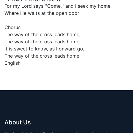
For my Lord says ''Come,'' and I seek my home,
Where He waits at the open door
Chorus
The way of the cross leads home,
The way of the cross leads home;
It is sweet to know, as I onward go,
The way of the cross leads home
English
About Us