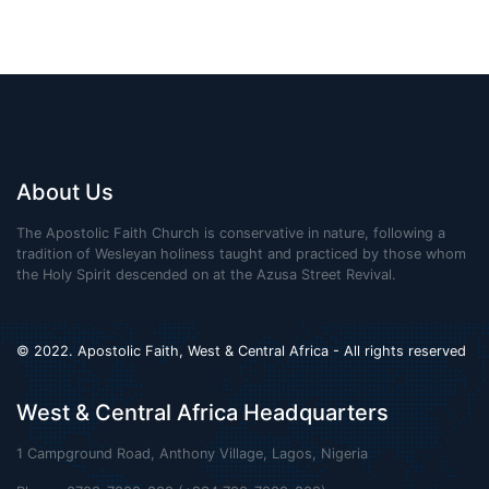
About Us
The Apostolic Faith Church is conservative in nature, following a
tradition of Wesleyan holiness taught and practiced by those whom
the Holy Spirit descended on at the Azusa Street Revival.
© 2022. Apostolic Faith, West & Central Africa - All rights reserved
West & Central Africa Headquarters
1 Campground Road, Anthony Village, Lagos, Nigeria