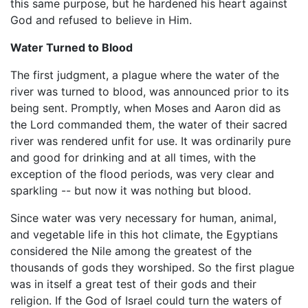
this same purpose, but he hardened his heart against
God and refused to believe in Him.
Water Turned to Blood
The first judgment, a plague where the water of the
river was turned to blood, was announced prior to its
being sent. Promptly, when Moses and Aaron did as
the Lord commanded them, the water of their sacred
river was rendered unfit for use. It was ordinarily pure
and good for drinking and at all times, with the
exception of the flood periods, was very clear and
sparkling -- but now it was nothing but blood.
Since water was very necessary for human, animal,
and vegetable life in this hot climate, the Egyptians
considered the Nile among the greatest of the
thousands of gods they worshiped. So the first plague
was in itself a great test of their gods and their
religion. If the God of Israel could turn the waters of