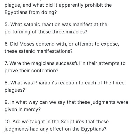
plague, and what did it apparently prohibit the
Egyptians from doing?
5. What satanic reaction was manifest at the
performing of these three miracles?
6. Did Moses contend with, or attempt to expose,
these satanic manifestations?
7. Were the magicians successful in their attempts to
prove their contention?
8. What was Pharaoh's reaction to each of the three
plagues?
9. In what way can we say that these judgments were
given in mercy?
10. Are we taught in the Scriptures that these
judgments had any effect on the Egyptians?