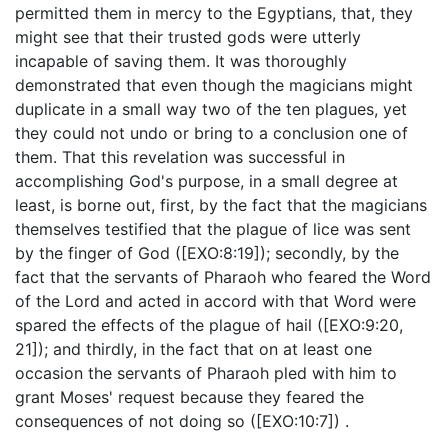
permitted them in mercy to the Egyptians, that, they
might see that their trusted gods were utterly
incapable of saving them. It was thoroughly
demonstrated that even though the magicians might
duplicate in a small way two of the ten plagues, yet
they could not undo or bring to a conclusion one of
them. That this revelation was successful in
accomplishing God's purpose, in a small degree at
least, is borne out, first, by the fact that the magicians
themselves testified that the plague of lice was sent
by the finger of God ([EXO:8:19]); secondly, by the
fact that the servants of Pharaoh who feared the Word
of the Lord and acted in accord with that Word were
spared the effects of the plague of hail ([EXO:9:20,
21]); and thirdly, in the fact that on at least one
occasion the servants of Pharaoh pled with him to
grant Moses' request because they feared the
consequences of not doing so ([EXO:10:7]) .