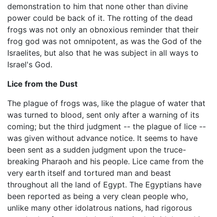
demonstration to him that none other than divine
power could be back of it. The rotting of the dead
frogs was not only an obnoxious reminder that their
frog god was not omnipotent, as was the God of the
Israelites, but also that he was subject in all ways to
Israel's God.
Lice from the Dust
The plague of frogs was, like the plague of water that
was turned to blood, sent only after a warning of its
coming; but the third judgment -- the plague of lice --
was given without advance notice. It seems to have
been sent as a sudden judgment upon the truce-
breaking Pharaoh and his people. Lice came from the
very earth itself and tortured man and beast
throughout all the land of Egypt. The Egyptians have
been reported as being a very clean people who,
unlike many other idolatrous nations, had rigorous