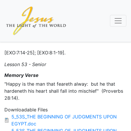
Skip
to
main
content
[EXO:7:14-25]; [EXO:8:1-19].
Lesson 53 - Senior
Memory Verse
"Happy is the man that feareth alway: but he that
hardeneth his heart shall fall into mischief" (Proverbs
28:14).
Downloadable Files
5_53S_THE BEGINNING OF JUDGMENTS UPON
EGYPT.doc
5_53S_THE BEGINNING OF JUDGMENTS UPON