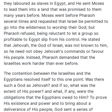
they laboured as slaves in Egypt, and He sent Moses
to lead them into a land that was promised to them
many years before. Moses went before Pharaoh
several times and requested that Israel be permitted to
go into the wilderness to worship their God; but
Pharaoh refused, being reluctant to let a group so
profitable to Egypt slip from his control. He stated
that Jehovah, the God of Israel, was not known to him,
so he need not obey Jehovah's commands or favour
His people. Instead, Pharaoh demanded that the
Israelites work harder than ever before.
The contention between the Israelites and the
Egyptians resolved itself to this one point: Was there
such a God as Jehovah? and if so, what was the
extent of His power? and what, if any, were the
obligations that the Egyptians owed to Him? To prove
His existence and power and to bring about a
deliverance of His people, God sent a series of