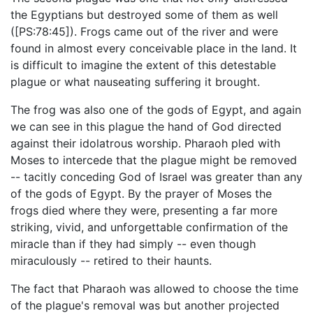
the Egyptians but destroyed some of them as well
([PS:78:45]). Frogs came out of the river and were
found in almost every conceivable place in the land. It
is difficult to imagine the extent of this detestable
plague or what nauseating suffering it brought.
The frog was also one of the gods of Egypt, and again
we can see in this plague the hand of God directed
against their idolatrous worship. Pharaoh pled with
Moses to intercede that the plague might be removed
-- tacitly conceding God of Israel was greater than any
of the gods of Egypt. By the prayer of Moses the
frogs died where they were, presenting a far more
striking, vivid, and unforgettable confirmation of the
miracle than if they had simply -- even though
miraculously -- retired to their haunts.
The fact that Pharaoh was allowed to choose the time
of the plague's removal was but another projected