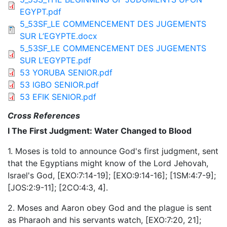
EGYPT.pdf
5_53SF_LE COMMENCEMENT DES JUGEMENTS
SUR L’EGYPTE.docx
5_53SF_LE COMMENCEMENT DES JUGEMENTS
SUR L’EGYPTE.pdf
53 YORUBA SENIOR.pdf
53 IGBO SENIOR.pdf
53 EFIK SENIOR.pdf
Cross References
I The First Judgment: Water Changed to Blood
1. Moses is told to announce God's first judgment, sent
that the Egyptians might know of the Lord Jehovah,
Israel's God, [EXO:7:14-19]; [EXO:9:14-16]; [1SM:4:7-9];
[JOS:2:9-11]; [2CO:4:3, 4].
2. Moses and Aaron obey God and the plague is sent
as Pharaoh and his servants watch, [EXO:7:20, 21];