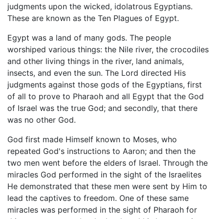
judgments upon the wicked, idolatrous Egyptians.
These are known as the Ten Plagues of Egypt.
Egypt was a land of many gods. The people
worshiped various things: the Nile river, the crocodiles
and other living things in the river, land animals,
insects, and even the sun. The Lord directed His
judgments against those gods of the Egyptians, first
of all to prove to Pharaoh and all Egypt that the God
of Israel was the true God; and secondly, that there
was no other God.
God first made Himself known to Moses, who
repeated God's instructions to Aaron; and then the
two men went before the elders of Israel. Through the
miracles God performed in the sight of the Israelites
He demonstrated that these men were sent by Him to
lead the captives to freedom. One of these same
miracles was performed in the sight of Pharaoh for