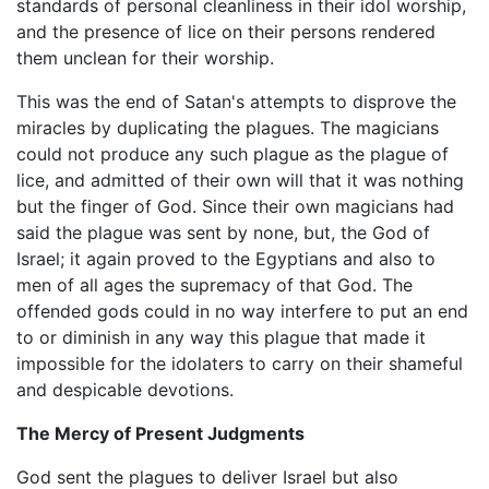
standards of personal cleanliness in their idol worship,
and the presence of lice on their persons rendered
them unclean for their worship.
This was the end of Satan's attempts to disprove the
miracles by duplicating the plagues. The magicians
could not produce any such plague as the plague of
lice, and admitted of their own will that it was nothing
but the finger of God. Since their own magicians had
said the plague was sent by none, but, the God of
Israel; it again proved to the Egyptians and also to
men of all ages the supremacy of that God. The
offended gods could in no way interfere to put an end
to or diminish in any way this plague that made it
impossible for the idolaters to carry on their shameful
and despicable devotions.
The Mercy of Present Judgments
God sent the plagues to deliver Israel but also