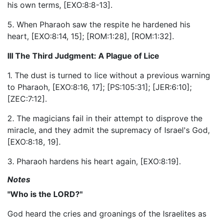
his own terms, [EXO:8:8-13].
5. When Pharaoh saw the respite he hardened his
heart, [EXO:8:14, 15]; [ROM:1:28], [ROM:1:32].
III The Third Judgment: A Plague of Lice
1. The dust is turned to lice without a previous warning
to Pharaoh, [EXO:8:16, 17]; [PS:105:31]; [JER:6:10];
[ZEC:7:12].
2. The magicians fail in their attempt to disprove the
miracle, and they admit the supremacy of Israel's God,
[EXO:8:18, 19].
3. Pharaoh hardens his heart again, [EXO:8:19].
Notes
"Who is the LORD?"
God heard the cries and groanings of the Israelites as