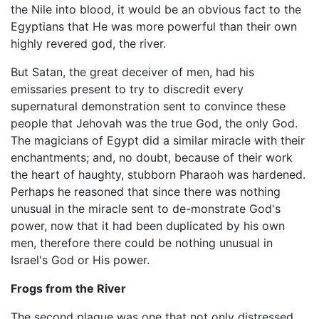
the Nile into blood, it would be an obvious fact to the
Egyptians that He was more powerful than their own
highly revered god, the river.
But Satan, the great deceiver of men, had his
emissaries present to try to discredit every
supernatural demonstration sent to convince these
people that Jehovah was the true God, the only God.
The magicians of Egypt did a similar miracle with their
enchantments; and, no doubt, because of their work
the heart of haughty, stubborn Pharaoh was hardened.
Perhaps he reasoned that since there was nothing
unusual in the miracle sent to de-monstrate God's
power, now that it had been duplicated by his own
men, therefore there could be nothing unusual in
Israel's God or His power.
Frogs from the River
The second plague was one that not only distressed