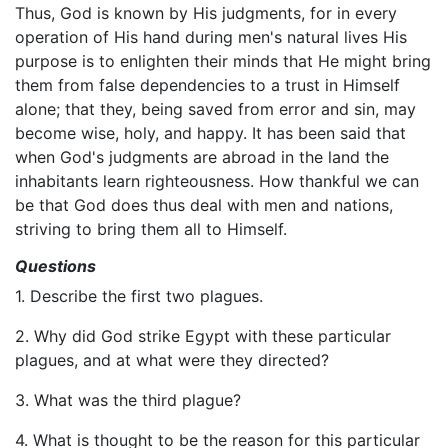
Thus, God is known by His judgments, for in every
operation of His hand during men's natural lives His
purpose is to enlighten their minds that He might bring
them from false dependencies to a trust in Himself
alone; that they, being saved from error and sin, may
become wise, holy, and happy. It has been said that
when God's judgments are abroad in the land the
inhabitants learn righteousness. How thankful we can
be that God does thus deal with men and nations,
striving to bring them all to Himself.
Questions
1. Describe the first two plagues.
2. Why did God strike Egypt with these particular
plagues, and at what were they directed?
3. What was the third plague?
4. What is thought to be the reason for this particular