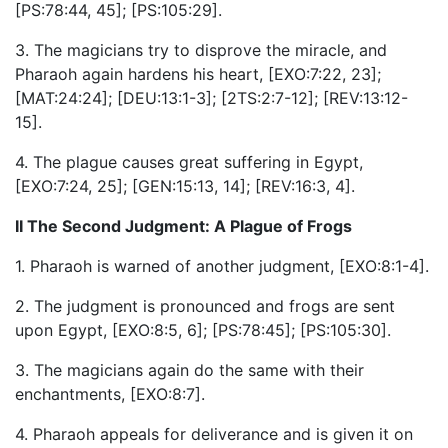
[PS:78:44, 45]; [PS:105:29].
3. The magicians try to disprove the miracle, and
Pharaoh again hardens his heart, [EXO:7:22, 23];
[MAT:24:24]; [DEU:13:1-3]; [2TS:2:7-12]; [REV:13:12-
15].
4. The plague causes great suffering in Egypt,
[EXO:7:24, 25]; [GEN:15:13, 14]; [REV:16:3, 4].
II The Second Judgment: A Plague of Frogs
1. Pharaoh is warned of another judgment, [EXO:8:1-4].
2. The judgment is pronounced and frogs are sent
upon Egypt, [EXO:8:5, 6]; [PS:78:45]; [PS:105:30].
3. The magicians again do the same with their
enchantments, [EXO:8:7].
4. Pharaoh appeals for deliverance and is given it on