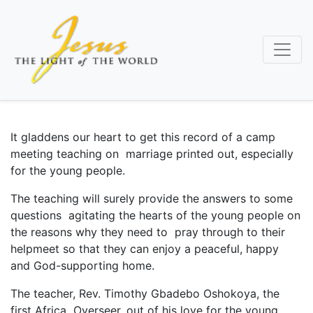
Skip
to
main
content
It gladdens our heart to get this record of a camp
meeting teaching on marriage printed out, especially
for the young people.
The teaching will surely provide the answers to some
questions agitating the hearts of the young people on
the reasons why they need to pray through to their
helpmeet so that they can enjoy a peaceful, happy
and God-supporting home.
The teacher, Rev. Timothy Gbadebo Oshokoya, the
first Africa Overseer, out of his love for the young