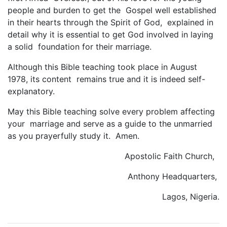
people and burden to get the Gospel well established
in their hearts through the Spirit of God, explained in
detail why it is essential to get God involved in laying
a solid foundation for their marriage.
Although this Bible teaching took place in August
1978, its content remains true and it is indeed self-
explanatory.
May this Bible teaching solve every problem affecting
your marriage and serve as a guide to the unmarried
as you prayerfully study it. Amen.
Apostolic Faith Church,
Anthony Headquarters,
Lagos, Nigeria.