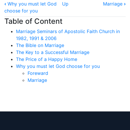
Book
‹
Why you must let God
Up
Marriage
›
traversal
choose for you
links
Table of Content
for
Marriage Seminars of Apostolic Faith Church in
Foreward
1982, 1991 & 2006
The Bible on Marriage
The Key to a Successful Marriage
The Price of a Happy Home
Why you must let God choose for you
Foreward
Marriage