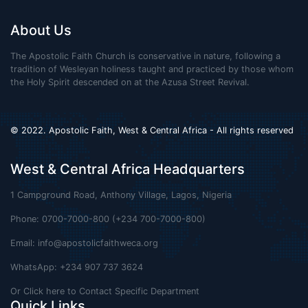
About Us
The Apostolic Faith Church is conservative in nature, following a
tradition of Wesleyan holiness taught and practiced by those whom
the Holy Spirit descended on at the Azusa Street Revival.
© 2022. Apostolic Faith, West & Central Africa - All rights reserved
West & Central Africa Headquarters
1 Campground Road, Anthony Village, Lagos, Nigeria
Phone: 0700-7000-800 (+234 700-7000-800)
Email:
info@apostolicfaithweca.org
WhatsApp: +234 907 737 3624
Or Click here to Contact Specific Department
Quick Links