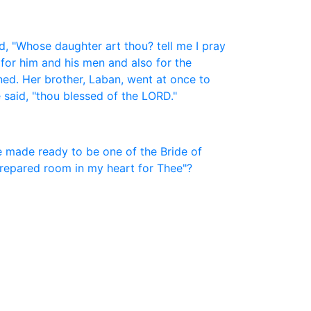
, "Whose daughter art thou? tell me I pray
 for him and his men and also for the
ned. Her brother, Laban, went at once to
 said, "thou blessed of the LORD."
be made ready to be one of the Bride of
 prepared room in my heart for Thee"?