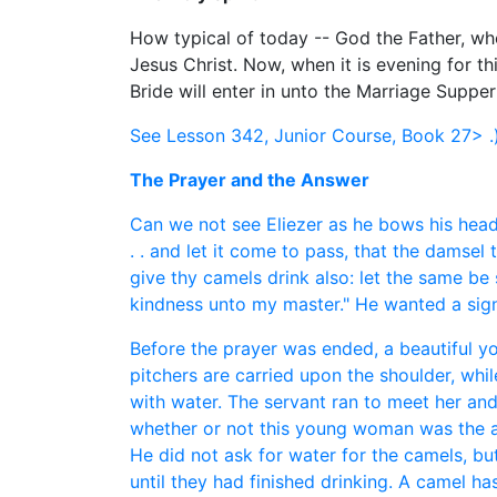
How typical of today -- God the Father, who
Jesus Christ. Now, when it is evening for thi
Bride will enter in unto the Marriage Supper
See Lesson 342, Junior Course, Book 27> .
The Prayer and the Answer
Can we not see Eliezer as he bows his head 
. . and let it come to pass, that the damsel 
give thy camels drink also: let the same be
kindness unto my master." He wanted a sign 
Before the prayer was ended, a beautiful y
pitchers are carried upon the shoulder, whi
with water. The servant ran to meet her and
whether or not this young woman was the an
He did not ask for water for the camels, bu
until they had finished drinking. A camel ha