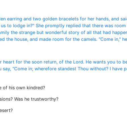
n earring and two golden bracelets for her hands, and said
or us to lodge in?" She promptly replied that there was room
amily the strange but wonderful story of all that had happe
red the house, and made room for the camels. "Come in," he
ur heart for the soon return, of the Lord. He wants you to 
you say, "Come in; wherefore standest Thou without? I have
e of his own kindred?
sions? Was he trustworthy?
esert?