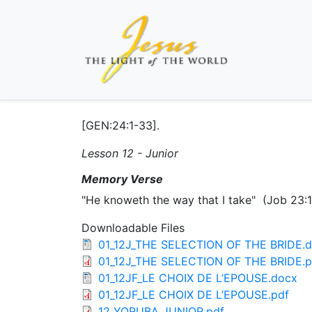
[GEN:24:1-33].
Lesson 12 - Junior
Memory Verse
"He knoweth the way that I take" (Job 23:
Downloadable Files
01_12J_THE SELECTION OF THE BRIDE.
01_12J_THE SELECTION OF THE BRIDE.p
01_12JF_LE CHOIX DE L’EPOUSE.docx
01_12JF_LE CHOIX DE L’EPOUSE.pdf
12 YORUBA JUNIOR.pdf