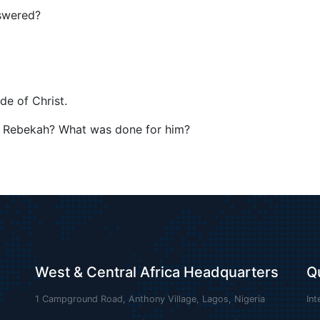
nswered?
de of Christ.
f Rebekah? What was done for him?
West & Central Africa Headquarters
Q
1 Campground Road, Anthony Village, Lagos, Nigeria
Int