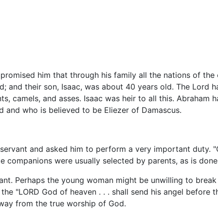
romised him that through his family all the nations of t
ad; and their son, Isaac, was about 40 years old. The Lord
ts, camels, and asses. Isaac was heir to all this. Abraham ha
ad and who is believed to be Eliezer of Damascus.
 servant and asked him to perform a very important duty. 
ge companions were usually selected by parents, as is done
rvant. Perhaps the young woman might be unwilling to break
 the "LORD God of heaven . . . shall send his angel before t
away from the true worship of God.