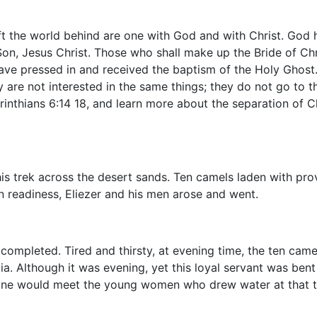
 the world behind are one with God and with Christ. God ha
 Son, Jesus Christ. Those who shall make up the Bride of Chr
ve pressed in and received the baptism of the Holy Ghost. 
 are not interested in the same things; they do not go to 
nthians 6:14 18, and learn more about the separation of Ch
his trek across the desert sands. Ten camels laden with pr
n readiness, Eliezer and his men arose and went.
completed. Tired and thirsty, at evening time, the ten came
ia. Although it was evening, yet this loyal servant was ben
e one would meet the young women who drew water at that t