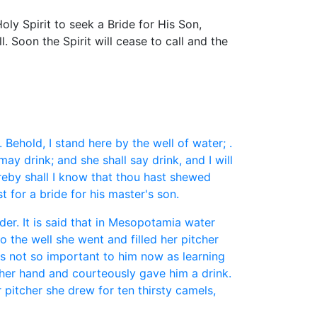
ly Spirit to seek a Bride for His Son,
l. Soon the Spirit will cease to call and the
ehold, I stand here by the well of water; .
may drink; and she shall say drink, and I will
ereby shall I know that thou hast shewed
 for a bride for his master's son.
er. It is said that in Mesopotamia water
 the well she went and filled her pitcher
as not so important to him now as learning
her hand and courteously gave him a drink.
 pitcher she drew for ten thirsty camels,