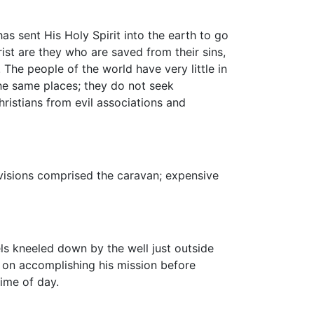
s sent His Holy Spirit into the earth to go
ist are they who are saved from their sins,
The people of the world have very little in
the same places; they do not seek
ristians from evil associations and
ovisions comprised the caravan; expensive
ls kneeled down by the well just outside
t on accomplishing his mission before
ime of day.