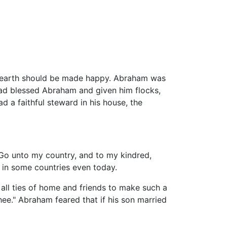
he earth should be made happy. Abraham was
 had blessed Abraham and given him flocks,
d a faithful steward in his house, the
"Go unto my country, and to my kindred,
 in some countries even today.
 all ties of home and friends to make such a
hee." Abraham feared that if his son married