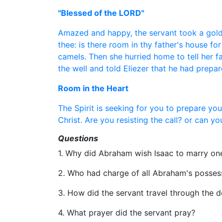
"Blessed of the LORD"
Amazed and happy, the servant took a golde
thee: is there room in thy father's house f
camels. Then she hurried home to tell her f
the well and told Eliezer that he had prepa
Room in the Heart
The Spirit is seeking for you to prepare yo
Christ. Are you resisting the call? or can 
Questions
1. Why did Abraham wish Isaac to marry on
2. Who had charge of all Abraham's posses
3. How did the servant travel through the d
4. What prayer did the servant pray?