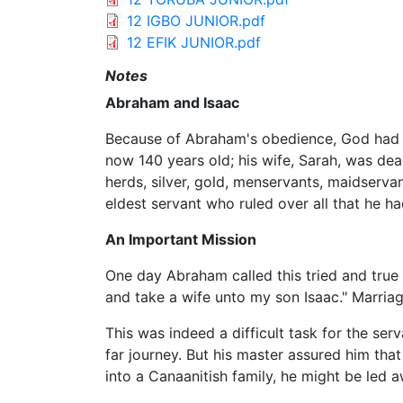
12 IGBO JUNIOR.pdf
12 EFIK JUNIOR.pdf
Notes
Abraham and Isaac
Because of Abraham's obedience, God had p
now 140 years old; his wife, Sarah, was de
herds, silver, gold, menservants, maidservan
eldest servant who ruled over all that he h
An Important Mission
One day Abraham called this tried and true
and take a wife unto my son Isaac." Marria
This was indeed a difficult task for the se
far journey. But his master assured him that
into a Canaanitish family, he might be led 