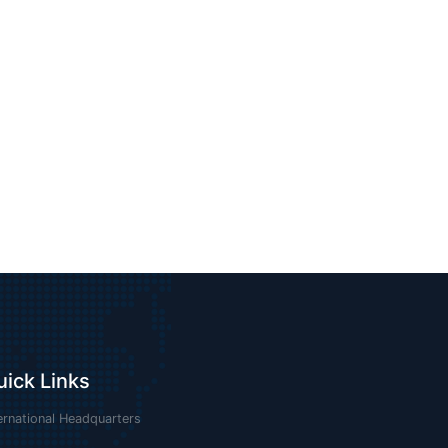
uick Links
ernational Headquarters