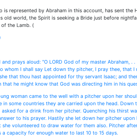
 is represented by Abraham in this account, has sent the Ho
s old world, the Spirit is seeking a Bride just before nightfal
 of the Lamb. (
)
and prays aloud: "O LORD God of my master Abraham, . . . B
to whom I shall say Let down thy pitcher, I pray thee, that I 
 she that thou hast appointed for thy servant Isaac; and th
that he might know that God was directing him in his quest
oung woman came to the well with a pitcher upon her should
le in some countries they are carried upon the head. Down to
 asked for a drink from her pitcher. Quenching his thirst w
swer to his prayer. Hastily she let down her pitcher upon 
t she volunteered to draw water for them also. Pitcher after
s a capacity for enough water to last 10 to 15 days.