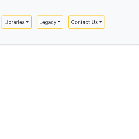
Libraries
Legacy
Contact Us