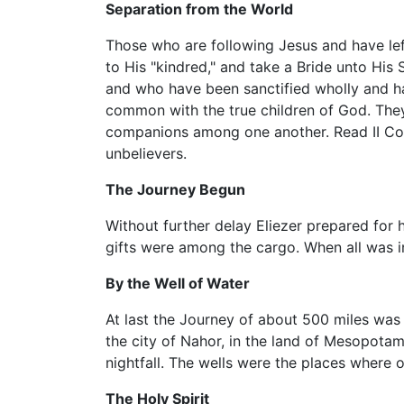
Separation from the World
Those who are following Jesus and have left
to His "kindred," and take a Bride unto His
and who have been sanctified wholly and ha
common with the true children of God. They
companions among one another. Read II Cori
unbelievers.
The Journey Begun
Without further delay Eliezer prepared for 
gifts were among the cargo. When all was i
By the Well of Water
At last the Journey of about 500 miles was 
the city of Nahor, in the land of Mesopotam
nightfall. The wells were the places wher
The Holy Spirit