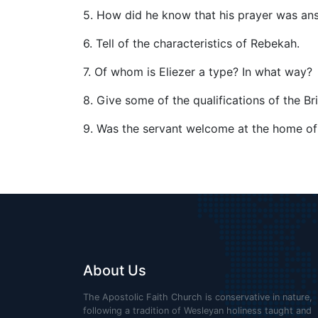
5. How did he know that his prayer was a
6. Tell of the characteristics of Rebekah.
7. Of whom is Eliezer a type? In what way?
8. Give some of the qualifications of the Bri
9. Was the servant welcome at the home o
About Us
The Apostolic Faith Church is conservative in nature,
following a tradition of Wesleyan holiness taught and