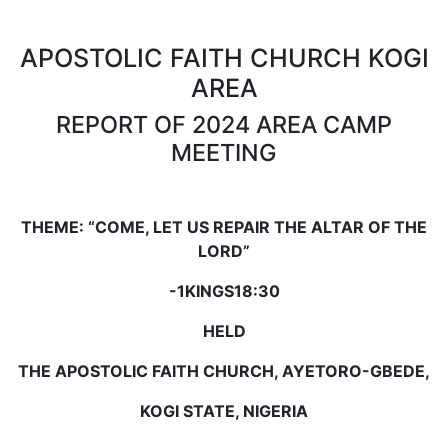
APOSTOLIC FAITH CHURCH KOGI
AREA
REPORT OF 2024 AREA CAMP
MEETING
THEME:
“COME, LET US REPAIR THE ALTAR OF THE
LORD”
-
1KINGS18:30
HELD
THE APOSTOLIC FAITH CHURCH, AYETORO-GBEDE,
KOGI STATE, NIGERIA