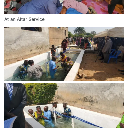
At an Altar Service