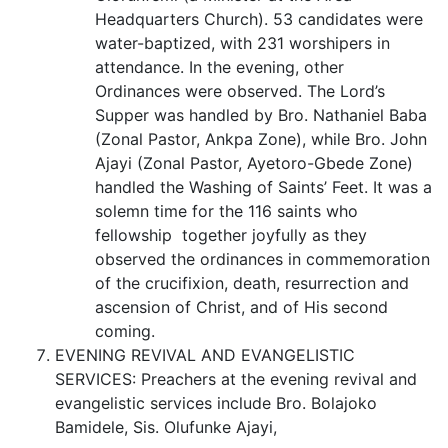
Headquarters Church). 53 candidates were
water-baptized, with 231 worshipers in
attendance. In the evening, other
Ordinances were observed. The Lord’s
Supper was handled by Bro. Nathaniel Baba
(Zonal Pastor, Ankpa Zone), while Bro. John
Ajayi (Zonal Pastor, Ayetoro-Gbede Zone)
handled the Washing of Saints’ Feet. It was a
solemn time for the 116 saints who
fellowship together joyfully as they
observed the ordinances in commemoration
of the crucifixion, death, resurrection and
ascension of Christ, and of His second
coming.
EVENING REVIVAL AND EVANGELISTIC
SERVICES: Preachers at the evening revival and
evangelistic services include Bro. Bolajoko
Bamidele, Sis. Olufunke Ajayi,