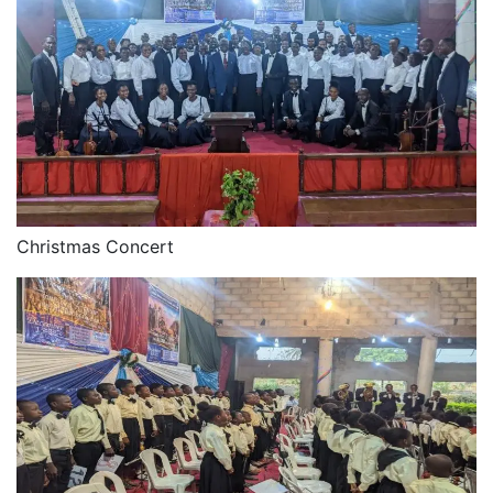
Christmas Concert