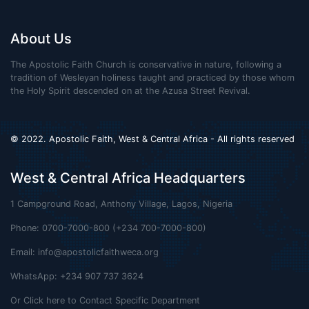
About Us
The Apostolic Faith Church is conservative in nature, following a
tradition of Wesleyan holiness taught and practiced by those whom
the Holy Spirit descended on at the Azusa Street Revival.
© 2022. Apostolic Faith, West & Central Africa - All rights reserved
West & Central Africa Headquarters
1 Campground Road, Anthony Village, Lagos, Nigeria
Phone: 0700-7000-800 (+234 700-7000-800)
Email:
info@apostolicfaithweca.org
WhatsApp: +234 907 737 3624
Or Click here to Contact Specific Department