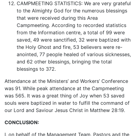
CAMPMEETING STATISTICS: We are very grateful
to the Almighty God for the numerous blessings
that were received during this Area
Campmeeting. According to recorded statistics
from the Information centre, a total of 99 were
saved, 49 were sanctified, 32 were baptized with
the Holy Ghost and fire, 53 believers were re-
anointed, 77 people healed of various sicknesses,
and 62 other blessings, bringing the total
blessings to 372.
Attendance at the Ministers’ and Workers’ Conference
was 91. While peak attendance at the Campmeeting
was 565. It was a great thing of Joy when 53 saved
souls were baptized in water to fulfill the command of
our Lord and Saviour Jesus Christ in Matthew 28:19.
CONCLUSION:
I, on behalf of the Management Team, Pastors and the