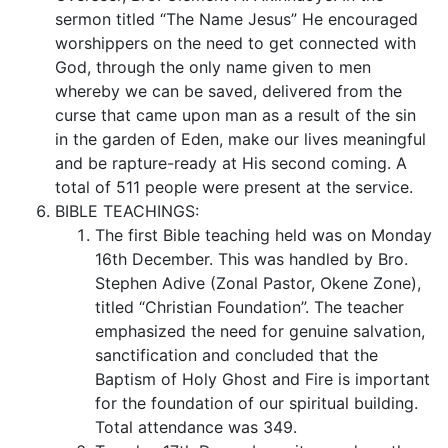
sermon titled “The Name Jesus” He encouraged
worshippers on the need to get connected with
God, through the only name given to men
whereby we can be saved, delivered from the
curse that came upon man as a result of the sin
in the garden of Eden, make our lives meaningful
and be rapture-ready at His second coming. A
total of 511 people were present at the service.
BIBLE TEACHINGS:
The first Bible teaching held was on Monday
16th December. This was handled by Bro.
Stephen Adive (Zonal Pastor, Okene Zone),
titled “Christian Foundation”. The teacher
emphasized the need for genuine salvation,
sanctification and concluded that the
Baptism of Holy Ghost and Fire is important
for the foundation of our spiritual building.
Total attendance was 349.