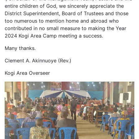
entire children of God, we sincerely appreciate the
District Superintendent, Board of Trustees and those
too numerous to mention home and abroad who
contributed in no small measure to making the Year
2024 Kogi Area Camp meeting a success.
Many thanks.
Clement A. Akinnuoye (Rev.)
Kogi Area Overseer