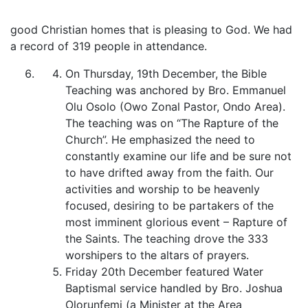
good Christian homes that is pleasing to God. We had
a record of 319 people in attendance.
On Thursday, 19th December, the Bible
Teaching was anchored by Bro. Emmanuel
Olu Osolo (Owo Zonal Pastor, Ondo Area).
The teaching was on “The Rapture of the
Church”. He emphasized the need to
constantly examine our life and be sure not
to have drifted away from the faith. Our
activities and worship to be heavenly
focused, desiring to be partakers of the
most imminent glorious event – Rapture of
the Saints. The teaching drove the 333
worshipers to the altars of prayers.
Friday 20th December featured Water
Baptismal service handled by Bro. Joshua
Olorunfemi (a Minister at the Area