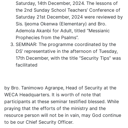
Saturday, 14th December, 2024. The lessons of
the 2nd Sunday School Teachers’ Conference of
Saturday 21st December, 2024 were reviewed by
Sis. Ijeoma Okenwa (Elementary) and Bro.
Ademola Akanbi for Adult, titled “Messianic
Prophecies from the Psalms”.
SEMINAR: The programme coordinated by the
DS’ representative in the afternoon of Tuesday,
17th December, with the title “Security Tips” was
facilitated
by Bro. Tanimowo Agranpe, Head of Security at the
WECA Headquarters. It is worth of note that
participants at these seminar testified blessed. While
praying that the efforts of the ministry and the
resource person will not be in vain, may God continue
to be our Chief Security Officer.