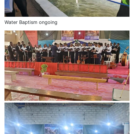
Water Baptism ongoing