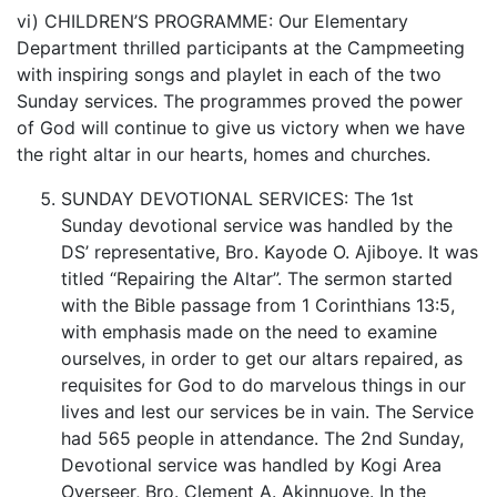
vi) CHILDREN’S PROGRAMME: Our Elementary
Department thrilled participants at the Campmeeting
with inspiring songs and playlet in each of the two
Sunday services. The programmes proved the power
of God will continue to give us victory when we have
the right altar in our hearts, homes and churches.
SUNDAY DEVOTIONAL SERVICES: The 1st
Sunday devotional service was handled by the
DS’ representative, Bro. Kayode O. Ajiboye. It was
titled “Repairing the Altar”. The sermon started
with the Bible passage from 1 Corinthians 13:5,
with emphasis made on the need to examine
ourselves, in order to get our altars repaired, as
requisites for God to do marvelous things in our
lives and lest our services be in vain. The Service
had 565 people in attendance. The 2nd Sunday,
Devotional service was handled by Kogi Area
Overseer, Bro. Clement A. Akinnuoye. In the