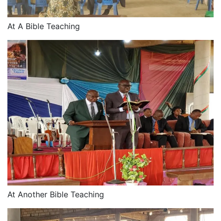
At A Bible Teaching
At Another Bible Teaching