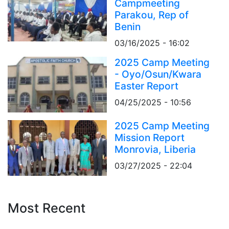
Campmeeting
Parakou, Rep of
Benin
03/16/2025 - 16:02
2025 Camp Meeting
- Oyo/Osun/Kwara
Easter Report
04/25/2025 - 10:56
2025 Camp Meeting
Mission Report
Monrovia, Liberia
03/27/2025 - 22:04
Most Recent