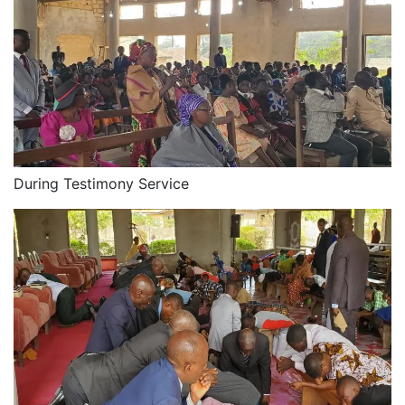
During Testimony Service