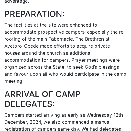
advantage.
PREPARATION:
The facilities at the site were enhanced to
accommodate prospective campers, especially the re-
roofing of the main Tabernacle. The Brethren at
Ayetoro-Gbede made efforts to acquire private
houses around the church as additional
accommodation for campers. Prayer meetings were
organized across the State, to seek God’s blessings
and favour upon all who would participate in the camp
meeting.
ARRIVAL OF CAMP
DELEGATES:
Campers started arriving as early as Wednesday 12th
December, 2024, we also commenced a manual
registration of campers same day. We had delegates