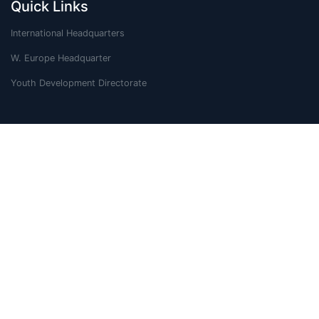
Quick Links
International Headquarters
W. Europe Headquarter
Youth Development Directorate