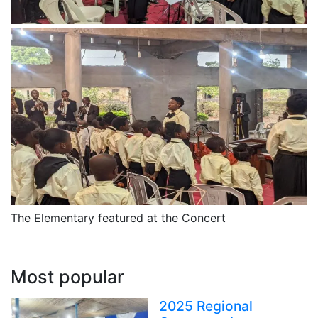
The Elementary featured at the Concert
Most popular
2025 Regional