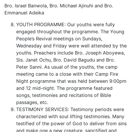
Bro. Israel Banwola, Bro. Michael Ajinuhi and Bro.
Emmanuel Adeika
YOUTH PROGRAMME: Our youths were fully
engaged throughout the programme. The Young
People’s Revival meetings on Sundays,
Wednesday and Friday were well attended by the
youths. Preachers include Bro. Joseph Aboyewa,
Sis. Janet Ochu, Bro. David Bagudu and Bro.
Peter Sanni. As usual of the youths, the camp
meeting came to a close with their Camp Fire
Night programme that was held between 9:00pm
and 12 mid-night. The programme featured
songs, testimonies and recitations of Bible
passages, etc.
TESTIMONY SERVICES: Testimony periods were
characterized with soul lifting testimonies. Many
testified of the power of God to deliver from sins
and make one a new creature, sanctified and