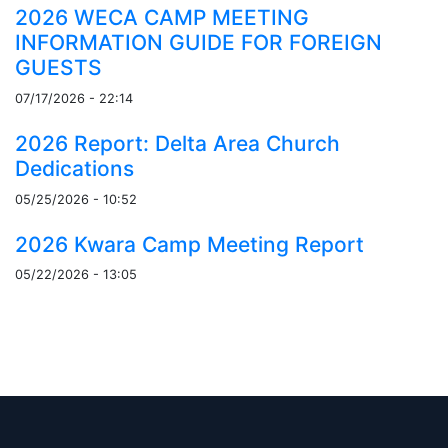
2026 WECA CAMP MEETING
INFORMATION GUIDE FOR FOREIGN
GUESTS
07/17/2026 - 22:14
2026 Report: Delta Area Church
Dedications
05/25/2026 - 10:52
2026 Kwara Camp Meeting Report
05/22/2026 - 13:05