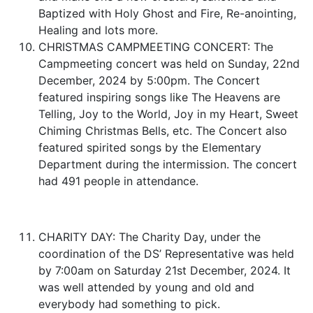
Baptized with Holy Ghost and Fire, Re-anointing,
Healing and lots more.
CHRISTMAS CAMPMEETING CONCERT: The
Campmeeting concert was held on Sunday, 22nd
December, 2024 by 5:00pm. The Concert
featured inspiring songs like The Heavens are
Telling, Joy to the World, Joy in my Heart, Sweet
Chiming Christmas Bells, etc. The Concert also
featured spirited songs by the Elementary
Department during the intermission. The concert
had 491 people in attendance.
CHARITY DAY: The Charity Day, under the
coordination of the DS’ Representative was held
by 7:00am on Saturday 21st December, 2024. It
was well attended by young and old and
everybody had something to pick.