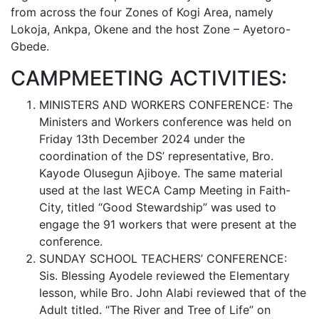
from across the four Zones of Kogi Area, namely
Lokoja, Ankpa, Okene and the host Zone – Ayetoro-
Gbede.
CAMPMEETING ACTIVITIES:
MINISTERS AND WORKERS CONFERENCE: The
Ministers and Workers conference was held on
Friday 13th December 2024 under the
coordination of the DS’ representative, Bro.
Kayode Olusegun Ajiboye. The same material
used at the last WECA Camp Meeting in Faith-
City, titled “Good Stewardship” was used to
engage the 91 workers that were present at the
conference.
SUNDAY SCHOOL TEACHERS’ CONFERENCE:
Sis. Blessing Ayodele reviewed the Elementary
lesson, while Bro. John Alabi reviewed that of the
Adult titled. “The River and Tree of Life” on