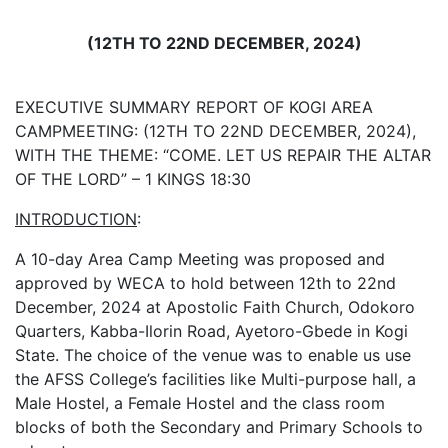
(12TH
TO
22ND
DECEMBER,
2024)
EXECUTIVE SUMMARY REPORT OF KOGI AREA
CAMPMEETING: (12TH TO 22ND DECEMBER, 2024),
WITH THE THEME: “COME. LET US REPAIR THE ALTAR
OF THE LORD” – 1 KINGS 18:30
INTRODUCTION
:
A 10-day Area Camp Meeting was proposed and
approved by WECA to hold between 12th to 22nd
December, 2024 at Apostolic Faith Church, Odokoro
Quarters, Kabba-Ilorin Road, Ayetoro-Gbede in Kogi
State. The choice of the venue was to enable us use
the AFSS College’s facilities like Multi-purpose hall, a
Male Hostel, a Female Hostel and the class room
blocks of both the Secondary and Primary Schools to