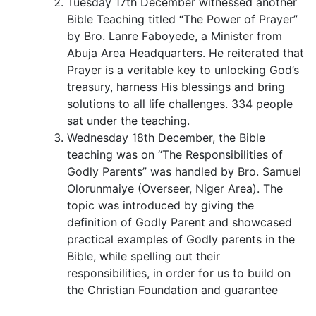
Tuesday 17th December witnessed another
Bible Teaching titled “The Power of Prayer”
by Bro. Lanre Faboyede, a Minister from
Abuja Area Headquarters. He reiterated that
Prayer is a veritable key to unlocking God’s
treasury, harness His blessings and bring
solutions to all life challenges. 334 people
sat under the teaching.
Wednesday 18th December, the Bible
teaching was on “The Responsibilities of
Godly Parents” was handled by Bro. Samuel
Olorunmaiye (Overseer, Niger Area). The
topic was introduced by giving the
definition of Godly Parent and showcased
practical examples of Godly parents in the
Bible, while spelling out their
responsibilities, in order for us to build on
the Christian Foundation and guarantee