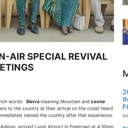
N-AIR SPECIAL REVIVAL
ETINGS
M
2
I
rench words:
Sierra
meaning
Mountain
and
Leone
F
rs to the country at their arrival on the coast heard
immediately named the country after that experience.
07
a Adigun, arrived Lungi Airport in Freetown at 4.30pm