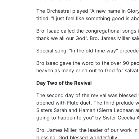
The Orchestral played "A new name in Glor
titled, "I just feel like something good is 
Bro, Isaac called the congregational songs i
thank we all our God". Bro. James Miller sa
Special song, "In the old time way" preced
Bro Isaac gave the word to the over 90 peop
heaven as many cried out to God for salvat
Day Two of the Revival
The second day of the revival was blessed 
opened with Flute duet. The third prelude 
Sisters Sarah and Haman (Sierra Leonean an
going to happen to you" by Sister Cecelia 
Bro. James Miller, the leader of our work i
blessing. God blessed wonderfully.