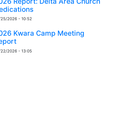
026 Report: Delta Area Church
edications
/25/2026 - 10:52
026 Kwara Camp Meeting
eport
/22/2026 - 13:05