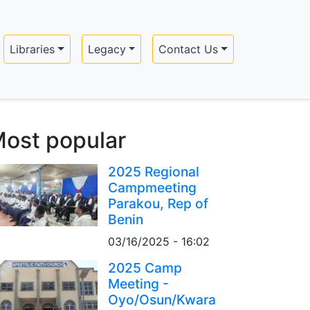
Libraries
Legacy
Contact Us
ost popular
2025 Regional
Campmeeting
Parakou, Rep of
Benin
03/16/2025 - 16:02
2025 Camp
Meeting -
Oyo/Osun/Kwara