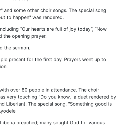
y" and some other choir songs. The special song
about to happen" was rendered.
ncluding “Our hearts are full of joy today”, “Now
id the opening prayer.
ed the sermon.
le present for the first day. Prayers went up to
ion.
with over 80 people in attendance. The choir
was very touching "Do you know," a duet rendered by
d Liberian). The special song, "Something good is
Ayodele
n Liberia preached; many sought God for various