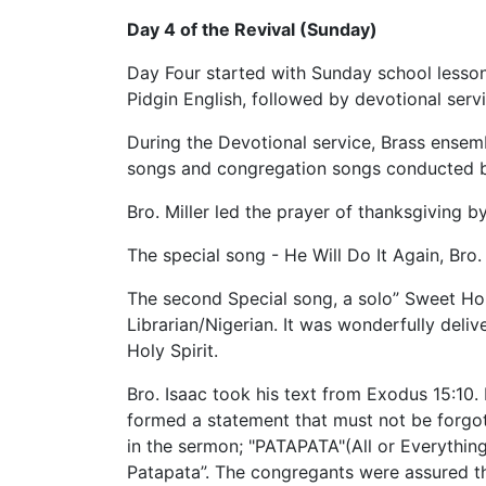
Day 4 of the Revival (Sunday)
Day Four started with Sunday school lesson 
Pidgin English, followed by devotional servi
During the Devotional service, Brass ensem
songs and congregation songs conducted by
Bro. Miller led the prayer of thanksgiving b
The special song - He Will Do It Again, Bro
The second Special song, a solo” Sweet Ho
Librarian/Nigerian. It was wonderfully delive
Holy Spirit.
Bro. Isaac took his text from Exodus 15:10.
formed a statement that must not be forgo
in the sermon; "PATAPATA"(All or Everything
Patapata”. The congregants were assured that