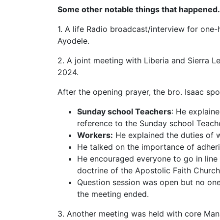
Some other notable things that happened.
1. A life Radio broadcast/interview for one
Ayodele.
2. A joint meeting with Liberia and Sierra
2024.
After the opening prayer, the bro. Isaac sp
Sunday school Teachers
: He explain
reference to the Sunday school Teache
Workers:
He explained the duties of 
He talked on the importance of adheri
He encouraged everyone to go in line 
doctrine of the Apostolic Faith Church
Question session was open but no one
the meeting ended.
3. Another meeting was held with core M