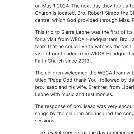
on May 1 2024. The next day they took a fo
Church is located. Bro. Robert Simbo the C
centre, which God provided through Miss. P
This trip to Sierra Leone was the first of it
for a visit from WECA Headquarters. Bro Ja
tears that he could live to witness the visit.
visit of our Leader from WECA Headquarter
Faith Church since 2013”.
The children welcomed the WECA team with
titled "Papa God thank You" followed by the
bro. Isaac and his wife. Brethren from Liber
Leone with music and testimonies.
The response of bro. Isaac was very encour
songs by the children and inspired the con
sessions.
The revival service for the day commenced