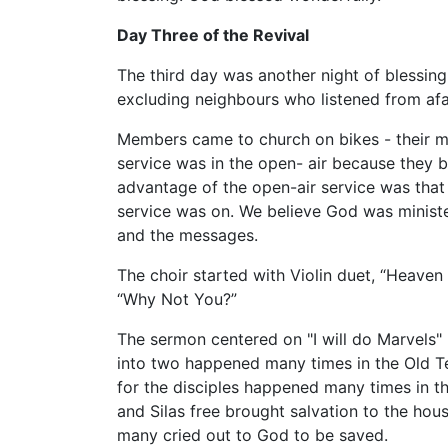
Day Three of the Revival
The third day was another night of blessing
excluding neighbours who listened from afar
Members came to church on bikes - their me
service was in the open- air because they b
advantage of the open-air service was that 
service was on. We believe God was ministe
and the messages.
The choir started with Violin duet, “Heave
“Why Not You?”
The sermon centered on "I will do Marvels"
into two happened many times in the Old T
for the disciples happened many times in t
and Silas free brought salvation to the hous
many cried out to God to be saved.