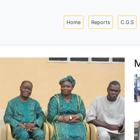
Skip
to
Main navigation
main
Home
Reports
C.G.S
content
M