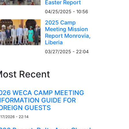
Easter Report
04/25/2025 - 10:56
2025 Camp
Meeting Mission
Report Monrovia,
Liberia
03/27/2025 - 22:04
ost Recent
026 WECA CAMP MEETING
NFORMATION GUIDE FOR
OREIGN GUESTS
/17/2026 - 22:14