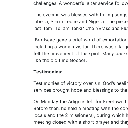
challenges. A wonderful altar service follo
The evening was blessed with trilling songs
Liberia, Sierra Leone and Nigeria. The piec
last item "Tel am Tenki" Choir/Brass and Fl
Bro Isaac gave a brief word of exhortation
including a woman visitor. There was a larg
felt the movement of the spirit. Many back
like the old time Gospel”.
Testimonies:
Testimonies of victory over sin, God’s heal
services brought hope and blessings to the 
On Monday the Adiguns left for Freetown to
Before then, he held a meeting with the cor
locals and the 2 missioners), during which
meeting closed with a short prayer and the