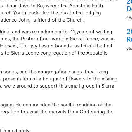
2
ur-hour drive to Bo, where the Apostolic Faith
D
hurch Youth leader led the duo to the lodging
05
atience John, a friend of the Church.
2
s kind, and was remarkable after 11 years of waiting
R
mes, the Pastor of our work in Sierra Leone, was in
 He said, “Our joy has no bounds, as this is the first
05
s to Sierra Leone congregation of the Apostolic
 songs, and the congregation sang a local song
 presentation of a bouquet of flowers to the visiting
ia were around to support this small group in Sierra
aging. He commended the soulful rendition of the
gregation to await the marvels from God during the
 immediately.