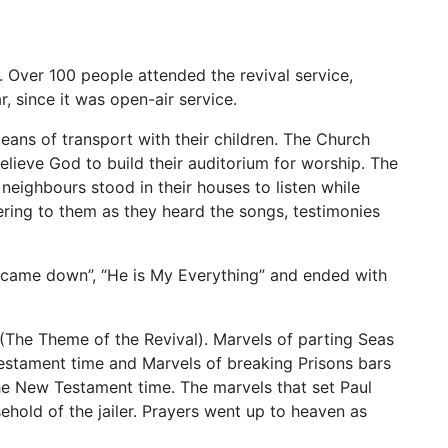
. Over 100 people attended the revival service,
, since it was open-air service.
ans of transport with their children. The Church
elieve God to build their auditorium for worship. The
neighbours stood in their houses to listen while
ring to them as they heard the songs, testimonies
n came down”, “He is My Everything” and ended with
 (The Theme of the Revival). Marvels of parting Seas
estament time and Marvels of breaking Prisons bars
he New Testament time. The marvels that set Paul
ehold of the jailer. Prayers went up to heaven as