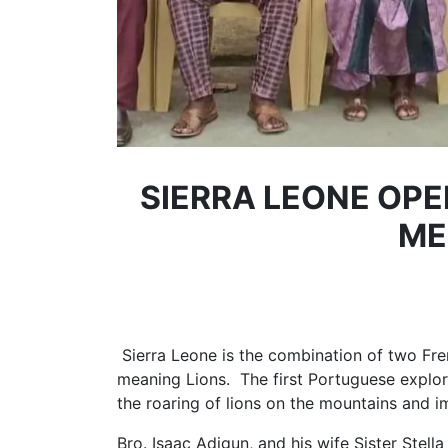
SIERRA LEONE OPE
ME
Sierra Leone is the combination of two F
meaning Lions. The first Portuguese explore
the roaring of lions on the mountains and 
Bro. Isaac Adigun, and his wife Sister Stell