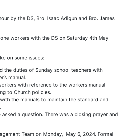
-hour by the DS, Bro. Isaac Adigun and Bro. James
 Leone workers with the DS on Saturday 4th May
oke on some issues:
ed the duties of Sunday school teachers with
r’s manual.
workers with reference to the workers manual.
ng to Church policies.
with the manuals to maintain the standard and
.
 asked a question. There was a closing prayer and
anagement Team on Monday, May 6, 2024. Formal