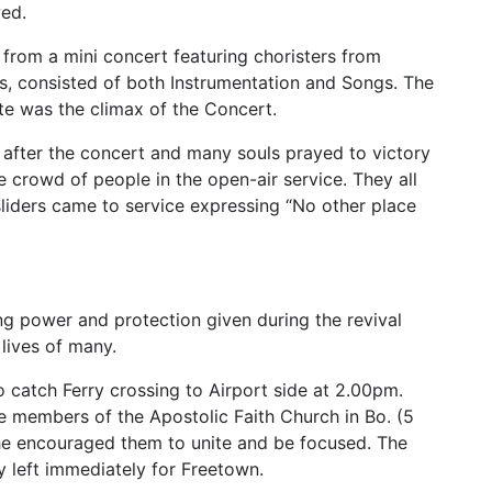
wed.
 from a mini concert featuring choristers from
es, consisted of both Instrumentation and Songs. The
ute was the climax of the Concert.
 after the concert and many souls prayed to victory
e crowd of people in the open-air service. They all
sliders came to service expressing “No other place
ing power and protection given during the revival
lives of many.
 catch Ferry crossing to Airport side at 2.00pm.
e members of the Apostolic Faith Church in Bo. (5
 he encouraged them to unite and be focused. The
y left immediately for Freetown.