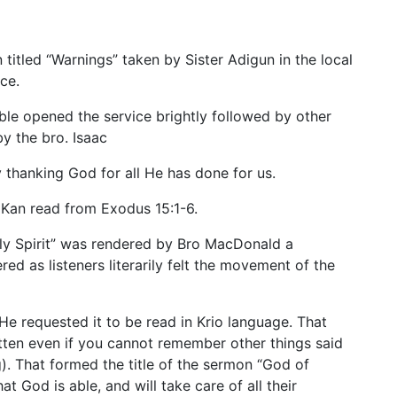
titled “Warnings” taken by Sister Adigun in the local
ce.
ble opened the service brightly followed by other
 the bro. Isaac
y thanking God for all He has done for us.
. Kan read from Exodus 15:1-6.
ly Spirit” was rendered by Bro MacDonald a
red as listeners literarily felt the movement of the
 He requested it to be read in Krio language. That
tten even if you cannot remember other things said
). That formed the title of the sermon “God of
 God is able, and will take care of all their