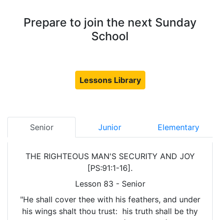
Prepare to join the next Sunday
School
Lessons Library
Senior
Junior
Elementary
THE RIGHTEOUS MAN'S SECURITY AND JOY
[PS:91:1-16].
Lesson 83 - Senior
"He shall cover thee with his feathers, and under
his wings shalt thou trust: his truth shall be thy