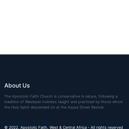
About Us
The Apostolic Faith Church is conservative in nature, following a
tradition of Wesleyan holiness taught and practiced by those whom
the Holy Spirit descended on at the Azusa Street Revival.
© 2022. Apostolic Faith, West & Central Africa - All rights reserved