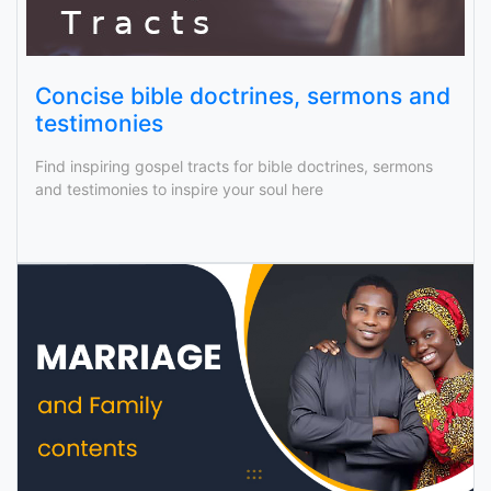
Concise bible doctrines, sermons and
testimonies
Find inspiring gospel tracts for bible doctrines, sermons
and testimonies to inspire your soul here