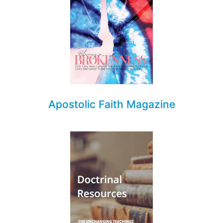
Apostolic Faith Magazine