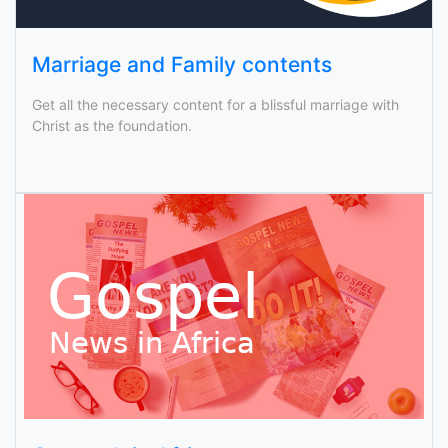
Marriage and Family contents
Get all the necessary content for a blissful marriage with
Christ as the foundation.