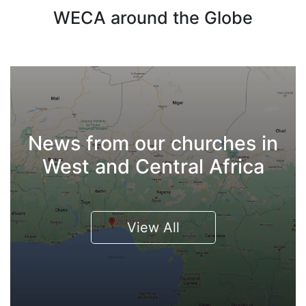
WECA around the Globe
News from our churches in
West and Central Africa
View All