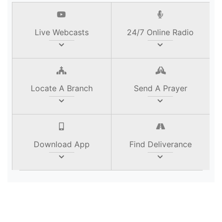
Live Webcasts
24/7 Online Radio
Locate A Branch
Send A Prayer
Download App
Find Deliverance