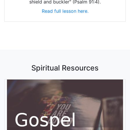
shield and buckler" (Psalm 91:4).
Read full lesson here.
Spiritual Resources