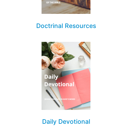
Doctrinal Resources
Daily Devotional