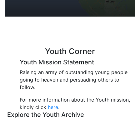
Youth Corner
Youth Mission Statement
Raising an army of outstanding young people
going to heaven and persuading others to
follow.
For more information about the Youth mission,
kindly click
here
.
Explore the Youth Archive