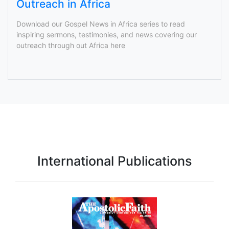
Outreach in Africa
Download our Gospel News in Africa series to read
inspiring sermons, testimonies, and news covering our
outreach through out Africa here
International Publications