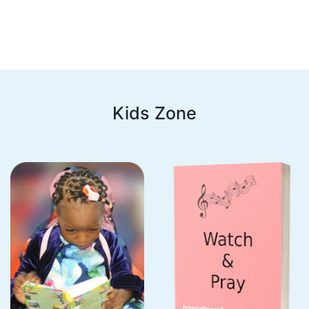
Kids Zone