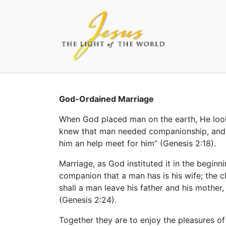
God-Ordained Marriage
When God placed man on the earth, He look
knew that man needed companionship, and H
him an help meet for him” (Genesis 2:18).
Marriage, as God instituted it in the begin
companion that a man has is his wife; the 
shall a man leave his father and his mother,
(Genesis 2:24).
Together they are to enjoy the pleasures of