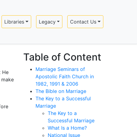
Libraries
Legacy
Contact Us
Table of Content
Marriage Seminars of
t He
Apostolic Faith Church in
l make
1982, 1991 & 2006
The Bible on Marriage
The Key to a Successful
Marriage
fore
The Key to a
Successful Marriage
What Is a Home?
National Issue