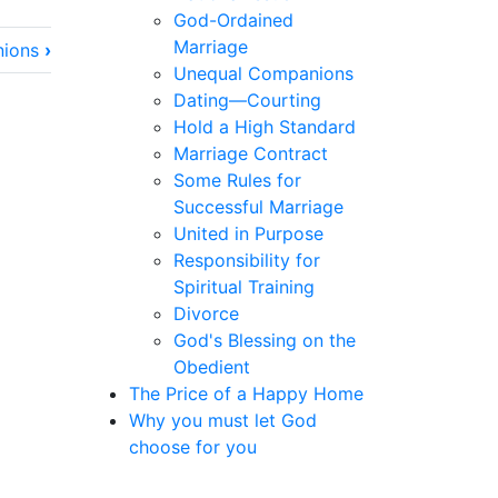
God-Ordained
Marriage
nions
›
Unequal Companions
Dating—Courting
Hold a High Standard
Marriage Contract
Some Rules for
Successful Marriage
United in Purpose
Responsibility for
Spiritual Training
Divorce
God's Blessing on the
Obedient
The Price of a Happy Home
Why you must let God
choose for you