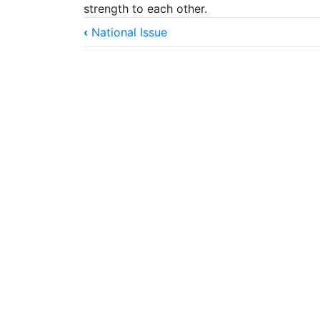
strength to each other.
Book
‹
National Issue
traversal
links
for
God-
Ordained
Marriage