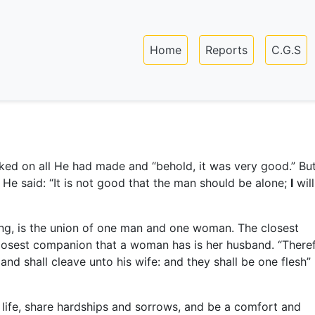
Skip
to
Main navigation
main
Home
Reports
C.G.S
content
ed on all He had made and “behold, it was very good.” Bu
e said: “It is not good that the man should be alone;
I
wil
ning, is the union of one man and one woman. The closest
closest companion that a woman has is her husband. “There
 and shall cleave unto his wife: and they shall be one flesh”
 life, share hardships and sorrows, and be a comfort and