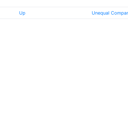
Up
Unequal Compa