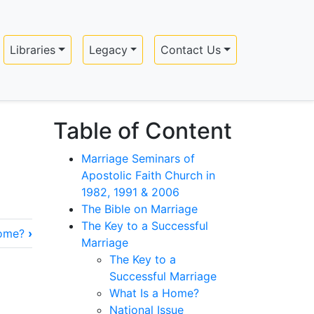
Libraries
Legacy
Contact Us
Table of Content
Marriage Seminars of
Apostolic Faith Church in
1982, 1991 & 2006
The Bible on Marriage
The Key to a Successful
Home?
›
Marriage
The Key to a
Successful Marriage
What Is a Home?
National Issue