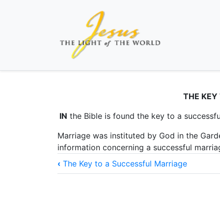
THE KEY
IN
the Bible is found the key to a successfu
Marriage was instituted by God in the Garde
information concerning a successful marri
Book
‹
The Key to a Successful Marriage
traversal
links
for