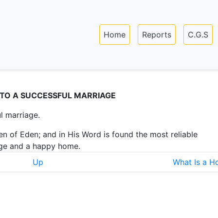
Skip
to
Main navigation
main
Home
Reports
C.G.S
content
 TO A SUCCESSFUL MARRIAGE
l marriage.
n of Eden; and in His Word is found the most reliable
age and a happy home.
Up
What Is a 