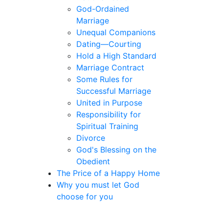
God-Ordained
Marriage
Unequal Companions
Dating—Courting
Hold a High Standard
Marriage Contract
Some Rules for
Successful Marriage
United in Purpose
Responsibility for
Spiritual Training
Divorce
God's Blessing on the
Obedient
The Price of a Happy Home
Why you must let God
choose for you