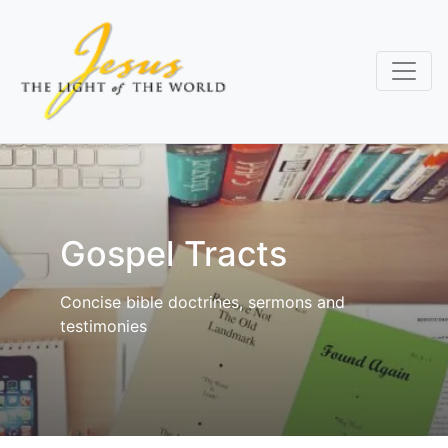
Skip
to
main
content
Gospel Tracts
Concise bible doctrines, sermons and
testimonies