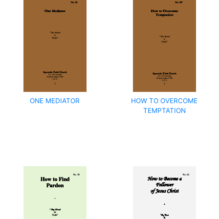
ONE MEDIATOR
HOW TO OVERCOME
TEMPTATION