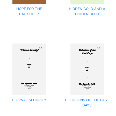
HOPE FOR THE
HIDDEN GOLD AND A
BACKLIDER
HIDDEN DEED
ETERNAL SECURITY
DELUSIONS OF THE LAST
DAYS