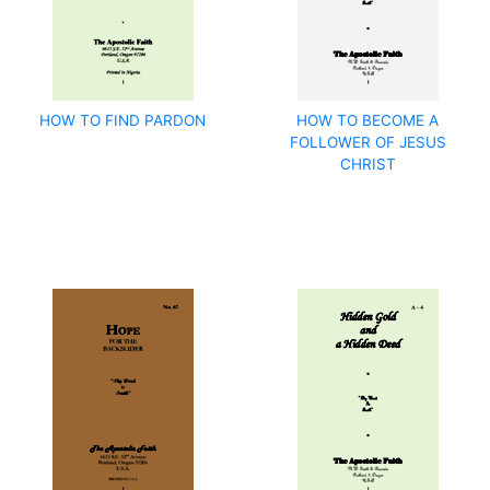
HOW TO FIND PARDON
HOW TO BECOME A
FOLLOWER OF JESUS
CHRIST