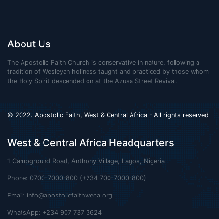
About Us
The Apostolic Faith Church is conservative in nature, following a
tradition of Wesleyan holiness taught and practiced by those whom
the Holy Spirit descended on at the Azusa Street Revival.
© 2022. Apostolic Faith, West & Central Africa - All rights reserved
West & Central Africa Headquarters
1 Campground Road, Anthony Village, Lagos, Nigeria
Phone: 0700-7000-800 (+234 700-7000-800)
Email:
info@apostolicfaithweca.org
WhatsApp: +234 907 737 3624