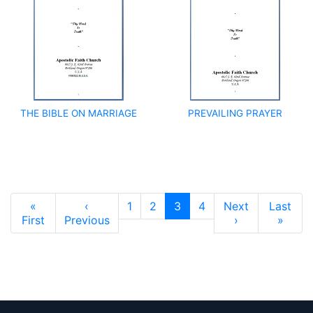
THE BIBLE ON MARRIAGE
PREVAILING PRAYER
Pagination
«
‹
1
2
3
4
Next
Last
First page
Previous page
Next page
Last 
First
Previous
›
»