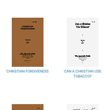
CHRISTIAN FORGIVENESS
CAN A CHRISTIAN USE
TOBACCO?