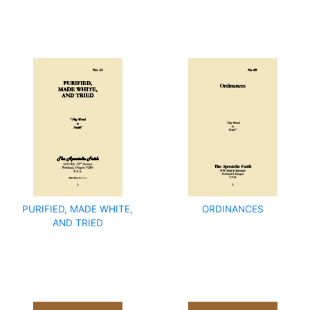
PURIFIED, MADE WHITE,
ORDINANCES
AND TRIED