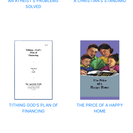
AN ATHEIST’S PROBLEMS
A CHRISTIAN’S STANDARD
SOLVED
TITHING GOD'S PLAN OF
THE PRICE OF A HAPPY
FINANCING
HOME