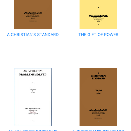
A CHRISTIAN’S STANDARD
THE GIFT OF POWER