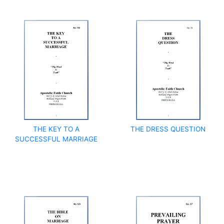
THE KEY TO A
THE DRESS QUESTION
SUCCESSFUL MARRIAGE