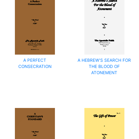
A PERFECT
A HEBREW’S SEARCH FOR
CONSECRATION
THE BLOOD OF
ATONEMENT