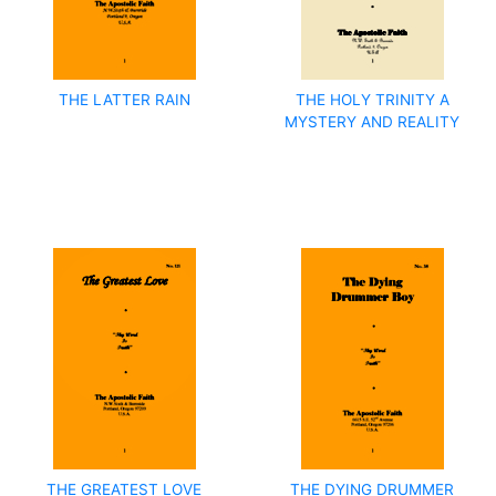
THE LATTER RAIN
THE HOLY TRINITY A
MYSTERY AND REALITY
THE GREATEST LOVE
THE DYING DRUMMER