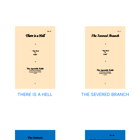
THERE IS A HELL
THE SEVERED BRANCH