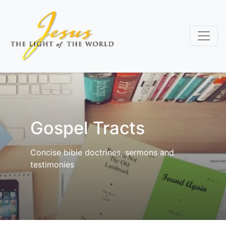
Skip
to
main
content
Gospel Tracts
Concise bible doctrines, sermons and
testimonies