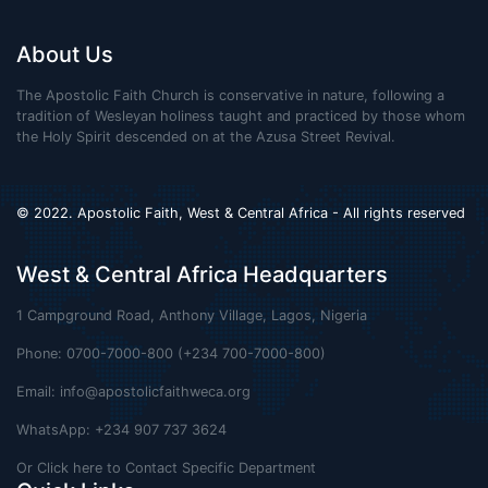
About Us
The Apostolic Faith Church is conservative in nature, following a
tradition of Wesleyan holiness taught and practiced by those whom
the Holy Spirit descended on at the Azusa Street Revival.
© 2022. Apostolic Faith, West & Central Africa - All rights reserved
West & Central Africa Headquarters
1 Campground Road, Anthony Village, Lagos, Nigeria
Phone: 0700-7000-800 (+234 700-7000-800)
Email:
info@apostolicfaithweca.org
WhatsApp: +234 907 737 3624
Or Click here to Contact Specific Department