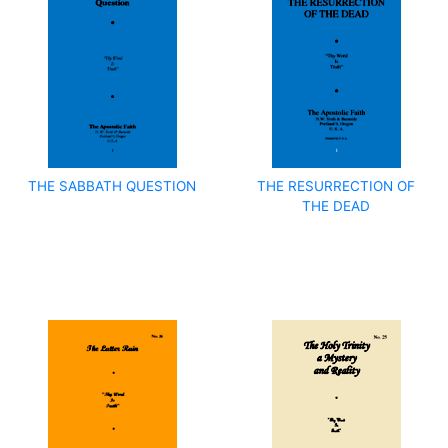
THE SABBATH QUESTION
THE RESURRECTION OF
THE DEAD