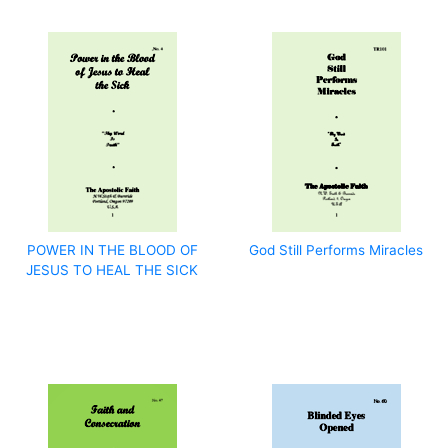
POWER IN THE BLOOD OF
God Still Performs Miracles
JESUS TO HEAL THE SICK