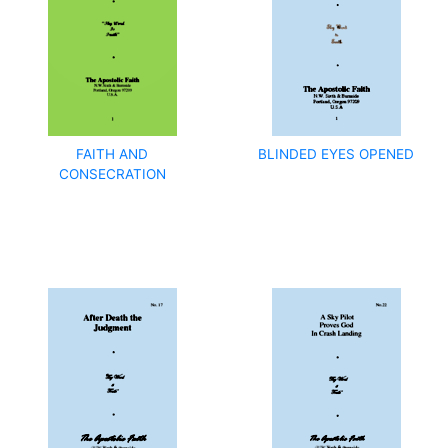
FAITH AND
BLINDED EYES OPENED
CONSECRATION