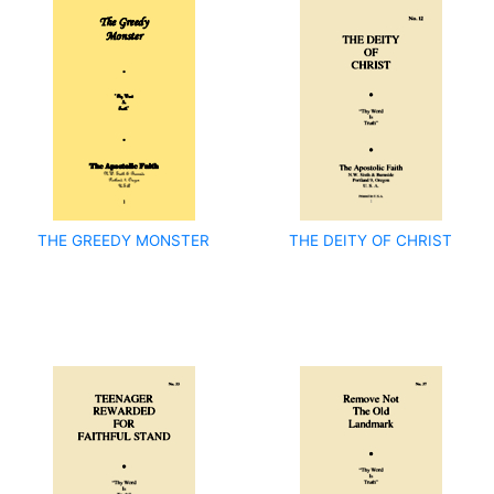
THE GREEDY MONSTER
THE DEITY OF CHRIST