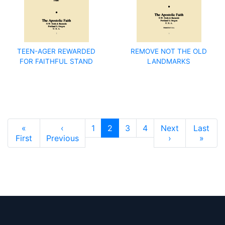
TEEN-AGER REWARDED
REMOVE NOT THE OLD
FOR FAITHFUL STAND
LANDMARKS
Pagination
«
‹
1
2
3
4
Next
Last
First page
Previous page
Next page
Last 
First
Previous
›
»