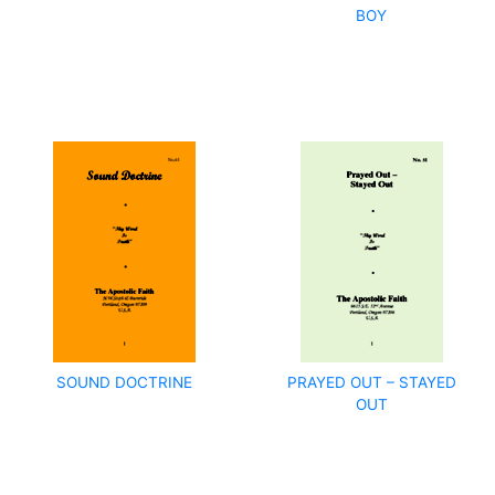
BOY
SOUND DOCTRINE
PRAYED OUT – STAYED
OUT