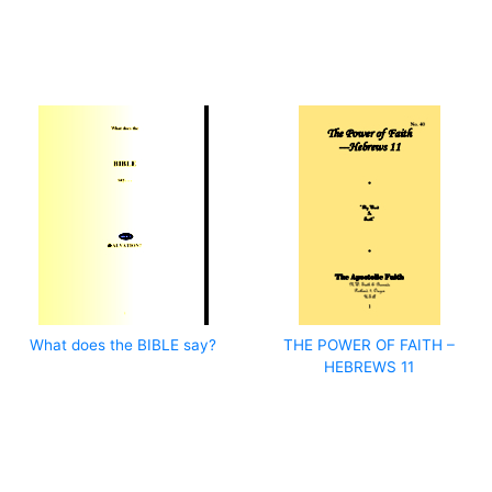
What does the BIBLE say?
THE POWER OF FAITH –
HEBREWS 11