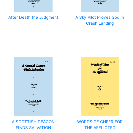
After Death the Judgment
A Sky Pilot Proves God In
Crash Landing
A SCOTTISH DEACON
WORDS OF CHEER FOR
FINDS SALVATION
THE AFFLICTED